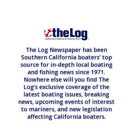
The Log Newspaper has been
Southern California boaters’ top
source for in-depth local boating
and fishing news since 1971.
Nowhere else will you find The
Log’s exclusive coverage of the
latest boating issues, breaking
news, upcoming events of interest
to mariners, and new legislation
affecting California boaters.