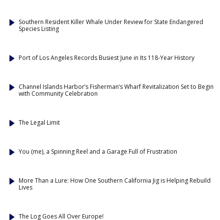
Southern Resident Killer Whale Under Review for State Endangered
Species Listing
Port of Los Angeles Records Busiest June in Its 118-Year History
Channel Islands Harbor’s Fisherman’s Wharf Revitalization Set to Begin
with Community Celebration
The Legal Limit
You (me), a Spinning Reel and a Garage Full of Frustration
More Than a Lure: How One Southern California Jig is Helping Rebuild
Lives
The Log Goes All Over Europe!