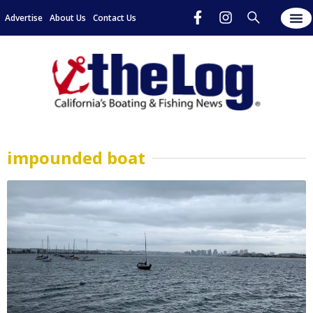
Advertise
About Us
Contact Us
impounded boat