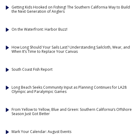
Getting Kids Hooked on Fishing! The Southern California Way to Build
the Next Generation of Anglers
On the Waterfront: Harbor Buzz!
How Long Should Your Sails Last? Understanding Sailcloth, Wear, and
When It’s Time to Replace Your Canvas
South Coast Fish Report
Long Beach Seeks Community Input as Planning Continues for LA28
Olympic and Paralympic Games
From Yellow to Yellow, Blue and Green: Southern California’s Offshore
Season Just Got Better
Mark Your Calendar: August Events