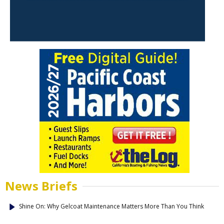
News Briefs
Shine On: Why Gelcoat Maintenance Matters More Than You Think