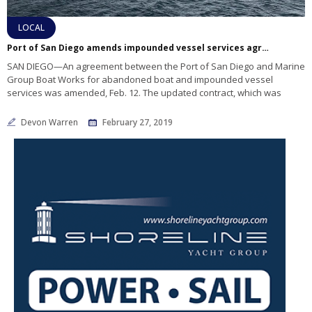
LOCAL
Port of San Diego amends impounded vessel services agreement with Marine Group
SAN DIEGO—An agreement between the Port of San Diego and Marine
Group Boat Works for abandoned boat and impounded vessel
services was amended, Feb. 12. The updated contract, which was
Devon Warren
February 27, 2019