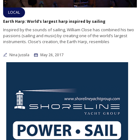
LOCAL
Earth Harp: World’s largest harp inspired by sailing
Inspired by the sounds of sailing, William Close has combined his two
passions (sailing and music) by creating one of the world’s largest
instruments. Close’s creation, the Earth Harp, resembles
Nina Jussila
May 26, 2017