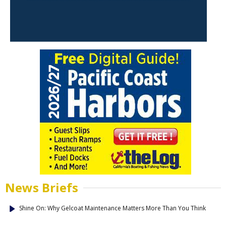
News Briefs
Shine On: Why Gelcoat Maintenance Matters More Than You Think