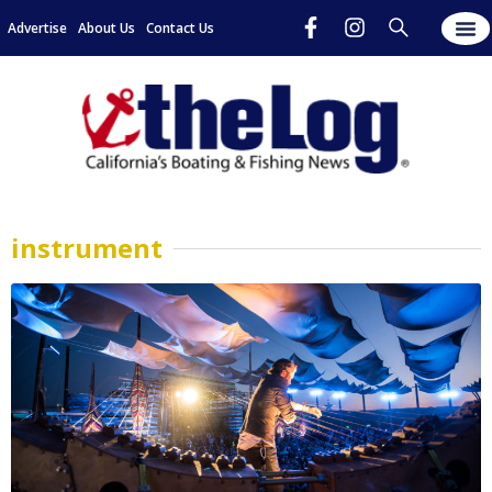
Advertise
About Us
Contact Us
instrument