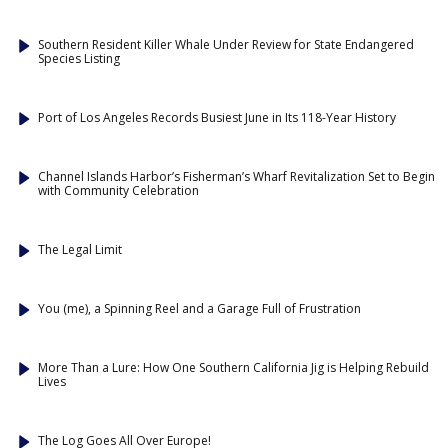
Southern Resident Killer Whale Under Review for State Endangered
Species Listing
Port of Los Angeles Records Busiest June in Its 118-Year History
Channel Islands Harbor’s Fisherman’s Wharf Revitalization Set to Begin
with Community Celebration
The Legal Limit
You (me), a Spinning Reel and a Garage Full of Frustration
More Than a Lure: How One Southern California Jig is Helping Rebuild
Lives
The Log Goes All Over Europe!