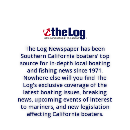
The Log Newspaper has been
Southern California boaters’ top
source for in-depth local boating
and fishing news since 1971.
Nowhere else will you find The
Log’s exclusive coverage of the
latest boating issues, breaking
news, upcoming events of interest
to mariners, and new legislation
affecting California boaters.