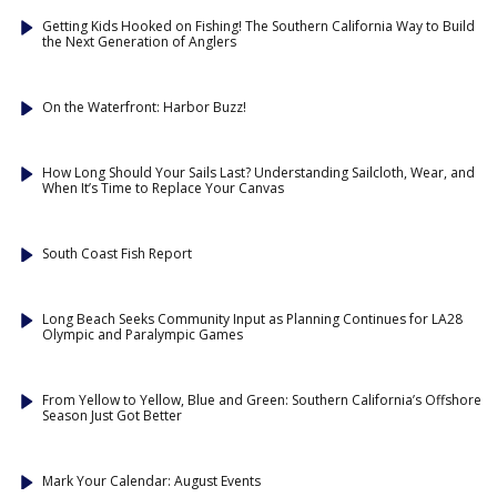
Getting Kids Hooked on Fishing! The Southern California Way to Build
the Next Generation of Anglers
On the Waterfront: Harbor Buzz!
How Long Should Your Sails Last? Understanding Sailcloth, Wear, and
When It’s Time to Replace Your Canvas
South Coast Fish Report
Long Beach Seeks Community Input as Planning Continues for LA28
Olympic and Paralympic Games
From Yellow to Yellow, Blue and Green: Southern California’s Offshore
Season Just Got Better
Mark Your Calendar: August Events