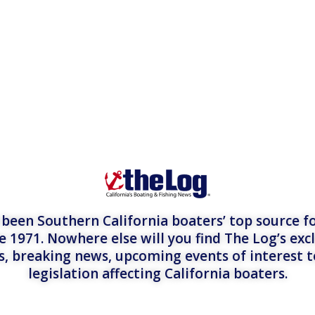
een Southern California boaters’ top source fo
e 1971. Nowhere else will you find The Log’s exc
es, breaking news, upcoming events of interest 
legislation affecting California boaters.