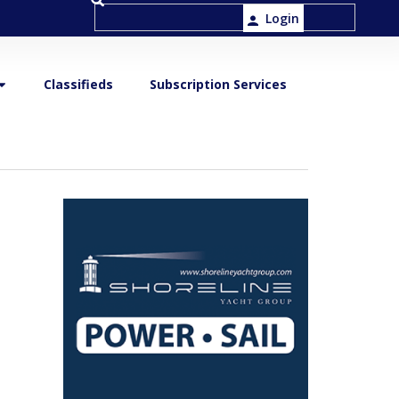
Login
Classifieds
Subscription Services