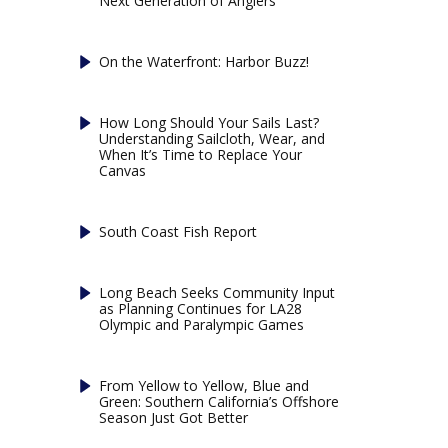
Next Generation of Anglers
On the Waterfront: Harbor Buzz!
How Long Should Your Sails Last?
Understanding Sailcloth, Wear, and
When It’s Time to Replace Your
Canvas
South Coast Fish Report
Long Beach Seeks Community Input
as Planning Continues for LA28
Olympic and Paralympic Games
From Yellow to Yellow, Blue and
Green: Southern California’s Offshore
Season Just Got Better