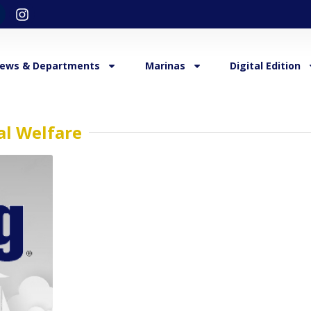
ews & Departments
Marinas
Digital Edition
al Welfare