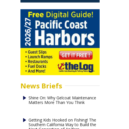
News Briefs
Shine On: Why Gelcoat Maintenance
Matters More Than You Think
Getting Kids Hooked on Fishing! The
Southern California Way to Build the