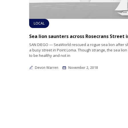
LOCAL
SAN DIEGO — SeaWorld rescued a rogue sea lion after s
a busy street in Point Loma. Though strange, the sea lio
to be healthy and not in
Devon Warren
November 2, 2018