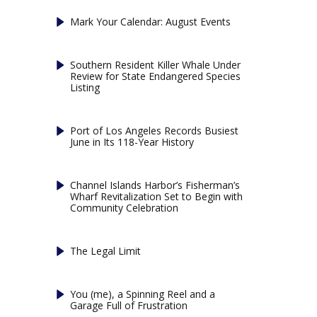
Mark Your Calendar: August Events
Southern Resident Killer Whale Under
Review for State Endangered Species
Listing
Port of Los Angeles Records Busiest
June in Its 118-Year History
Channel Islands Harbor’s Fisherman’s
Wharf Revitalization Set to Begin with
Community Celebration
The Legal Limit
You (me), a Spinning Reel and a
Garage Full of Frustration