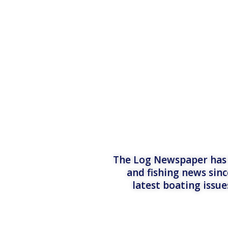
The Log Newspaper has b
and fishing news sinc
latest boating issu