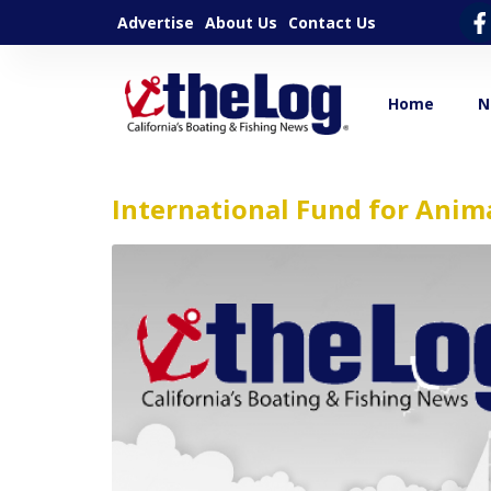
Advertise
About Us
Contact Us
Home
N
International Fund for Anim