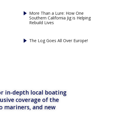
More Than a Lure: How One
Southern California Jig is Helping
Rebuild Lives
The Log Goes All Over Europe!
r in-depth local boating
lusive coverage of the
to mariners, and new