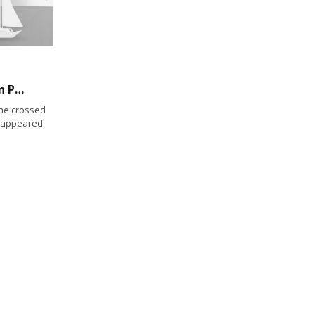
Sea lion saunters across Rosecrans Street in Point Loma
he crossed
n appeared