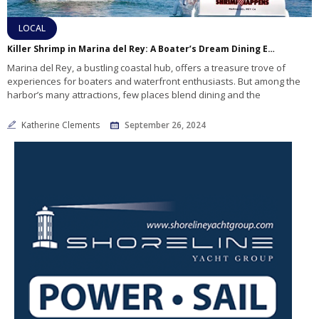
LOCAL
Killer Shrimp in Marina del Rey: A Boater’s Dream Dining Experience
Marina del Rey, a bustling coastal hub, offers a treasure trove of
experiences for boaters and waterfront enthusiasts. But among the
harbor’s many attractions, few places blend dining and the
Katherine Clements
September 26, 2024