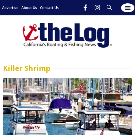
Advertise
About Us
Contact Us
Killer Shrimp