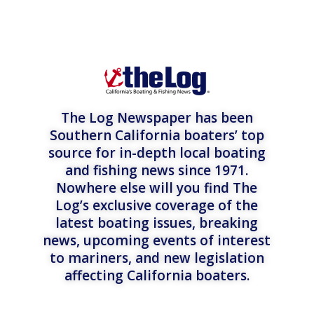
The Log Newspaper has been
Southern California boaters’ top
source for in-depth local boating
and fishing news since 1971.
Nowhere else will you find The
Log’s exclusive coverage of the
latest boating issues, breaking
news, upcoming events of interest
to mariners, and new legislation
affecting California boaters.