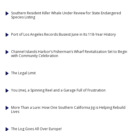
Southern Resident Killer Whale Under Review for State Endangered
Species Listing
Port of Los Angeles Records Busiest June in Its 118-Year History
Channel Islands Harbor’s Fisherman’s Wharf Revitalization Set to Begin
with Community Celebration
The Legal Limit
You (me), a Spinning Reel and a Garage Full of Frustration
More Than a Lure: How One Southern California Jig is Helping Rebuild
Lives
The Log Goes All Over Europe!