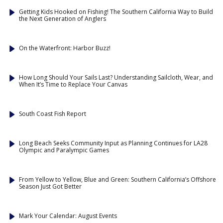
Getting Kids Hooked on Fishing! The Southern California Way to Build
the Next Generation of Anglers
On the Waterfront: Harbor Buzz!
How Long Should Your Sails Last? Understanding Sailcloth, Wear, and
When It’s Time to Replace Your Canvas
South Coast Fish Report
Long Beach Seeks Community Input as Planning Continues for LA28
Olympic and Paralympic Games
From Yellow to Yellow, Blue and Green: Southern California’s Offshore
Season Just Got Better
Mark Your Calendar: August Events