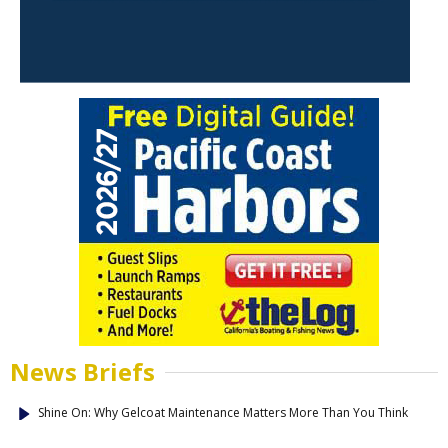
News Briefs
Shine On: Why Gelcoat Maintenance Matters More Than You Think