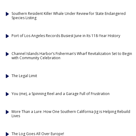
Southern Resident Killer Whale Under Review for State Endangered
Species Listing
Port of Los Angeles Records Busiest June in Its 118-Year History
Channel Islands Harbor’s Fisherman’s Wharf Revitalization Set to Begin
with Community Celebration
The Legal Limit
You (me), a Spinning Reel and a Garage Full of Frustration
More Than a Lure: How One Southern California Jig is Helping Rebuild
Lives
The Log Goes All Over Europe!