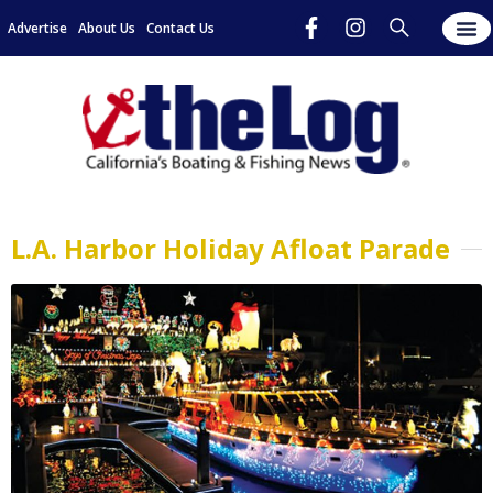
Advertise
About Us
Contact Us
L.A. Harbor Holiday Afloat Parade