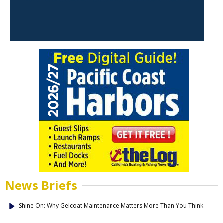
News Briefs
Shine On: Why Gelcoat Maintenance Matters More Than You Think