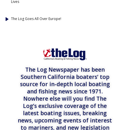
Lives
The Log Goes All Over Europe!
The Log Newspaper has been
Southern California boaters’ top
source for in-depth local boating
and fishing news since 1971.
Nowhere else will you find The
Log’s exclusive coverage of the
latest boating issues, breaking
news, upcoming events of interest
to mariners, and new legislation