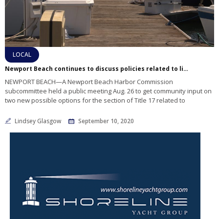
LOCAL
Newport Beach continues to discuss policies related to liveaboards in commercial marinas
NEWPORT BEACH—A Newport Beach Harbor Commission
subcommittee held a public meeting Aug. 26 to get community input on
two new possible options for the section of Title 17 related to
Lindsey Glasgow
September 10, 2020