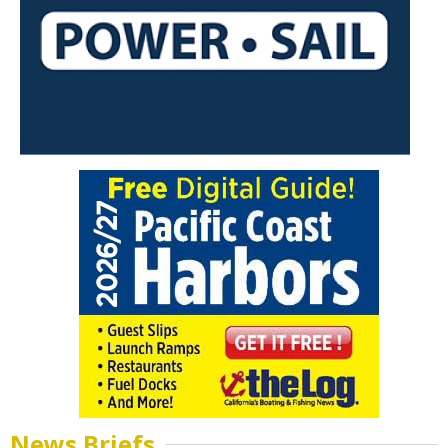
News Briefs