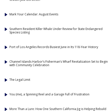
Mark Your Calendar: August Events
Southern Resident Killer Whale Under Review for State Endangered
Species Listing
Port of Los Angeles Records Busiest June in Its 118-Year History
Channel Islands Harbor’s Fisherman’s Wharf Revitalization Set to Begin
with Community Celebration
The Legal Limit
You (me), a Spinning Reel and a Garage Full of Frustration
More Than a Lure: How One Southern California Jig is Helping Rebuild