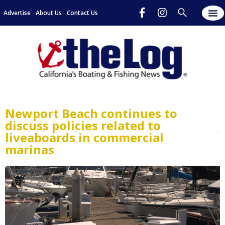
Advertise
About Us
Contact Us
Newport Beach continues to
discuss policies related to
liveaboards in commercial
marinas