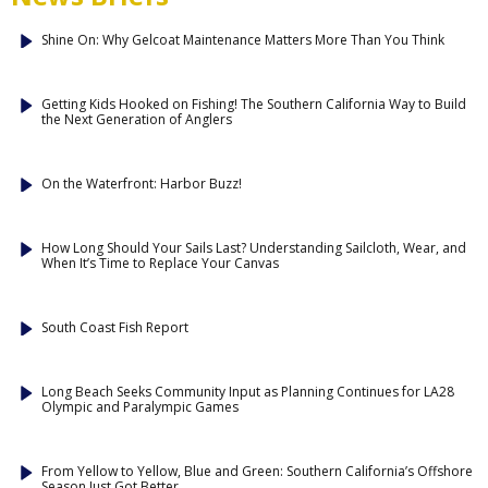
Shine On: Why Gelcoat Maintenance Matters More Than You Think
Getting Kids Hooked on Fishing! The Southern California Way to Build
the Next Generation of Anglers
On the Waterfront: Harbor Buzz!
How Long Should Your Sails Last? Understanding Sailcloth, Wear, and
When It’s Time to Replace Your Canvas
South Coast Fish Report
Long Beach Seeks Community Input as Planning Continues for LA28
Olympic and Paralympic Games
From Yellow to Yellow, Blue and Green: Southern California’s Offshore
Season Just Got Better