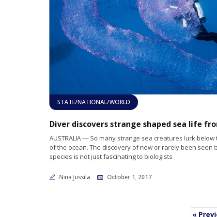
STATE/NATIONAL/WORLD
AUSTRALIA ― So many strange sea creatures lurk below 
of the ocean. The discovery of new or rarely been seen 
species is not just fascinating to biologists
Nina Jussila
October 1, 2017
« Prev