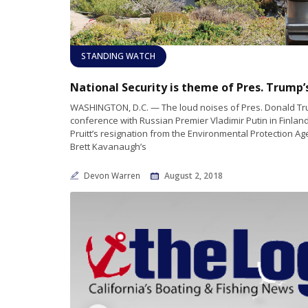
STANDING WATCH
WASHINGTON, D.C. — The loud noises of Pres. Donald Tr
conference with Russian Premier Vladimir Putin in Finland
Pruitt’s resignation from the Environmental Protection A
Brett Kavanaugh’s
Devon Warren
August 2, 2018