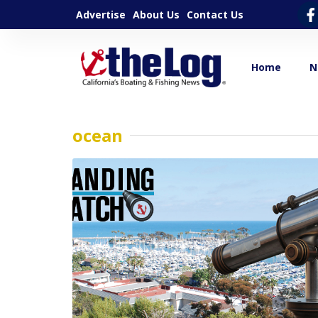
Advertise
About Us
Contact Us
Home
N
ocean