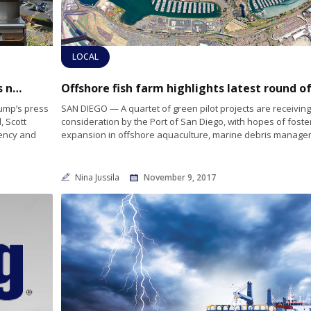
LOCAL
National Security is theme of Pres. Trump’s new National Ocean Policy
ump’s press
SAN DIEGO — A quartet of green pilot projects are receiving
, Scott
consideration by the Port of San Diego, with hopes of foste
gency and
expansion in offshore aquaculture, marine debris manage
Nina Jussila
November 9, 2017