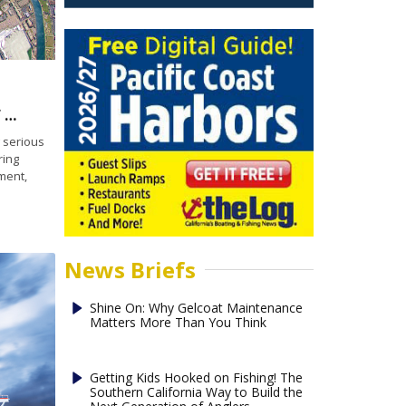
Offshore fish farm highlights latest round of Blue Economy pilot programs
 serious
ring
ment,
News Briefs
Shine On: Why Gelcoat Maintenance
Matters More Than You Think
Getting Kids Hooked on Fishing! The
Southern California Way to Build the