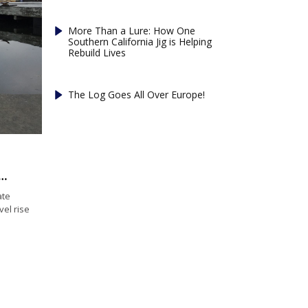
More Than a Lure: How One
Southern California Jig is Helping
Rebuild Lives
The Log Goes All Over Europe!
approves sea level rise planning bill
ate
vel rise