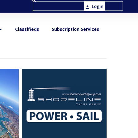
Login
Classifieds
Subscription Services