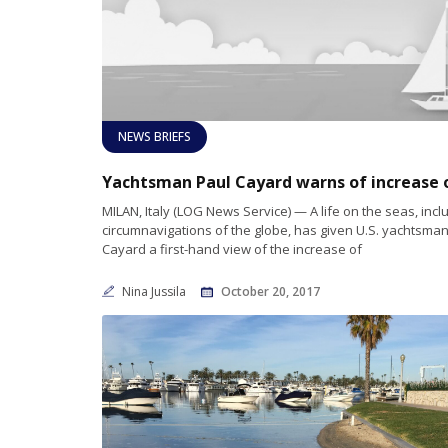
NEWS BRIEFS
MILAN, Italy (LOG News Service) — A life on the seas, incl
circumnavigations of the globe, has given U.S. yachtsma
Cayard a first-hand view of the increase of
Nina Jussila
October 20, 2017