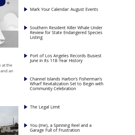
Mark Your Calendar: August Events
Southern Resident Killer Whale Under
Review for State Endangered Species
Listing
Port of Los Angeles Records Busiest
June in Its 118-Year History
 at the
c and an
Channel Islands Harbor’s Fisherman’s
Wharf Revitalization Set to Begin with
Community Celebration
The Legal Limit
You (me), a Spinning Reel and a
Garage Full of Frustration