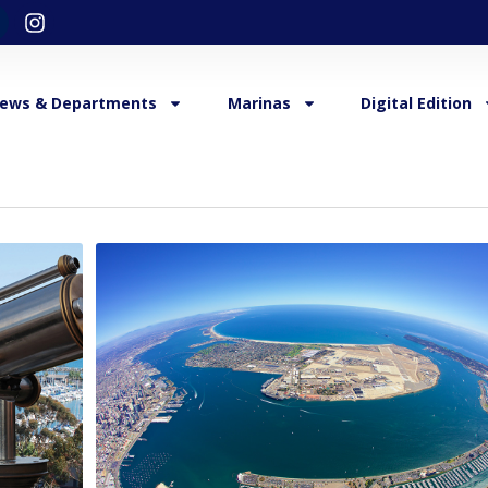
ews & Departments
Marinas
Digital Edition