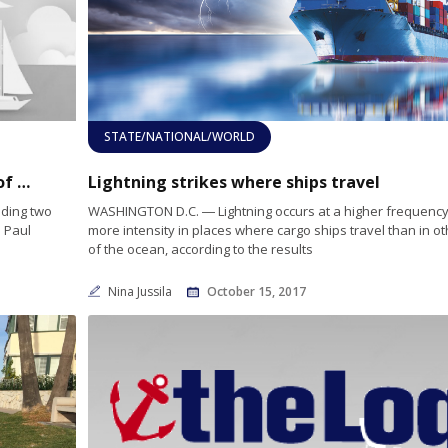
STATE/NATIONAL/WORLD
Yachtsman Paul Cayard warns of increase of plastic waste in oceans
Lightning strikes where ships travel
uding two
WASHINGTON D.C. ― Lightning occurs at a higher frequency
n Paul
more intensity in places where cargo ships travel than in ot
of the ocean, according to the results
Nina Jussila
October 15, 2017