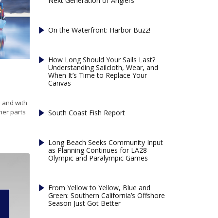
Next Generation of Anglers
On the Waterfront: Harbor Buzz!
How Long Should Your Sails Last?
Understanding Sailcloth, Wear, and
When It’s Time to Replace Your
Canvas
 and with
her parts
South Coast Fish Report
Long Beach Seeks Community Input
as Planning Continues for LA28
Olympic and Paralympic Games
From Yellow to Yellow, Blue and
Green: Southern California’s Offshore
Season Just Got Better