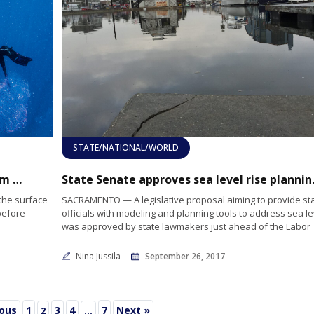
STATE/NATIONAL/WORLD
Diver discovers strange shaped sea life from Down Under
State Senate 
the surface
SACRAMENTO — A legislative proposal aiming to provide st
before
officials with modeling and planning tools to address sea le
was approved by state lawmakers just ahead of the Labor
Nina Jussila
September 26, 2017
ious
1
3
4
7
Next »
2
…