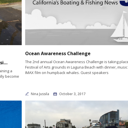
Ocean Awareness Challenge
The 2nd annual Ocean Awareness Challenge is taking place
Proposal to extend sea level rise database signed into law
Festival of Arts grounds in Laguna Beach with dinner, musi
ining a
IMAX film on humpback whales. Guest speakers
ally become
Nina Jussila
October 3, 2017