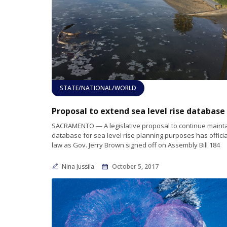
STATE/NATIONAL/WORLD
SACRAMENTO — A legislative proposal to continue mainta
database for sea level rise planning purposes has offici
law as Gov. Jerry Brown signed off on Assembly Bill 184
Nina Jussila
October 5, 2017