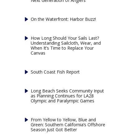
Next Generation of Anglers
On the Waterfront: Harbor Buzz!
How Long Should Your Sails Last?
Understanding Sailcloth, Wear, and
When It’s Time to Replace Your
Canvas
South Coast Fish Report
Long Beach Seeks Community Input
as Planning Continues for LA28
Olympic and Paralympic Games
From Yellow to Yellow, Blue and
Green: Southern California’s Offshore
Season Just Got Better