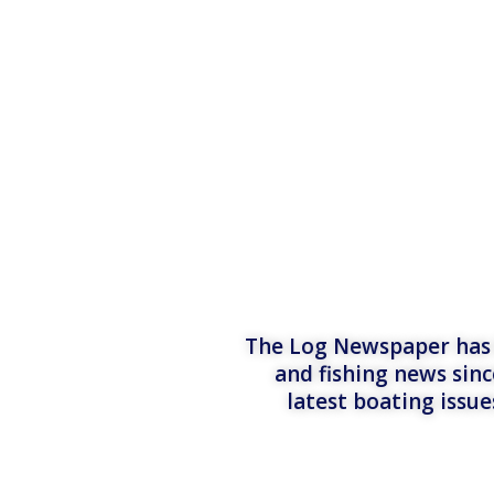
The Log Newspaper has b
and fishing news sinc
latest boating issu