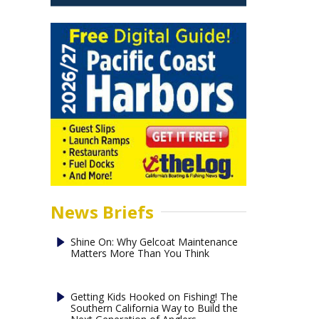
News Briefs
Shine On: Why Gelcoat Maintenance
Matters More Than You Think
Getting Kids Hooked on Fishing! The
Southern California Way to Build the