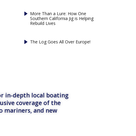
More Than a Lure: How One
Southern California Jig is Helping
Rebuild Lives
The Log Goes All Over Europe!
r in-depth local boating
lusive coverage of the
to mariners, and new