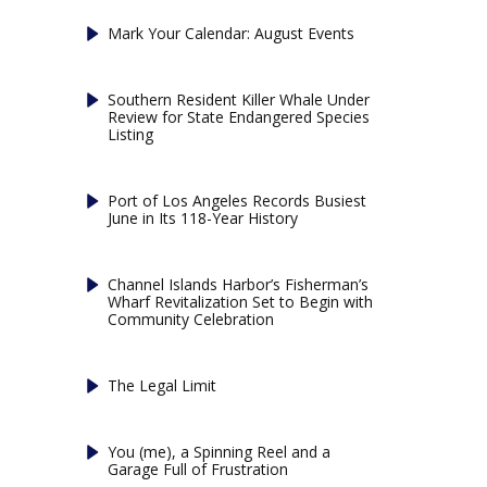
Mark Your Calendar: August Events
Southern Resident Killer Whale Under
Review for State Endangered Species
Listing
Port of Los Angeles Records Busiest
June in Its 118-Year History
Channel Islands Harbor’s Fisherman’s
Wharf Revitalization Set to Begin with
Community Celebration
The Legal Limit
You (me), a Spinning Reel and a
Garage Full of Frustration