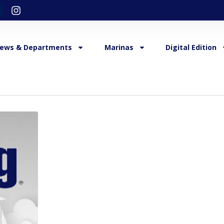
ews & Departments
Marinas
Digital Edition