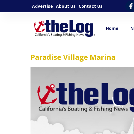
Advertise
About Us
Contact Us
Home
N
Paradise Village Marina