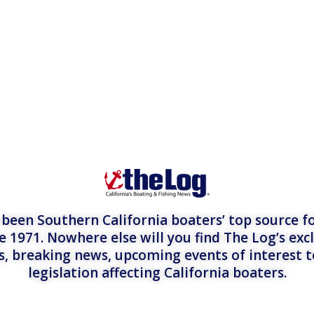
een Southern California boaters’ top source fo
e 1971. Nowhere else will you find The Log’s exc
es, breaking news, upcoming events of interest 
legislation affecting California boaters.