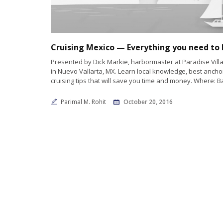
Presented by Dick Markie, harbormaster at Paradise Vill
in Nuevo Vallarta, MX. Learn local knowledge, best anch
cruising tips that will save you time and money. Where: B
Parimal M. Rohit
October 20, 2016