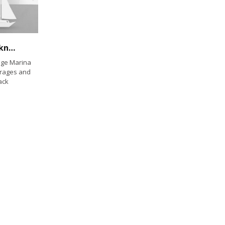
Cruising Mexico — Everything you need to know
age Marina
orages and
ack