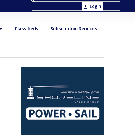
Login
Classifieds
Subscription Services