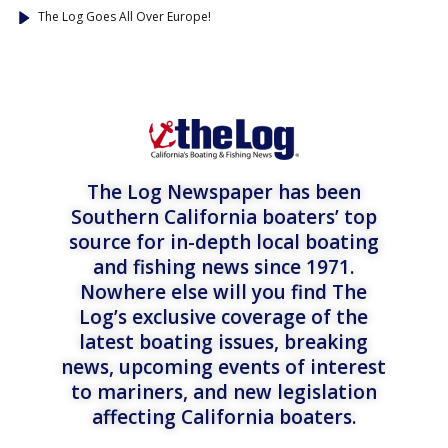
The Log Goes All Over Europe!
The Log Newspaper has been
Southern California boaters’ top
source for in-depth local boating
and fishing news since 1971.
Nowhere else will you find The
Log’s exclusive coverage of the
latest boating issues, breaking
news, upcoming events of interest
to mariners, and new legislation
affecting California boaters.