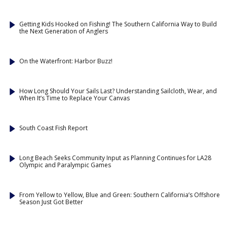
Getting Kids Hooked on Fishing! The Southern California Way to Build
the Next Generation of Anglers
On the Waterfront: Harbor Buzz!
How Long Should Your Sails Last? Understanding Sailcloth, Wear, and
When It’s Time to Replace Your Canvas
South Coast Fish Report
Long Beach Seeks Community Input as Planning Continues for LA28
Olympic and Paralympic Games
From Yellow to Yellow, Blue and Green: Southern California’s Offshore
Season Just Got Better