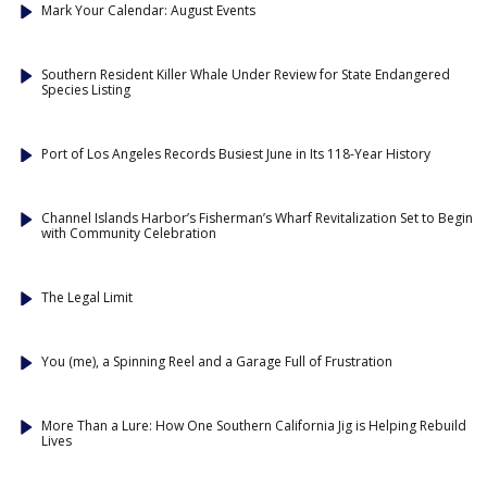
Mark Your Calendar: August Events
Southern Resident Killer Whale Under Review for State Endangered
Species Listing
Port of Los Angeles Records Busiest June in Its 118-Year History
Channel Islands Harbor’s Fisherman’s Wharf Revitalization Set to Begin
with Community Celebration
The Legal Limit
You (me), a Spinning Reel and a Garage Full of Frustration
More Than a Lure: How One Southern California Jig is Helping Rebuild
Lives