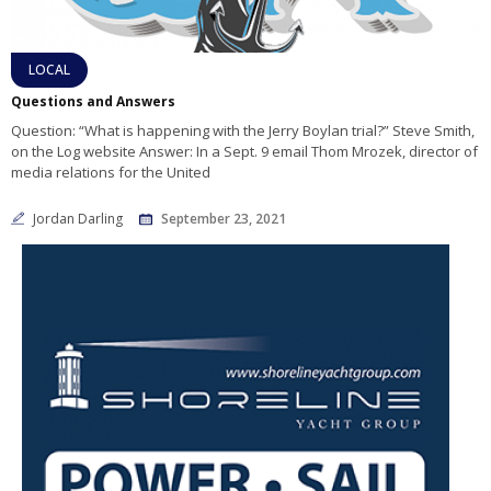
LOCAL
Questions and Answers
Question: “What is happening with the Jerry Boylan trial?” Steve Smith,
on the Log website Answer: In a Sept. 9 email Thom Mrozek, director of
media relations for the United
Jordan Darling
September 23, 2021