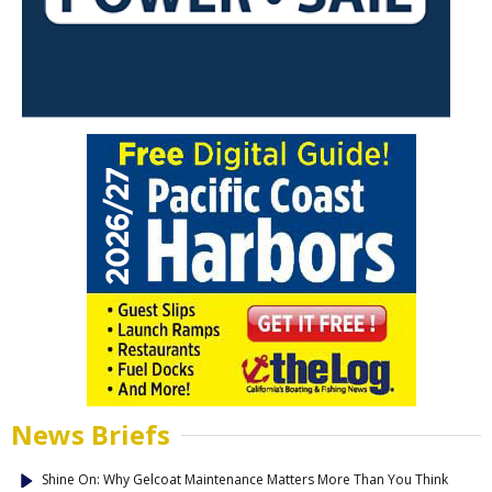
News Briefs
Shine On: Why Gelcoat Maintenance Matters More Than You Think