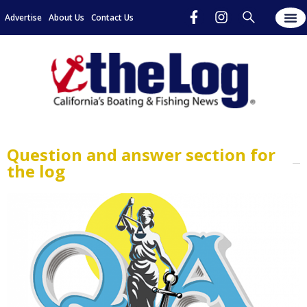
Advertise
About Us
Contact Us
Question and answer section for
the log