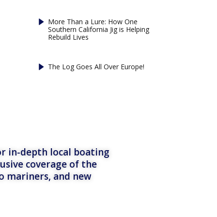
More Than a Lure: How One
Southern California Jig is Helping
Rebuild Lives
The Log Goes All Over Europe!
r in-depth local boating
lusive coverage of the
to mariners, and new