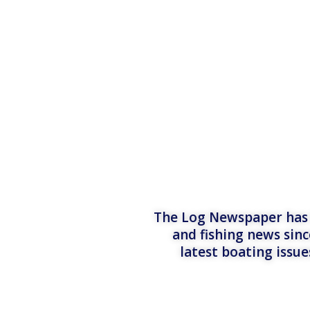
The Log Newspaper has b
and fishing news sinc
latest boating issu