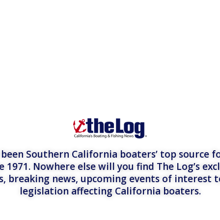
een Southern California boaters’ top source fo
e 1971. Nowhere else will you find The Log’s exc
es, breaking news, upcoming events of interest 
legislation affecting California boaters.