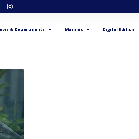
ews & Departments
Marinas
Digital Edition