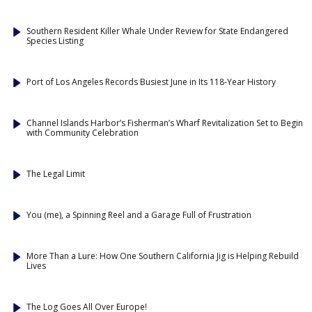
Southern Resident Killer Whale Under Review for State Endangered
Species Listing
Port of Los Angeles Records Busiest June in Its 118-Year History
Channel Islands Harbor’s Fisherman’s Wharf Revitalization Set to Begin
with Community Celebration
The Legal Limit
You (me), a Spinning Reel and a Garage Full of Frustration
More Than a Lure: How One Southern California Jig is Helping Rebuild
Lives
The Log Goes All Over Europe!