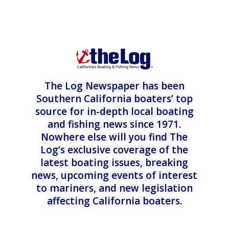
The Log Newspaper has been
Southern California boaters’ top
source for in-depth local boating
and fishing news since 1971.
Nowhere else will you find The
Log’s exclusive coverage of the
latest boating issues, breaking
news, upcoming events of interest
to mariners, and new legislation
affecting California boaters.