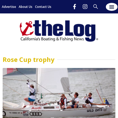
Advertise
About Us
Contact Us
Rose Cup trophy