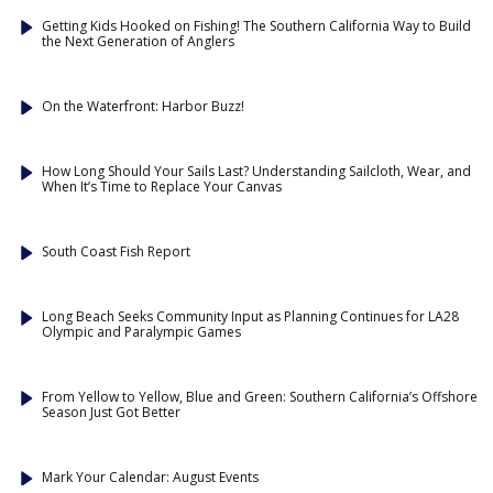
Getting Kids Hooked on Fishing! The Southern California Way to Build
the Next Generation of Anglers
On the Waterfront: Harbor Buzz!
How Long Should Your Sails Last? Understanding Sailcloth, Wear, and
When It’s Time to Replace Your Canvas
South Coast Fish Report
Long Beach Seeks Community Input as Planning Continues for LA28
Olympic and Paralympic Games
From Yellow to Yellow, Blue and Green: Southern California’s Offshore
Season Just Got Better
Mark Your Calendar: August Events