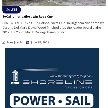
SAILING
SoCal junior sailors win Rose Cup
FORT WORTH, Texas — A Balboa Yacht Club sailing team skippered by
Corona Del Mar’s David Wood finished atop the leader board at the
2017 U.S. Youth Match Racing Championship
Nina Jussila
June 28, 2017