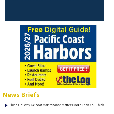
News Briefs
Shine On: Why Gelcoat Maintenance Matters More Than You Think