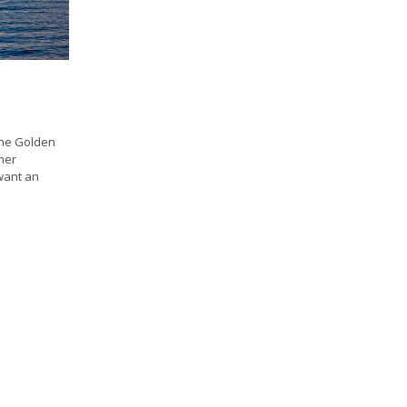
 the Golden
mer
want an