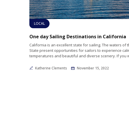
LOCAL
One day Sailing Destinations in California
California is an excellent state for sailing. The waters of
State present opportunities for sailors to experience cal
temperatures and beautiful and diverse scenery. If you 
Katherine Clements
November 15, 2022