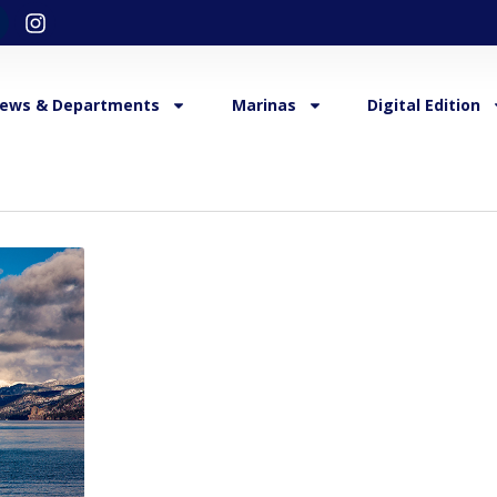
ews & Departments
Marinas
Digital Edition