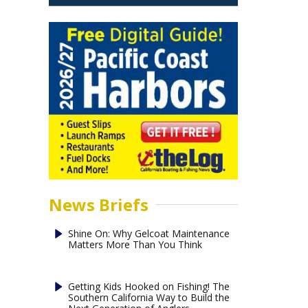
News Briefs
Shine On: Why Gelcoat Maintenance
Matters More Than You Think
Getting Kids Hooked on Fishing! The
Southern California Way to Build the