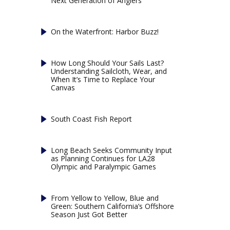
Next Generation of Anglers
On the Waterfront: Harbor Buzz!
How Long Should Your Sails Last?
Understanding Sailcloth, Wear, and
When It’s Time to Replace Your
Canvas
South Coast Fish Report
Long Beach Seeks Community Input
as Planning Continues for LA28
Olympic and Paralympic Games
From Yellow to Yellow, Blue and
Green: Southern California’s Offshore
Season Just Got Better