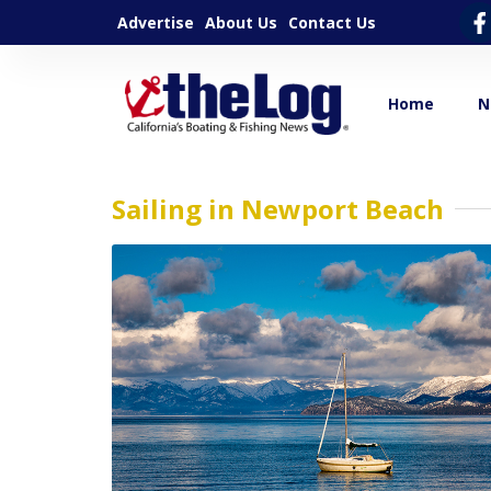
Advertise
About Us
Contact Us
Home
N
Sailing in Newport Beach