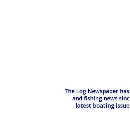
The Log Newspaper has b
and fishing news sinc
latest boating issu