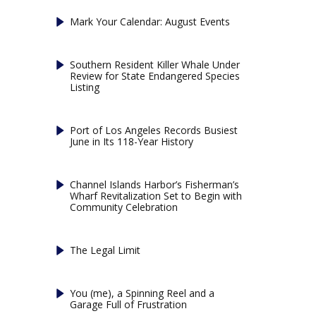
Mark Your Calendar: August Events
Southern Resident Killer Whale Under
Review for State Endangered Species
Listing
Port of Los Angeles Records Busiest
June in Its 118-Year History
Channel Islands Harbor’s Fisherman’s
Wharf Revitalization Set to Begin with
Community Celebration
The Legal Limit
You (me), a Spinning Reel and a
Garage Full of Frustration