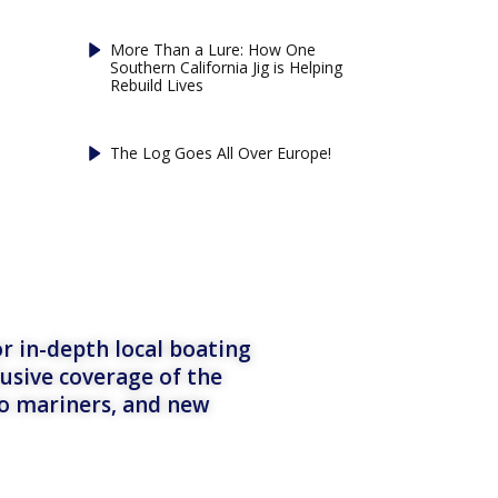
More Than a Lure: How One
Southern California Jig is Helping
Rebuild Lives
The Log Goes All Over Europe!
r in-depth local boating
lusive coverage of the
to mariners, and new