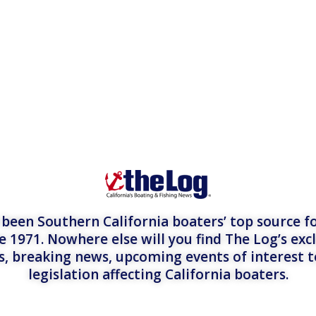
een Southern California boaters’ top source fo
e 1971. Nowhere else will you find The Log’s exc
es, breaking news, upcoming events of interest 
legislation affecting California boaters.