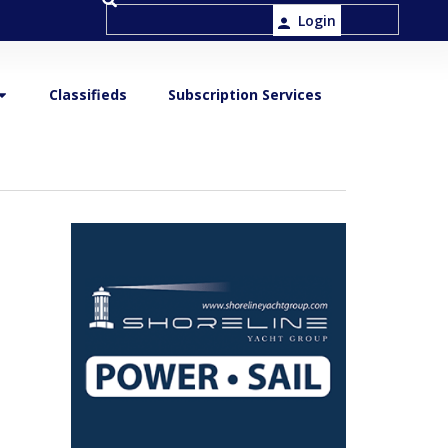
Login
Classifieds
Subscription Services