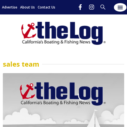
Advertise
About Us
Contact Us
sales team