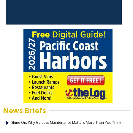
News Briefs
Shine On: Why Gelcoat Maintenance Matters More Than You Think