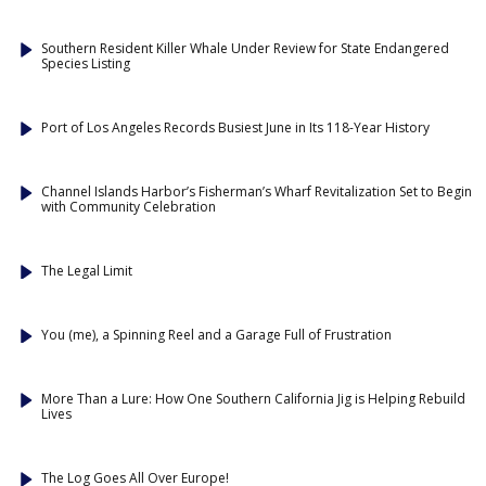
Southern Resident Killer Whale Under Review for State Endangered
Species Listing
Port of Los Angeles Records Busiest June in Its 118-Year History
Channel Islands Harbor’s Fisherman’s Wharf Revitalization Set to Begin
with Community Celebration
The Legal Limit
You (me), a Spinning Reel and a Garage Full of Frustration
More Than a Lure: How One Southern California Jig is Helping Rebuild
Lives
The Log Goes All Over Europe!