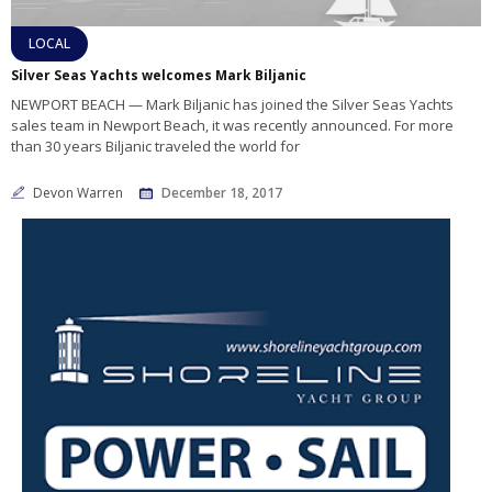
LOCAL
Silver Seas Yachts welcomes Mark Biljanic
NEWPORT BEACH — Mark Biljanic has joined the Silver Seas Yachts
sales team in Newport Beach, it was recently announced. For more
than 30 years Biljanic traveled the world for
Devon Warren
December 18, 2017