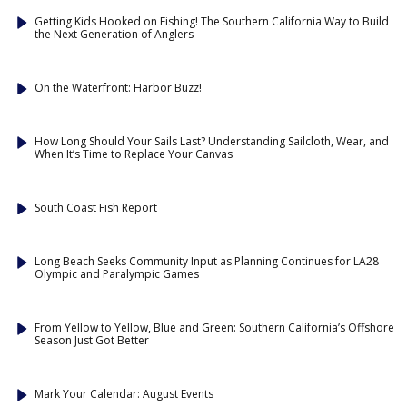
Getting Kids Hooked on Fishing! The Southern California Way to Build
the Next Generation of Anglers
On the Waterfront: Harbor Buzz!
How Long Should Your Sails Last? Understanding Sailcloth, Wear, and
When It’s Time to Replace Your Canvas
South Coast Fish Report
Long Beach Seeks Community Input as Planning Continues for LA28
Olympic and Paralympic Games
From Yellow to Yellow, Blue and Green: Southern California’s Offshore
Season Just Got Better
Mark Your Calendar: August Events