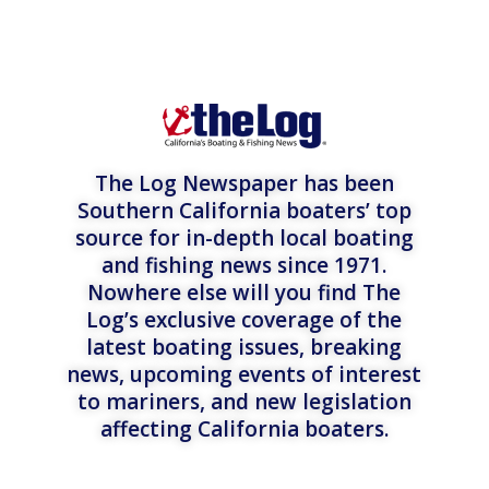
The Log Newspaper has been
Southern California boaters’ top
source for in-depth local boating
and fishing news since 1971.
Nowhere else will you find The
Log’s exclusive coverage of the
latest boating issues, breaking
news, upcoming events of interest
to mariners, and new legislation
affecting California boaters.