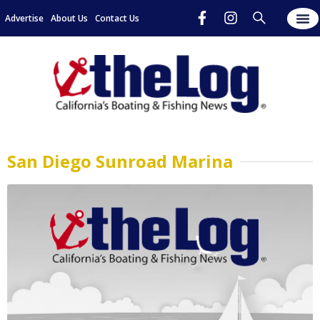
Advertise
About Us
Contact Us
San Diego Sunroad Marina