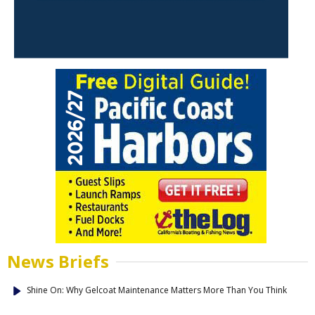
News Briefs
Shine On: Why Gelcoat Maintenance Matters More Than You Think