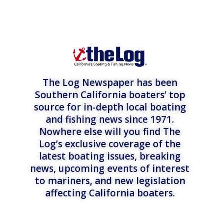
The Log Newspaper has been
Southern California boaters’ top
source for in-depth local boating
and fishing news since 1971.
Nowhere else will you find The
Log’s exclusive coverage of the
latest boating issues, breaking
news, upcoming events of interest
to mariners, and new legislation
affecting California boaters.