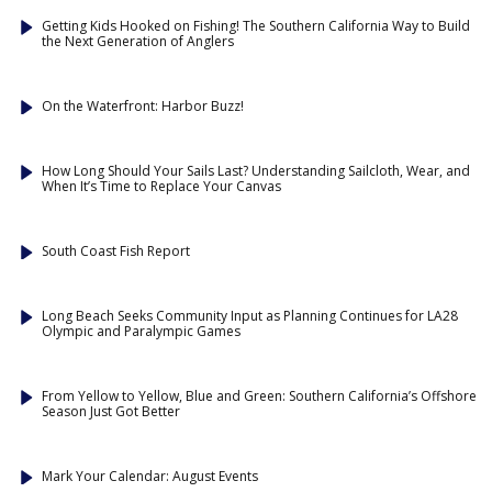
Getting Kids Hooked on Fishing! The Southern California Way to Build
the Next Generation of Anglers
On the Waterfront: Harbor Buzz!
How Long Should Your Sails Last? Understanding Sailcloth, Wear, and
When It’s Time to Replace Your Canvas
South Coast Fish Report
Long Beach Seeks Community Input as Planning Continues for LA28
Olympic and Paralympic Games
From Yellow to Yellow, Blue and Green: Southern California’s Offshore
Season Just Got Better
Mark Your Calendar: August Events