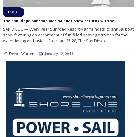
LOCAL
The San Diego Sunroad Marina Boat Show returns with seminars, tasty food and yachts galore
SAN DIEGO — Every year Sunroad Resort Marina hosts its annual boat
show featuring an assortment of fun-filled boating activities for the
water-loving enthusiast. From Jan. 25-28, The San Diego
Devon Warren
January 12, 2018