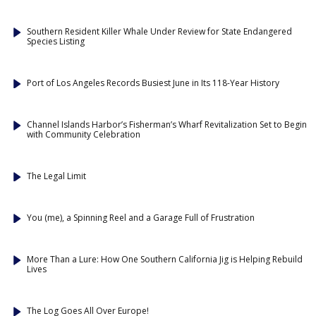
Southern Resident Killer Whale Under Review for State Endangered
Species Listing
Port of Los Angeles Records Busiest June in Its 118-Year History
Channel Islands Harbor’s Fisherman’s Wharf Revitalization Set to Begin
with Community Celebration
The Legal Limit
You (me), a Spinning Reel and a Garage Full of Frustration
More Than a Lure: How One Southern California Jig is Helping Rebuild
Lives
The Log Goes All Over Europe!