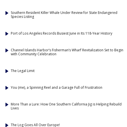
Southern Resident Killer Whale Under Review for State Endangered
Species Listing
Port of Los Angeles Records Busiest June in Its 118-Year History
Channel Islands Harbor’s Fisherman’s Wharf Revitalization Set to Begin
with Community Celebration
The Legal Limit
You (me), a Spinning Reel and a Garage Full of Frustration
More Than a Lure: How One Southern California Jig is Helping Rebuild
Lives
The Log Goes All Over Europe!