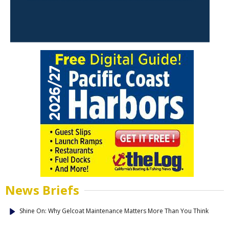
News Briefs
Shine On: Why Gelcoat Maintenance Matters More Than You Think