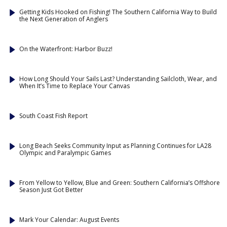
Getting Kids Hooked on Fishing! The Southern California Way to Build
the Next Generation of Anglers
On the Waterfront: Harbor Buzz!
How Long Should Your Sails Last? Understanding Sailcloth, Wear, and
When It’s Time to Replace Your Canvas
South Coast Fish Report
Long Beach Seeks Community Input as Planning Continues for LA28
Olympic and Paralympic Games
From Yellow to Yellow, Blue and Green: Southern California’s Offshore
Season Just Got Better
Mark Your Calendar: August Events