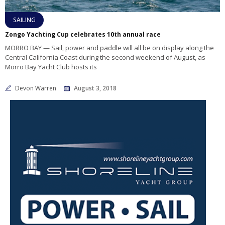
SAILING
Zongo Yachting Cup celebrates 10th annual race
MORRO BAY — Sail, power and paddle will all be on display along the
Central California Coast during the second weekend of August, as
Morro Bay Yacht Club hosts its
Devon Warren
August 3, 2018