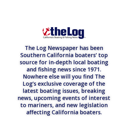
The Log Newspaper has been
Southern California boaters’ top
source for in-depth local boating
and fishing news since 1971.
Nowhere else will you find The
Log’s exclusive coverage of the
latest boating issues, breaking
news, upcoming events of interest
to mariners, and new legislation
affecting California boaters.