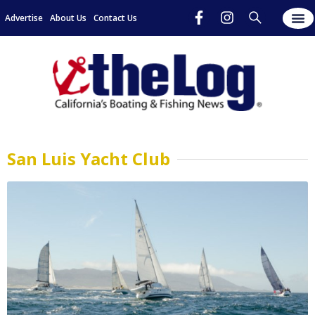
Advertise
About Us
Contact Us
San Luis Yacht Club