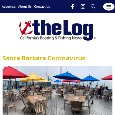
Advertise
About Us
Contact Us
Santa Barbara Coronavirus