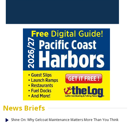
News Briefs
Shine On: Why Gelcoat Maintenance Matters More Than You Think