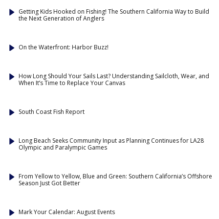
Getting Kids Hooked on Fishing! The Southern California Way to Build
the Next Generation of Anglers
On the Waterfront: Harbor Buzz!
How Long Should Your Sails Last? Understanding Sailcloth, Wear, and
When It’s Time to Replace Your Canvas
South Coast Fish Report
Long Beach Seeks Community Input as Planning Continues for LA28
Olympic and Paralympic Games
From Yellow to Yellow, Blue and Green: Southern California’s Offshore
Season Just Got Better
Mark Your Calendar: August Events