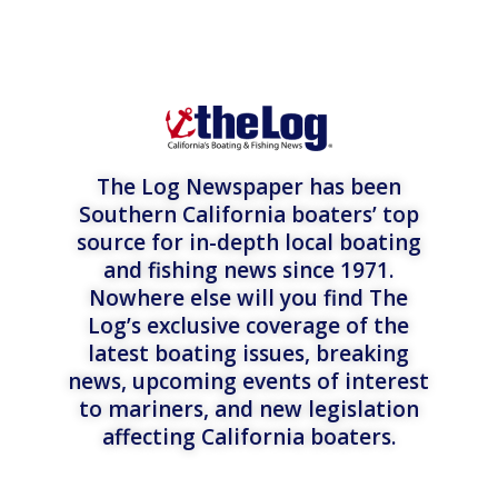
The Log Newspaper has been
Southern California boaters’ top
source for in-depth local boating
and fishing news since 1971.
Nowhere else will you find The
Log’s exclusive coverage of the
latest boating issues, breaking
news, upcoming events of interest
to mariners, and new legislation
affecting California boaters.