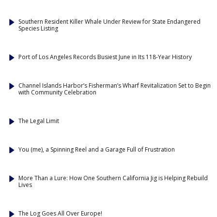
Southern Resident Killer Whale Under Review for State Endangered
Species Listing
Port of Los Angeles Records Busiest June in Its 118-Year History
Channel Islands Harbor’s Fisherman’s Wharf Revitalization Set to Begin
with Community Celebration
The Legal Limit
You (me), a Spinning Reel and a Garage Full of Frustration
More Than a Lure: How One Southern California Jig is Helping Rebuild
Lives
The Log Goes All Over Europe!