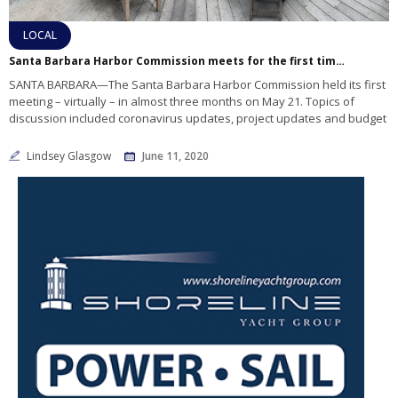
LOCAL
Santa Barbara Harbor Commission meets for the first time in three months
SANTA BARBARA—The Santa Barbara Harbor Commission held its first
meeting – virtually – in almost three months on May 21. Topics of
discussion included coronavirus updates, project updates and budget
Lindsey Glasgow
June 11, 2020