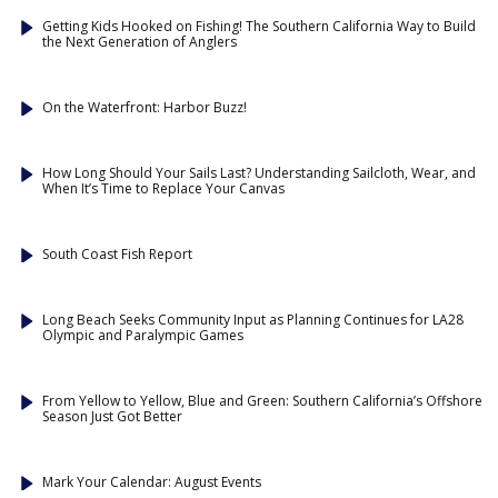
Getting Kids Hooked on Fishing! The Southern California Way to Build
the Next Generation of Anglers
On the Waterfront: Harbor Buzz!
How Long Should Your Sails Last? Understanding Sailcloth, Wear, and
When It’s Time to Replace Your Canvas
South Coast Fish Report
Long Beach Seeks Community Input as Planning Continues for LA28
Olympic and Paralympic Games
From Yellow to Yellow, Blue and Green: Southern California’s Offshore
Season Just Got Better
Mark Your Calendar: August Events