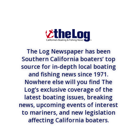
The Log Newspaper has been
Southern California boaters’ top
source for in-depth local boating
and fishing news since 1971.
Nowhere else will you find The
Log’s exclusive coverage of the
latest boating issues, breaking
news, upcoming events of interest
to mariners, and new legislation
affecting California boaters.