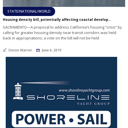
STATE/NATIONAL/WORLD
Housing density bill, potentially affecting coastal development, put on hold
SACRAMENTO—A proposal to address California’s housing “crisis” by
calling for greater housing density near transit corridors was held
back in appropriations; a vote on the bill will not be held
Devon Warren
June 6, 2019