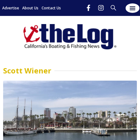
Advertise
About Us
Contact Us
Scott Wiener