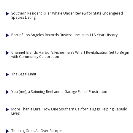
Southern Resident Killer Whale Under Review for State Endangered
Species Listing
Port of Los Angeles Records Busiest June in Its 118-Year History
Channel Islands Harbor’s Fisherman’s Wharf Revitalization Set to Begin
with Community Celebration
The Legal Limit
You (me), a Spinning Reel and a Garage Full of Frustration
More Than a Lure: How One Southern California Jig is Helping Rebuild
Lives
The Log Goes All Over Europe!