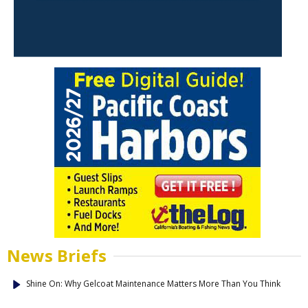
News Briefs
Shine On: Why Gelcoat Maintenance Matters More Than You Think