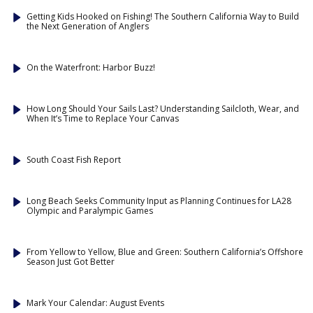
Getting Kids Hooked on Fishing! The Southern California Way to Build
the Next Generation of Anglers
On the Waterfront: Harbor Buzz!
How Long Should Your Sails Last? Understanding Sailcloth, Wear, and
When It’s Time to Replace Your Canvas
South Coast Fish Report
Long Beach Seeks Community Input as Planning Continues for LA28
Olympic and Paralympic Games
From Yellow to Yellow, Blue and Green: Southern California’s Offshore
Season Just Got Better
Mark Your Calendar: August Events