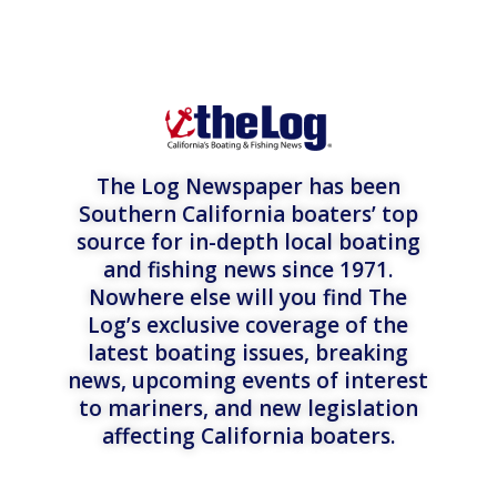
The Log Newspaper has been
Southern California boaters’ top
source for in-depth local boating
and fishing news since 1971.
Nowhere else will you find The
Log’s exclusive coverage of the
latest boating issues, breaking
news, upcoming events of interest
to mariners, and new legislation
affecting California boaters.