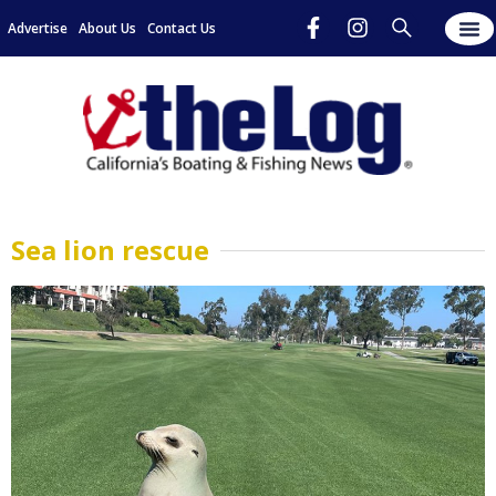
Advertise
About Us
Contact Us
Sea lion rescue