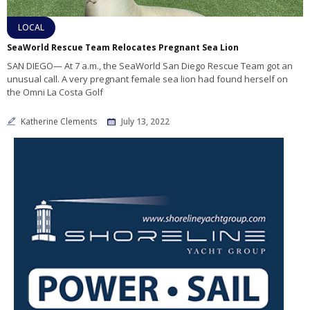
LOCAL
SeaWorld Rescue Team Relocates Pregnant Sea Lion
SAN DIEGO— At 7 a.m., the SeaWorld San Diego Rescue Team got an
unusual call. A very pregnant female sea lion had found herself on
the Omni La Costa Golf
Katherine Clements
July 13, 2022