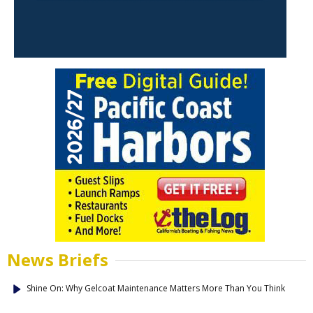
News Briefs
Shine On: Why Gelcoat Maintenance Matters More Than You Think