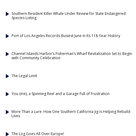
Southern Resident Killer Whale Under Review for State Endangered
Species Listing
Port of Los Angeles Records Busiest June in Its 118-Year History
Channel Islands Harbor’s Fisherman’s Wharf Revitalization Set to Begin
with Community Celebration
The Legal Limit
You (me), a Spinning Reel and a Garage Full of Frustration
More Than a Lure: How One Southern California Jig is Helping Rebuild
Lives
The Log Goes All Over Europe!