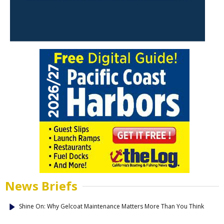
News Briefs
Shine On: Why Gelcoat Maintenance Matters More Than You Think