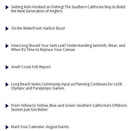
Getting Kids Hooked on Fishing! The Southern California Way to Build
the Next Generation of Anglers
On the Waterfront: Harbor Buzz!
How Long Should Your Sails Last? Understanding Sailcloth, Wear, and
When It’s Time to Replace Your Canvas
South Coast Fish Report
Long Beach Seeks Community Input as Planning Continues for LA28
Olympic and Paralympic Games
From Yellow to Yellow, Blue and Green: Southern California’s Offshore
Season Just Got Better
Mark Your Calendar: August Events