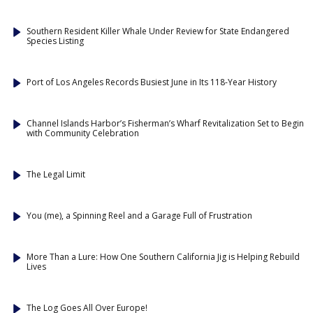
Southern Resident Killer Whale Under Review for State Endangered
Species Listing
Port of Los Angeles Records Busiest June in Its 118-Year History
Channel Islands Harbor’s Fisherman’s Wharf Revitalization Set to Begin
with Community Celebration
The Legal Limit
You (me), a Spinning Reel and a Garage Full of Frustration
More Than a Lure: How One Southern California Jig is Helping Rebuild
Lives
The Log Goes All Over Europe!