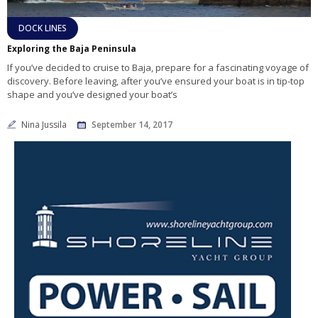
DOCK LINES
Exploring the Baja Peninsula
If you’ve decided to cruise to Baja, prepare for a fascinating voyage of
discovery. Before leaving, after you’ve ensured your boat is in tip-top
shape and you’ve designed your boat’s
Nina Jussila
September 14, 2017