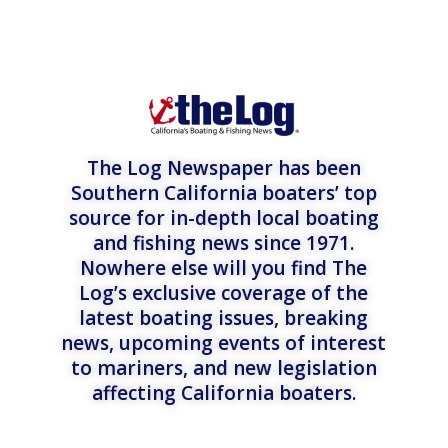
The Log Newspaper has been
Southern California boaters’ top
source for in-depth local boating
and fishing news since 1971.
Nowhere else will you find The
Log’s exclusive coverage of the
latest boating issues, breaking
news, upcoming events of interest
to mariners, and new legislation
affecting California boaters.