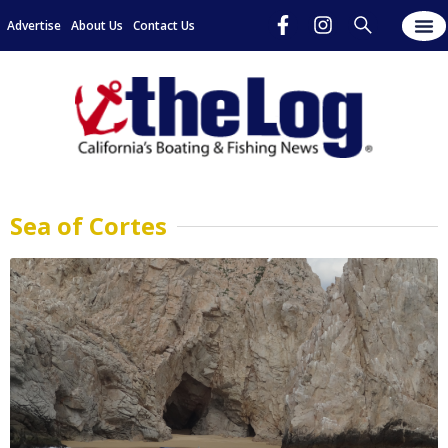
Advertise
About Us
Contact Us
Sea of Cortes