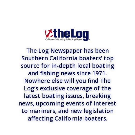
The Log Newspaper has been
Southern California boaters’ top
source for in-depth local boating
and fishing news since 1971.
Nowhere else will you find The
Log’s exclusive coverage of the
latest boating issues, breaking
news, upcoming events of interest
to mariners, and new legislation
affecting California boaters.