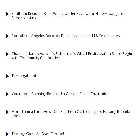
Southern Resident Killer Whale Under Review for State Endangered
Species Listing
Port of Los Angeles Records Busiest June in Its 118-Year History
Channel Islands Harbor’s Fisherman’s Wharf Revitalization Set to Begin
with Community Celebration
The Legal Limit
You (me), a Spinning Reel and a Garage Full of Frustration
More Than a Lure: How One Southern California Jig is Helping Rebuild
Lives
The Log Goes All Over Europe!