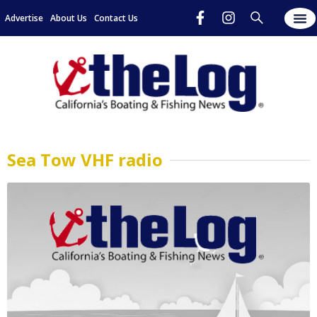
Advertise
About Us
Contact Us
Sea Tow VHF radio