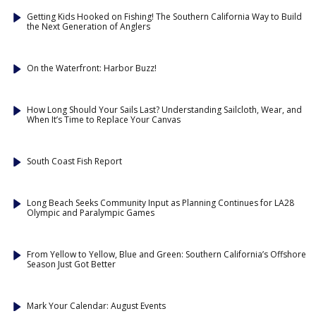
Getting Kids Hooked on Fishing! The Southern California Way to Build
the Next Generation of Anglers
On the Waterfront: Harbor Buzz!
How Long Should Your Sails Last? Understanding Sailcloth, Wear, and
When It’s Time to Replace Your Canvas
South Coast Fish Report
Long Beach Seeks Community Input as Planning Continues for LA28
Olympic and Paralympic Games
From Yellow to Yellow, Blue and Green: Southern California’s Offshore
Season Just Got Better
Mark Your Calendar: August Events