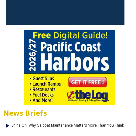
News Briefs
Shine On: Why Gelcoat Maintenance Matters More Than You Think