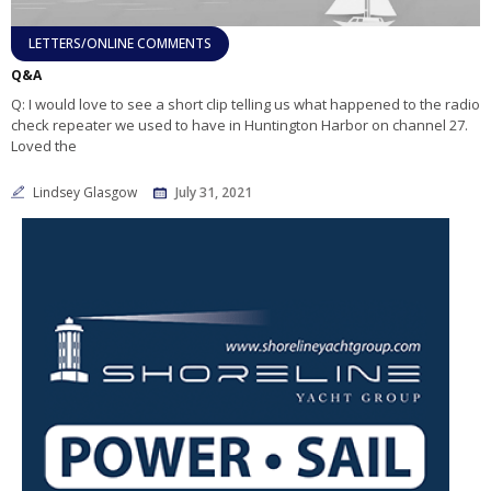
LETTERS/ONLINE COMMENTS
Q&A
Q: I would love to see a short clip telling us what happened to the radio
check repeater we used to have in Huntington Harbor on channel 27.
Loved the
Lindsey Glasgow
July 31, 2021