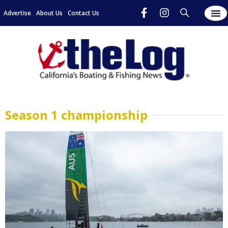
Advertise
About Us
Contact Us
Season 1 championship