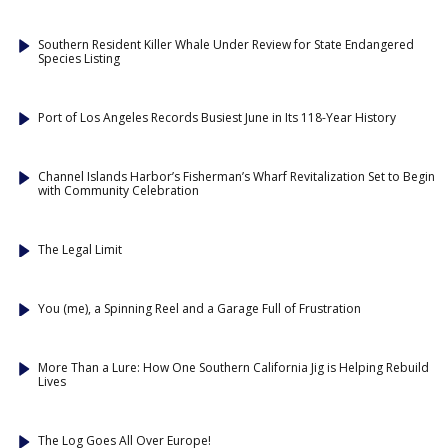
Southern Resident Killer Whale Under Review for State Endangered
Species Listing
Port of Los Angeles Records Busiest June in Its 118-Year History
Channel Islands Harbor’s Fisherman’s Wharf Revitalization Set to Begin
with Community Celebration
The Legal Limit
You (me), a Spinning Reel and a Garage Full of Frustration
More Than a Lure: How One Southern California Jig is Helping Rebuild
Lives
The Log Goes All Over Europe!