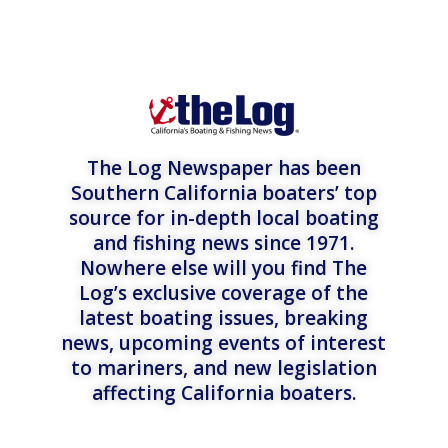
The Log Newspaper has been
Southern California boaters’ top
source for in-depth local boating
and fishing news since 1971.
Nowhere else will you find The
Log’s exclusive coverage of the
latest boating issues, breaking
news, upcoming events of interest
to mariners, and new legislation
affecting California boaters.