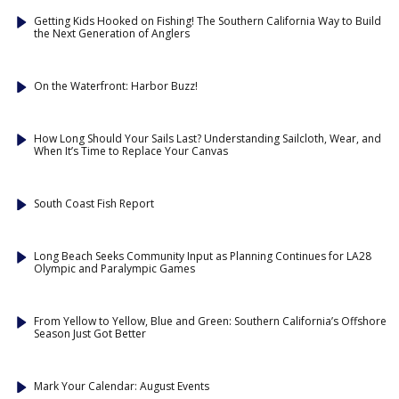
Getting Kids Hooked on Fishing! The Southern California Way to Build
the Next Generation of Anglers
On the Waterfront: Harbor Buzz!
How Long Should Your Sails Last? Understanding Sailcloth, Wear, and
When It’s Time to Replace Your Canvas
South Coast Fish Report
Long Beach Seeks Community Input as Planning Continues for LA28
Olympic and Paralympic Games
From Yellow to Yellow, Blue and Green: Southern California’s Offshore
Season Just Got Better
Mark Your Calendar: August Events