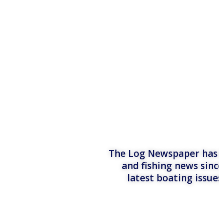
The Log Newspaper has b
and fishing news sinc
latest boating issu