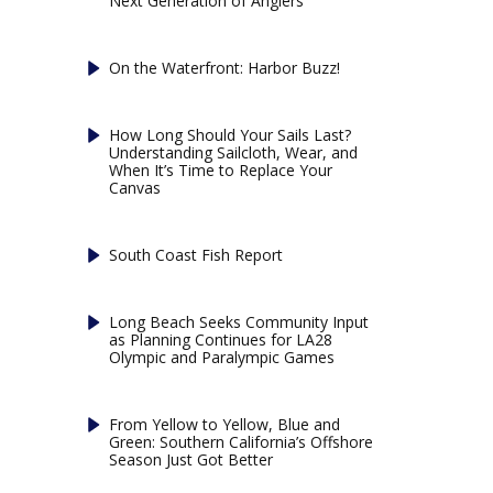
Next Generation of Anglers
On the Waterfront: Harbor Buzz!
How Long Should Your Sails Last?
Understanding Sailcloth, Wear, and
When It’s Time to Replace Your
Canvas
South Coast Fish Report
Long Beach Seeks Community Input
as Planning Continues for LA28
Olympic and Paralympic Games
From Yellow to Yellow, Blue and
Green: Southern California’s Offshore
Season Just Got Better