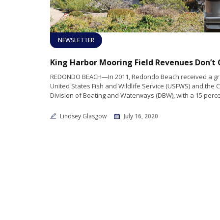
NEWSLETTER
REDONDO BEACH—In 2011, Redondo Beach received a gra
United States Fish and Wildlife Service (USFWS) and the C
Division of Boating and Waterways (DBW), with a 15 perc
Lindsey Glasgow
July 16, 2020