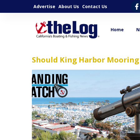
Advertise
About Us
Contact Us
Home
N
Should King Harbor Mooring 