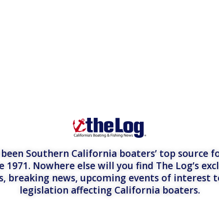
een Southern California boaters’ top source fo
e 1971. Nowhere else will you find The Log’s exc
es, breaking news, upcoming events of interest 
legislation affecting California boaters.