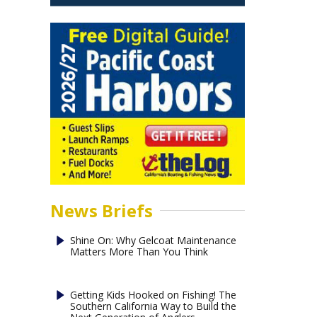
News Briefs
Shine On: Why Gelcoat Maintenance
Matters More Than You Think
Getting Kids Hooked on Fishing! The
Southern California Way to Build the