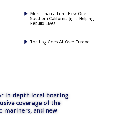
More Than a Lure: How One
Southern California Jig is Helping
Rebuild Lives
The Log Goes All Over Europe!
r in-depth local boating
lusive coverage of the
to mariners, and new