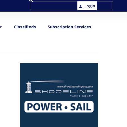
Login
Classifieds
Subscription Services