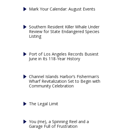
Mark Your Calendar: August Events
Southern Resident Killer Whale Under
Review for State Endangered Species
Listing
Port of Los Angeles Records Busiest
June in Its 118-Year History
Channel Islands Harbor’s Fisherman’s
Wharf Revitalization Set to Begin with
Community Celebration
The Legal Limit
You (me), a Spinning Reel and a
Garage Full of Frustration