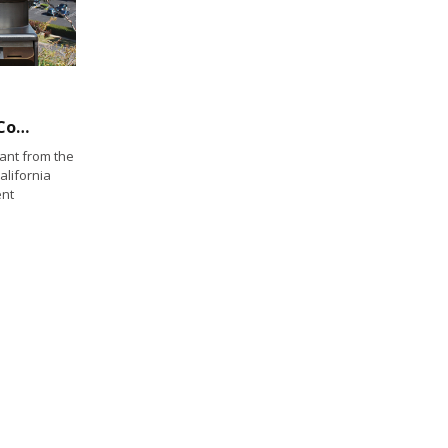
King Harbor Mooring Field Revenues Don’t Cover Maintenance Costs: Should it be Reduced?
nt from the
alifornia
ent