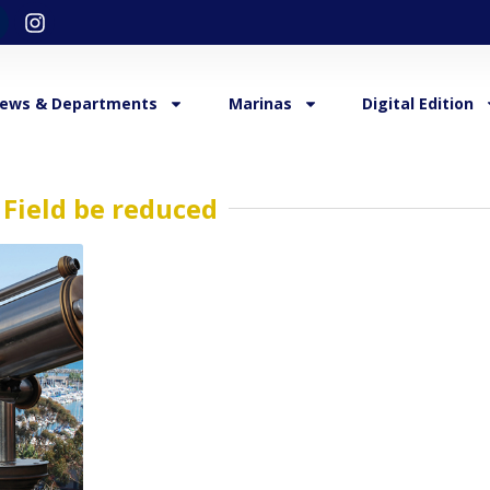
ews & Departments
Marinas
Digital Edition
Field be reduced