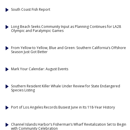
South Coast Fish Report
Long Beach Seeks Community Input as Planning Continues for LA28
Olympic and Paralympic Games
From Yellow to Yellow, Blue and Green: Southern California’s Offshore
Season Just Got Better
Mark Your Calendar: August Events
Southern Resident Killer Whale Under Review for State Endangered
Species Listing
Port of Los Angeles Records Busiest June in Its 118-Year History
Channel Islands Harbor’s Fisherman’s Wharf Revitalization Set to Begin
with Community Celebration