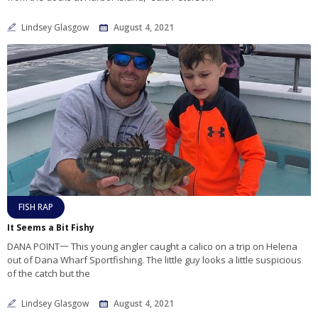
Lindsey Glasgow
August 4, 2021
FISH RAP
It Seems a Bit Fishy
DANA POINT一 This young angler caught a calico on a trip on Helena
out of Dana Wharf Sportfishing. The little guy looks a little suspicious
of the catch but the
Lindsey Glasgow
August 4, 2021