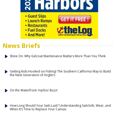
News Briefs
Shine On: Why Gelcoat Maintenance Matters More Than You Think
Getting Kids Hooked on Fishing! The Southern California Way to Build
the Next Generation of Anglers
On the Waterfront: Harbor Buzz!
How Long Should Your Sails Last? Understanding Sailcloth, Wear, and
When It’s Time to Replace Your Canvas