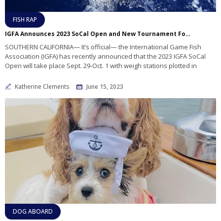
FISH RAP
IGFA Announces 2023 SoCal Open and New Tournament Format Changes
SOUTHERN CALIFORNIA— It’s official— the International Game Fish
Association (IGFA) has recently announced that the 2023 IGFA SoCal
Open will take place Sept. 29-Oct. 1 with weigh stations plotted in
Katherine Clements
June 15, 2023
DOG ABOARD