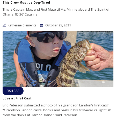
This Crew Must be Dog-Tired
This is Captain Max and First Mate Lil Ms. Minnie aboard The Spirit of
Ohana. 85 36′ Catalina
Katherine Clements
October 25, 2021
FISH RAP
Love at First Cast
Eric Peterson submitted a photo of his grandson Landon’s first catch.
“Grandson Landon casts, hooks and reels in his first-ever caught fish
from the docks at Harbor Island,” said Peterson.