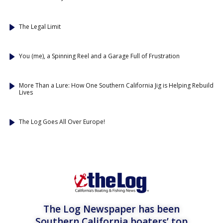
The Legal Limit
You (me), a Spinning Reel and a Garage Full of Frustration
More Than a Lure: How One Southern California Jig is Helping Rebuild
Lives
The Log Goes All Over Europe!
The Log Newspaper has been
Southern California boaters’ top