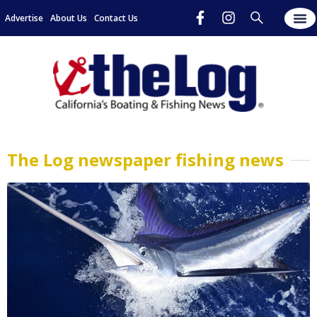
Advertise
About Us
Contact Us
The Log newspaper fishing news