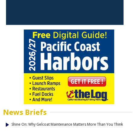
News Briefs
Shine On: Why Gelcoat Maintenance Matters More Than You Think