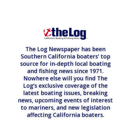
The Log Newspaper has been
Southern California boaters’ top
source for in-depth local boating
and fishing news since 1971.
Nowhere else will you find The
Log’s exclusive coverage of the
latest boating issues, breaking
news, upcoming events of interest
to mariners, and new legislation
affecting California boaters.