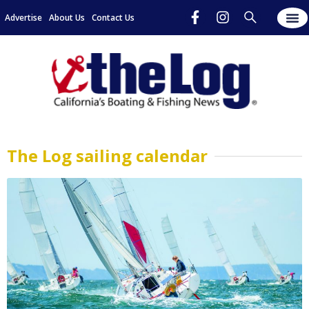
Advertise
About Us
Contact Us
The Log sailing calendar