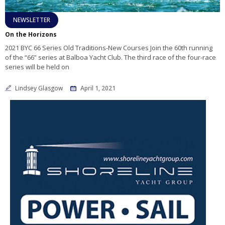
NEWSLETTER
On the Horizons
2021 BYC 66 Series Old Traditions-New Courses Join the 60th running
of the “66” series at Balboa Yacht Club. The third race of the four-race
series will be held on
Lindsey Glasgow
April 1, 2021