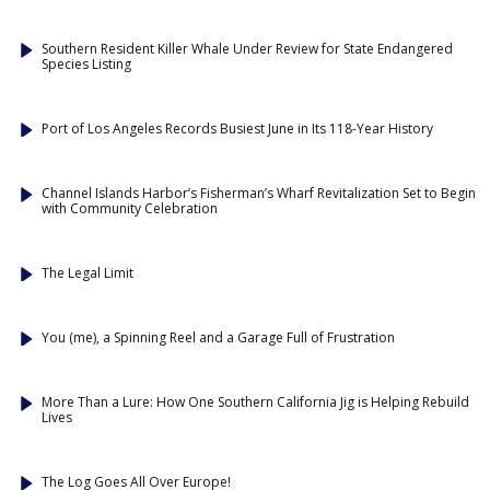
Southern Resident Killer Whale Under Review for State Endangered
Species Listing
Port of Los Angeles Records Busiest June in Its 118-Year History
Channel Islands Harbor’s Fisherman’s Wharf Revitalization Set to Begin
with Community Celebration
The Legal Limit
You (me), a Spinning Reel and a Garage Full of Frustration
More Than a Lure: How One Southern California Jig is Helping Rebuild
Lives
The Log Goes All Over Europe!