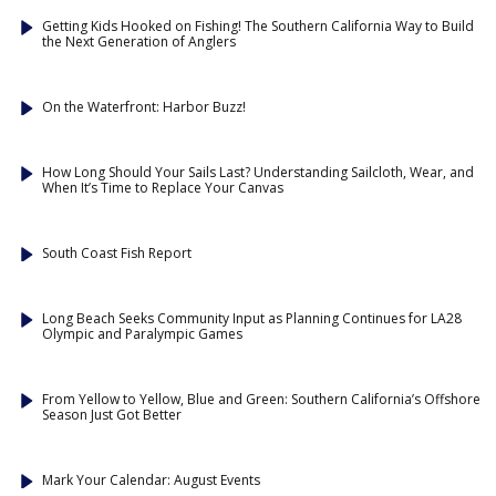
Getting Kids Hooked on Fishing! The Southern California Way to Build
the Next Generation of Anglers
On the Waterfront: Harbor Buzz!
How Long Should Your Sails Last? Understanding Sailcloth, Wear, and
When It’s Time to Replace Your Canvas
South Coast Fish Report
Long Beach Seeks Community Input as Planning Continues for LA28
Olympic and Paralympic Games
From Yellow to Yellow, Blue and Green: Southern California’s Offshore
Season Just Got Better
Mark Your Calendar: August Events