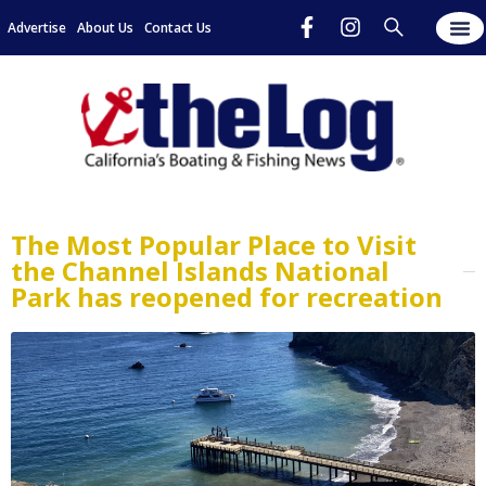
Advertise
About Us
Contact Us
The Most Popular Place to Visit
the Channel Islands National
Park has reopened for recreation