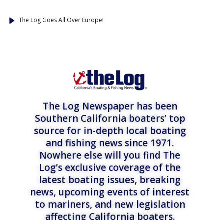
The Log Goes All Over Europe!
The Log Newspaper has been
Southern California boaters’ top
source for in-depth local boating
and fishing news since 1971.
Nowhere else will you find The
Log’s exclusive coverage of the
latest boating issues, breaking
news, upcoming events of interest
to mariners, and new legislation
affecting California boaters.