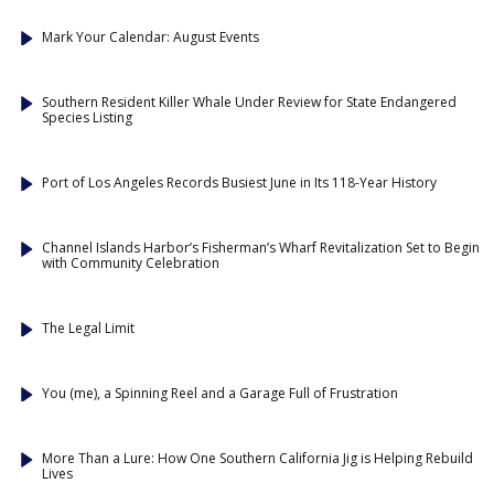
Mark Your Calendar: August Events
Southern Resident Killer Whale Under Review for State Endangered
Species Listing
Port of Los Angeles Records Busiest June in Its 118-Year History
Channel Islands Harbor’s Fisherman’s Wharf Revitalization Set to Begin
with Community Celebration
The Legal Limit
You (me), a Spinning Reel and a Garage Full of Frustration
More Than a Lure: How One Southern California Jig is Helping Rebuild
Lives