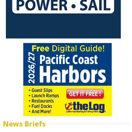
News Briefs