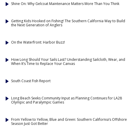
Shine On: Why Gelcoat Maintenance Matters More Than You Think
Getting Kids Hooked on Fishing! The Southern California Way to Build
the Next Generation of Anglers
On the Waterfront: Harbor Buzz!
How Long Should Your Sails Last? Understanding Sailcloth, Wear, and
When It’s Time to Replace Your Canvas
South Coast Fish Report
Long Beach Seeks Community Input as Planning Continues for LA28
Olympic and Paralympic Games
From Yellow to Yellow, Blue and Green: Southern California’s Offshore
Season Just Got Better