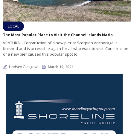
LOCAL
The Most Popular Place to Visit the Channel Islands National Park has reopened for recreation
VENTURA—Construction of a new pier at Scorpion Anchorage is
finished and is accessible again for all who want to visit. Construction
of a new pier caused this popular spot to
Lindsey Glasgow
March 19, 2021