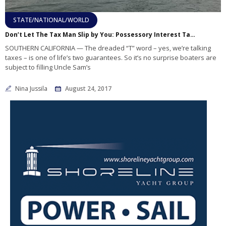
STATE/NATIONAL/WORLD
Don’t Let The Tax Man Slip by You: Possessory Interest Taxes and You
SOUTHERN CALIFORNIA — The dreaded “T” word – yes, we’re talking
taxes – is one of life’s two guarantees. So it’s no surprise boaters are
subject to filling Uncle Sam’s
Nina Jussila
August 24, 2017