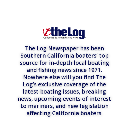
The Log Newspaper has been
Southern California boaters’ top
source for in-depth local boating
and fishing news since 1971.
Nowhere else will you find The
Log’s exclusive coverage of the
latest boating issues, breaking
news, upcoming events of interest
to mariners, and new legislation
affecting California boaters.