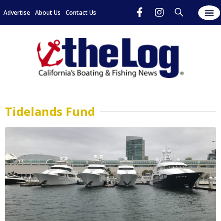
Advertise
About Us
Contact Us
Tidelands Fund