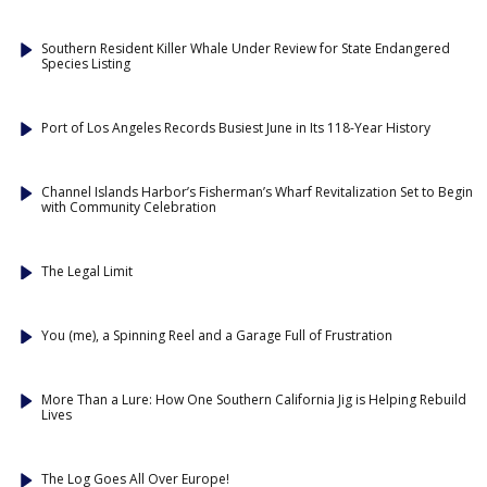
Southern Resident Killer Whale Under Review for State Endangered
Species Listing
Port of Los Angeles Records Busiest June in Its 118-Year History
Channel Islands Harbor’s Fisherman’s Wharf Revitalization Set to Begin
with Community Celebration
The Legal Limit
You (me), a Spinning Reel and a Garage Full of Frustration
More Than a Lure: How One Southern California Jig is Helping Rebuild
Lives
The Log Goes All Over Europe!