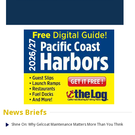
News Briefs
Shine On: Why Gelcoat Maintenance Matters More Than You Think