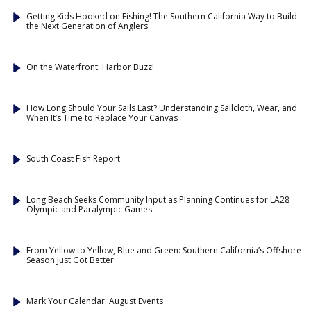
Getting Kids Hooked on Fishing! The Southern California Way to Build
the Next Generation of Anglers
On the Waterfront: Harbor Buzz!
How Long Should Your Sails Last? Understanding Sailcloth, Wear, and
When It’s Time to Replace Your Canvas
South Coast Fish Report
Long Beach Seeks Community Input as Planning Continues for LA28
Olympic and Paralympic Games
From Yellow to Yellow, Blue and Green: Southern California’s Offshore
Season Just Got Better
Mark Your Calendar: August Events