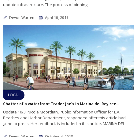
update infrastructure. The process of pinning
Devon Warren
April 10, 2019
LOCAL
Chatter of a waterfront Trader Joe’s in Marina del Rey reemerges
Update 10/3: Nicole Moordian, Public Information Officer for L.A.
Beaches and Harbor Department, responded after this article had
gone to press. Her feedback is included in this article. MARINA DEL
Devon Warren
October 4, 2018