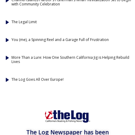
with Community Celebration
The Legal Limit
You (me), a Spinning Reel and a Garage Full of Frustration
More Than a Lure: How One Southern California Jig is Helping Rebuild
Lives
The Log Goes All Over Europe!
The Log Newspaper has been