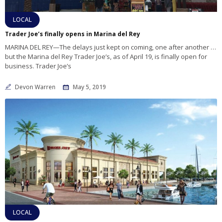
LOCAL
Trader Joe’s finally opens in Marina del Rey
MARINA DEL REY—The delays just kept on coming, one after another …
but the Marina del Rey Trader Joe’s, as of April 19, is finally open for
business. Trader Joe’s
Devon Warren
May 5, 2019
LOCAL