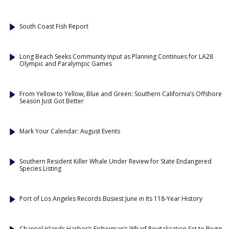
South Coast Fish Report
Long Beach Seeks Community Input as Planning Continues for LA28
Olympic and Paralympic Games
From Yellow to Yellow, Blue and Green: Southern California’s Offshore
Season Just Got Better
Mark Your Calendar: August Events
Southern Resident Killer Whale Under Review for State Endangered
Species Listing
Port of Los Angeles Records Busiest June in Its 118-Year History
Channel Islands Harbor’s Fisherman’s Wharf Revitalization Set to Begin