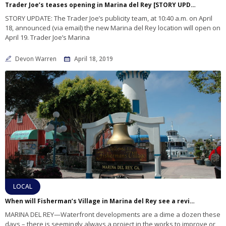
Trader Joe’s teases opening in Marina del Rey [STORY UPDATED]
STORY UPDATE: The Trader Joe’s publicity team, at 10:40 a.m. on April
18, announced (via email) the new Marina del Rey location will open on
April 19. Trader Joe’s Marina
Devon Warren
April 18, 2019
LOCAL
When will Fisherman’s Village in Marina del Rey see a revitalization?
MARINA DEL REY—Waterfront developments are a dime a dozen these
days – there is seemingly always a project in the works to improve or