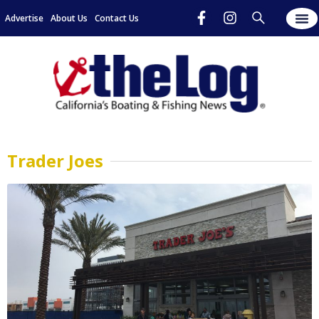
Advertise
About Us
Contact Us
Trader Joes