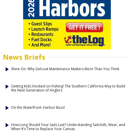
News Briefs
Shine On: Why Gelcoat Maintenance Matters More Than You Think
Getting Kids Hooked on Fishing! The Southern California Way to Build
the Next Generation of Anglers
On the Waterfront: Harbor Buzz!
How Long Should Your Sails Last? Understanding Sailcloth, Wear, and
When It’s Time to Replace Your Canvas