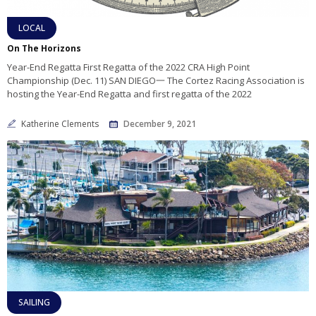
LOCAL
On The Horizons
Year-End Regatta First Regatta of the 2022 CRA High Point
Championship (Dec. 11) SAN DIEGO一 The Cortez Racing Association is
hosting the Year-End Regatta and first regatta of the 2022
Katherine Clements
December 9, 2021
SAILING