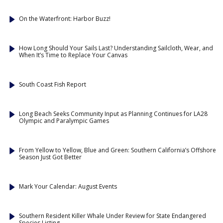
On the Waterfront: Harbor Buzz!
How Long Should Your Sails Last? Understanding Sailcloth, Wear, and
When It’s Time to Replace Your Canvas
South Coast Fish Report
Long Beach Seeks Community Input as Planning Continues for LA28
Olympic and Paralympic Games
From Yellow to Yellow, Blue and Green: Southern California’s Offshore
Season Just Got Better
Mark Your Calendar: August Events
Southern Resident Killer Whale Under Review for State Endangered
Species Listing