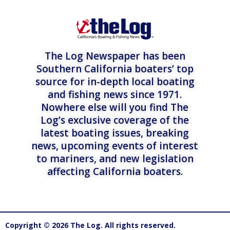
The Log Newspaper has been
Southern California boaters’ top
source for in-depth local boating
and fishing news since 1971.
Nowhere else will you find The
Log’s exclusive coverage of the
latest boating issues, breaking
news, upcoming events of interest
to mariners, and new legislation
affecting California boaters.
Copyright © 2026 The Log. All rights reserved.