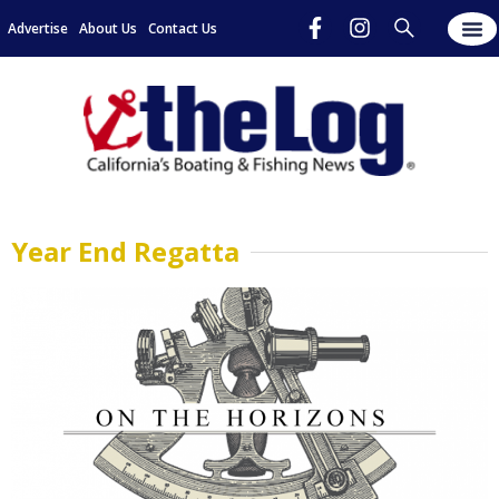
Advertise
About Us
Contact Us
Year End Regatta