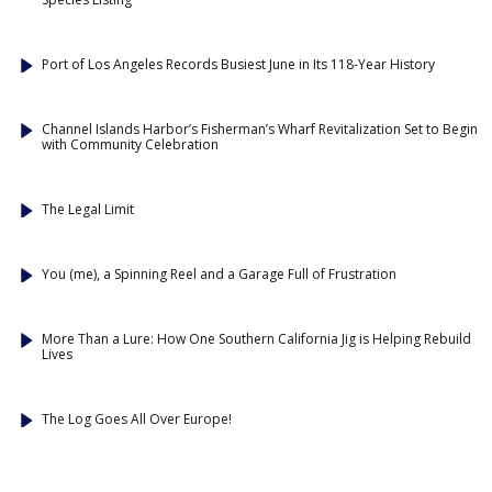
Port of Los Angeles Records Busiest June in Its 118-Year History
Channel Islands Harbor’s Fisherman’s Wharf Revitalization Set to Begin
with Community Celebration
The Legal Limit
You (me), a Spinning Reel and a Garage Full of Frustration
More Than a Lure: How One Southern California Jig is Helping Rebuild
Lives
The Log Goes All Over Europe!