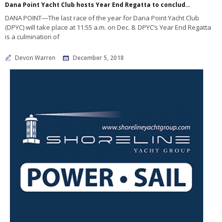
Dana Point Yacht Club hosts Year End Regatta to conclude 2018 sailing year
DANA POINT—The last race of the year for Dana Point Yacht Club
(DPYC) will take place at 11:55 a.m. on Dec. 8. DPYC’s Year End Regatta
is a culmination of
Devon Warren
December 5, 2018