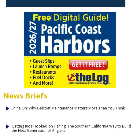
News Briefs
Shine On: Why Gelcoat Maintenance Matters More Than You Think
Getting Kids Hooked on Fishing! The Southern California Way to Build
the Next Generation of Anglers