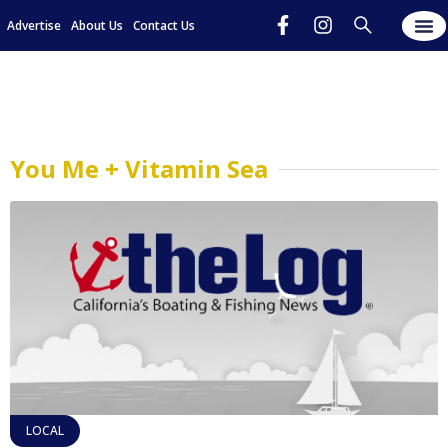
Advertise
About Us
Contact Us
You Me + Vitamin Sea
LOCAL