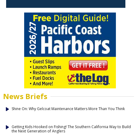
News Briefs
Shine On: Why Gelcoat Maintenance Matters More Than You Think
Getting Kids Hooked on Fishing! The Southern California Way to Build
the Next Generation of Anglers