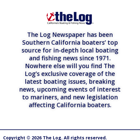
The Log Newspaper has been
Southern California boaters’ top
source for in-depth local boating
and fishing news since 1971.
Nowhere else will you find The
Log’s exclusive coverage of the
latest boating issues, breaking
news, upcoming events of interest
to mariners, and new legislation
affecting California boaters.
Copyright © 2026 The Log. All rights reserved.