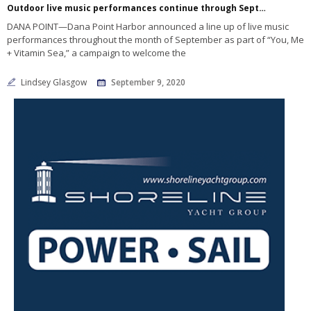
Outdoor live music performances continue through September at Dana Point Harbor
DANA POINT—Dana Point Harbor announced a line up of live music
performances throughout the month of September as part of “You, Me
+ Vitamin Sea,” a campaign to welcome the
Lindsey Glasgow
September 9, 2020