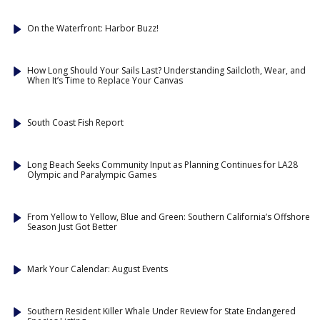
On the Waterfront: Harbor Buzz!
How Long Should Your Sails Last? Understanding Sailcloth, Wear, and
When It’s Time to Replace Your Canvas
South Coast Fish Report
Long Beach Seeks Community Input as Planning Continues for LA28
Olympic and Paralympic Games
From Yellow to Yellow, Blue and Green: Southern California’s Offshore
Season Just Got Better
Mark Your Calendar: August Events
Southern Resident Killer Whale Under Review for State Endangered