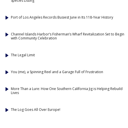
Species Listing
Port of Los Angeles Records Busiest June in Its 118-Year History
Channel Islands Harbor’s Fisherman’s Wharf Revitalization Set to Begin
with Community Celebration
The Legal Limit
You (me), a Spinning Reel and a Garage Full of Frustration
More Than a Lure: How One Southern California Jig is Helping Rebuild
Lives
The Log Goes All Over Europe!