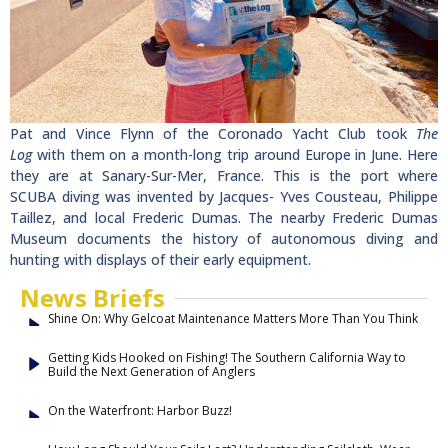
Pat and Vince Flynn of the Coronado Yacht Club took
The
Log
with them on a month-long trip around Europe in June. Here
they are at Sanary-Sur-Mer, France. This is the port where
SCUBA diving was invented by Jacques- Yves Cousteau, Philippe
Taillez, and local Frederic Dumas. The nearby Frederic Dumas
Museum documents the history of autonomous diving and
hunting with displays of their early equipment.
News Briefs
Shine On: Why Gelcoat Maintenance Matters More Than You Think
Getting Kids Hooked on Fishing! The Southern California Way to
Build the Next Generation of Anglers
On the Waterfront: Harbor Buzz!