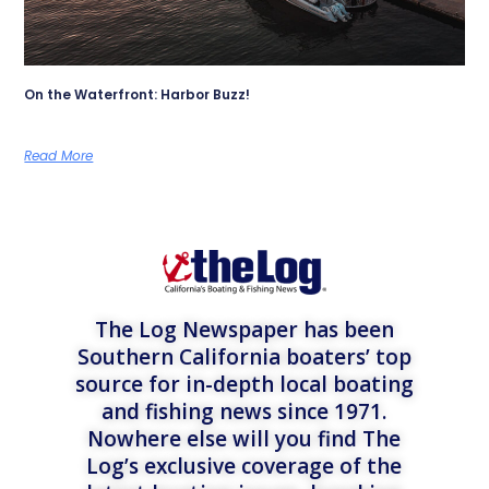
On the Waterfront: Harbor Buzz!
Read More
The Log Newspaper has been
Southern California boaters’ top
source for in-depth local boating
and fishing news since 1971.
Nowhere else will you find The
Log’s exclusive coverage of the