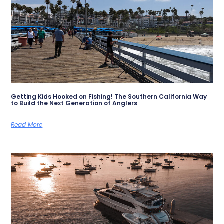
Getting Kids Hooked on Fishing! The Southern California Way
to Build the Next Generation of Anglers
Read More