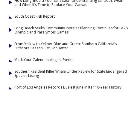
How Long Should Your Sails Last? Understanding Sailcloth, Wear,
and When It’s Time to Replace Your Canvas
South Coast Fish Report
Long Beach Seeks Community Input as Planning Continues for LA28
Olympic and Paralympic Games
From Yellow to Yellow, Blue and Green: Southern California’s
Offshore Season Just Got Better
Mark Your Calendar: August Events
Southern Resident Killer Whale Under Review for State Endangered
Species Listing
Port of Los Angeles Records Busiest June in Its 118-Year History