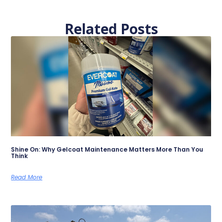
Related Posts
Shine On: Why Gelcoat Maintenance Matters More Than You
Think
Read More