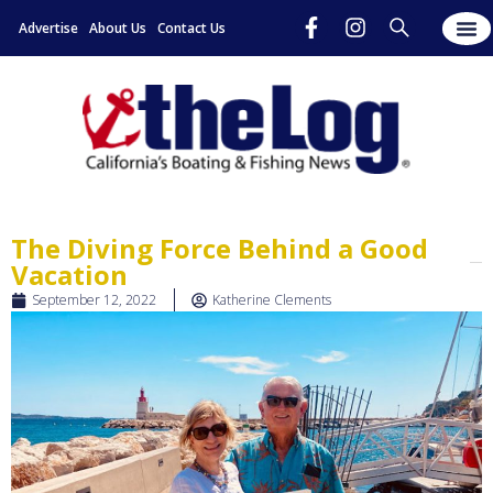
Advertise
About Us
Contact Us
The Diving Force Behind a Good
Vacation
September 12, 2022
Katherine Clements