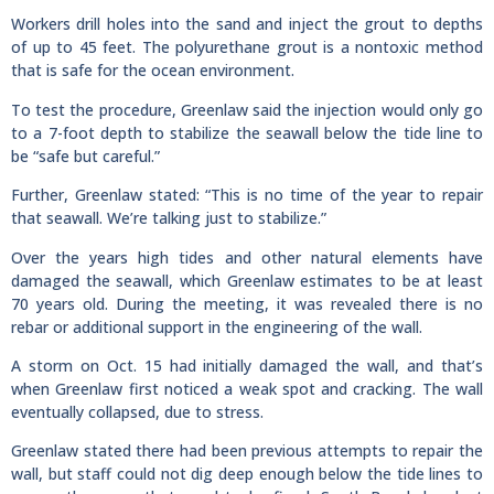
Workers drill holes into the sand and inject the grout to depths
of up to 45 feet. The polyurethane grout is a nontoxic method
that is safe for the ocean environment.
To test the procedure, Greenlaw said the injection would only go
to a 7-foot depth to stabilize the seawall below the tide line to
be “safe but careful.”
Further, Greenlaw stated: “This is no time of the year to repair
that seawall. We’re talking just to stabilize.”
Over the years high tides and other natural elements have
damaged the seawall, which Greenlaw estimates to be at least
70 years old. During the meeting, it was revealed there is no
rebar or additional support in the engineering of the wall.
A storm on Oct. 15 had initially damaged the wall, and that’s
when Greenlaw first noticed a weak spot and cracking. The wall
eventually collapsed, due to stress.
Greenlaw stated there had been previous attempts to repair the
wall, but staff could not dig deep enough below the tide lines to