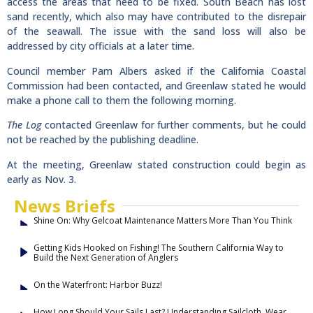
access the areas that need to be fixed. South Beach has lost
sand recently, which also may have contributed to the disrepair
of the seawall. The issue with the sand loss will also be
addressed by city officials at a later time.
Council member Pam Albers asked if the California Coastal
Commission had been contacted, and Greenlaw stated he would
make a phone call to them the following morning.
The Log
contacted Greenlaw for further comments, but he could
not be reached by the publishing deadline.
At the meeting, Greenlaw stated construction could begin as
early as Nov. 3.
News Briefs
Shine On: Why Gelcoat Maintenance Matters More Than You Think
Getting Kids Hooked on Fishing! The Southern California Way to
Build the Next Generation of Anglers
On the Waterfront: Harbor Buzz!
How Long Should Your Sails Last? Understanding Sailcloth, Wear,