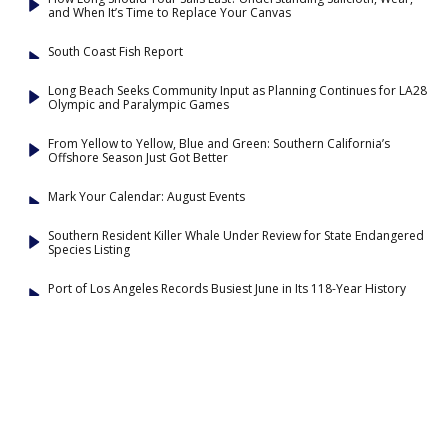
and When It’s Time to Replace Your Canvas
South Coast Fish Report
Long Beach Seeks Community Input as Planning Continues for LA28
Olympic and Paralympic Games
From Yellow to Yellow, Blue and Green: Southern California’s
Offshore Season Just Got Better
Mark Your Calendar: August Events
Southern Resident Killer Whale Under Review for State Endangered
Species Listing
Port of Los Angeles Records Busiest June in Its 118-Year History