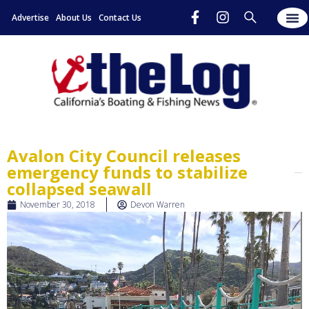
Advertise
About Us
Contact Us
Avalon City Council releases
emergency funds to stabilize
collapsed seawall
November 30, 2018
Devon Warren