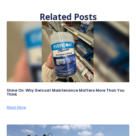
Related Posts
Shine On: Why Gelcoat Maintenance Matters More Than You
Think
Read More