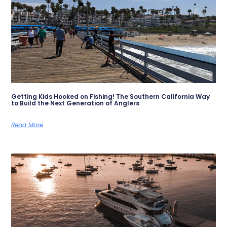
Getting Kids Hooked on Fishing! The Southern California Way
to Build the Next Generation of Anglers
Read More