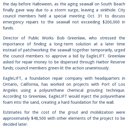
the day before Halloween, as the aging seawall on South Beach
finally gave way due to a storm surge, leaving a sinkhole. City
council members held a special meeting Oct. 31 to discuss
emergency repairs to the seawall not exceeding $200,000 in
funds.
Director of Public Works Bob Greenlaw, who stressed the
importance of finding a long-term solution at a later time
instead of patchworking the seawall together temporarily, urged
the council members to approve a bid by EagleLIFT. Greenlaw
asked for repair money to be dispersed through Harbor Reserve
funds; council members green-lit the action unanimously.
EagleLIFT, a foundation repair company with headquarters in
Ontario, California, has worked on projects with Port of Los
Angeles using a polyurethane chemical grouting technique.
According to Greenlaw, EagleLIFT would inject the polyurethane
foam into the sand, creating a hard foundation for the wall.
Estimates for the cost of the grout and mobilization were
approximately $48,500 with other elements of the project to be
decided later.