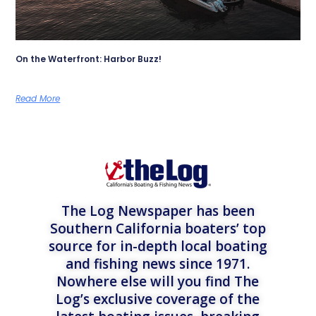
On the Waterfront: Harbor Buzz!
Read More
The Log Newspaper has been
Southern California boaters’ top
source for in-depth local boating
and fishing news since 1971.
Nowhere else will you find The
Log’s exclusive coverage of the