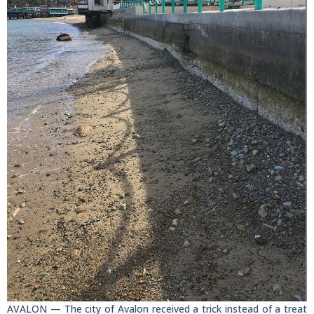
AVALON — The city of Avalon received a trick instead of a treat