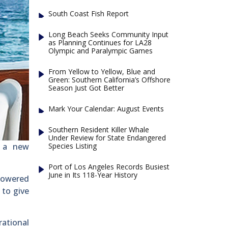
South Coast Fish Report
Long Beach Seeks Community Input
as Planning Continues for LA28
Olympic and Paralympic Games
From Yellow to Yellow, Blue and
Green: Southern California’s Offshore
Season Just Got Better
Mark Your Calendar: August Events
Southern Resident Killer Whale
Under Review for State Endangered
Species Listing
d a new
Port of Los Angeles Records Busiest
June in Its 118-Year History
powered
 to give
rational