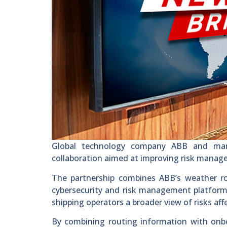
Global technology company ABB and mar
collaboration aimed at improving risk manage
The partnership combines ABB’s weather r
cybersecurity and risk management platform.
shipping operators a broader view of risks af
By combining routing information with onbo