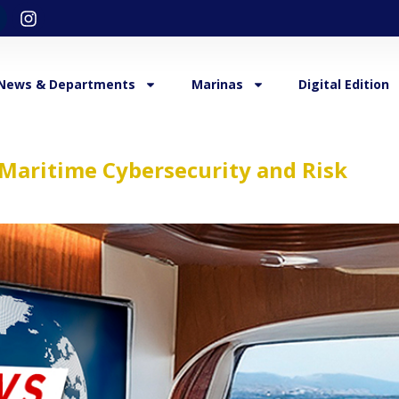
News & Departments
Marinas
Digital Edition
Maritime Cybersecurity and Risk