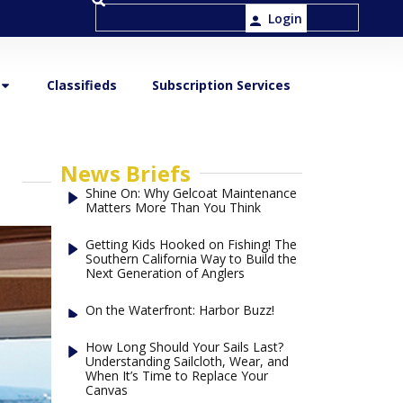
Login
Classifieds
Subscription Services
News Briefs
Shine On: Why Gelcoat Maintenance
Matters More Than You Think
Getting Kids Hooked on Fishing! The
Southern California Way to Build the
Next Generation of Anglers
On the Waterfront: Harbor Buzz!
How Long Should Your Sails Last?
Understanding Sailcloth, Wear, and
When It’s Time to Replace Your
Canvas