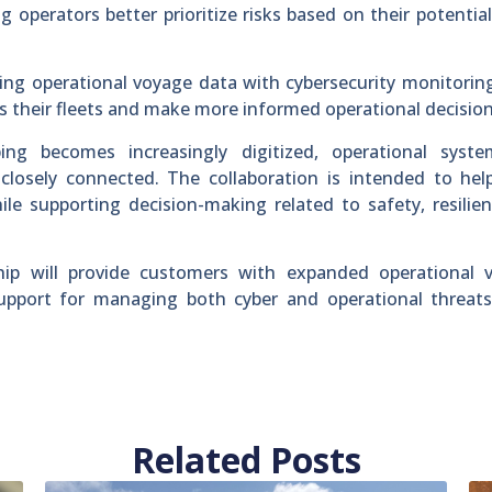
 operators better prioritize risks based on their potentia
ng operational voyage data with cybersecurity monitorin
ss their fleets and make more informed operational decision
ing becomes increasingly digitized, operational syst
losely connected. The collaboration is intended to help
ile supporting decision-making related to safety, resilie
p will provide customers with expanded operational visi
 support for managing both cyber and operational threat
Related Posts