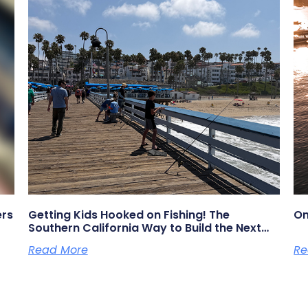
ers
Getting Kids Hooked on Fishing! The
On
Southern California Way to Build the Next
Generation of Anglers
Read More
Re