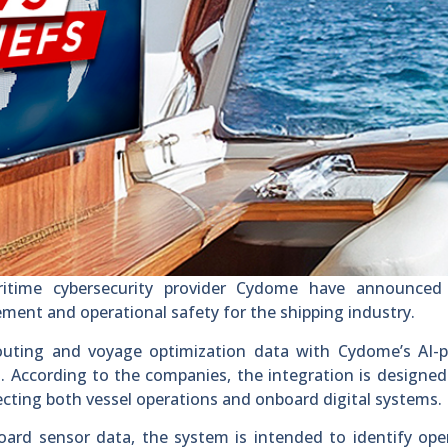
itime cybersecurity provider Cydome have announce
ment and operational safety for the shipping industry.
outing and voyage optimization data with Cydome’s AI-
 According to the companies, the integration is designed
fecting both vessel operations and onboard digital systems.
ard sensor data, the system is intended to identify ope