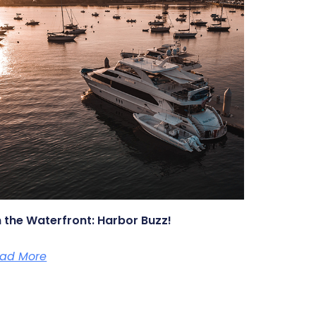
 the Waterfront: Harbor Buzz!
ad More