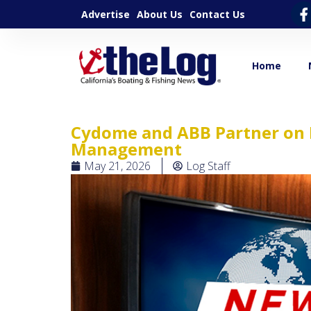
Advertise
About Us
Contact Us
Home
Cydome and ABB Partner on 
Management
May 21, 2026
Log Staff