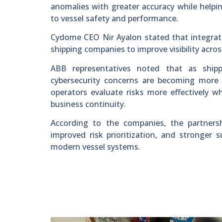
anomalies with greater accuracy while helping
to vessel safety and performance.
Cydome CEO Nir Ayalon stated that integrati
shipping companies to improve visibility acro
ABB representatives noted that as shipp
cybersecurity concerns are becoming more c
operators evaluate risks more effectively wh
business continuity.
According to the companies, the partnershi
improved risk prioritization, and stronger
modern vessel systems.