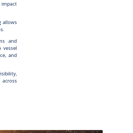
l impact
g allows
s.
ems and
 vessel
nce, and
bility,
s across