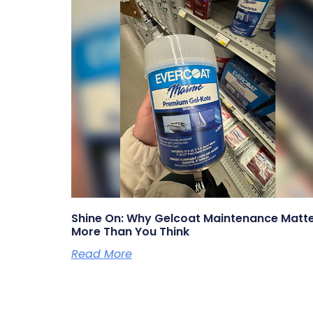
Shine On: Why Gelcoat Maintenance Matt
More Than You Think
Read More