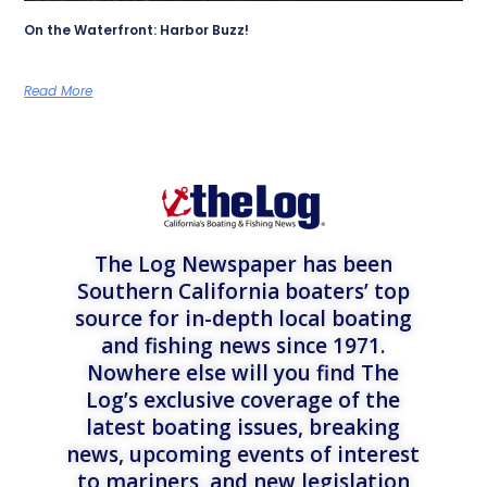
On the Waterfront: Harbor Buzz!
Read More
The Log Newspaper has been
Southern California boaters’ top
source for in-depth local boating
and fishing news since 1971.
Nowhere else will you find The
Log’s exclusive coverage of the
latest boating issues, breaking
news, upcoming events of interest
to mariners, and new legislation