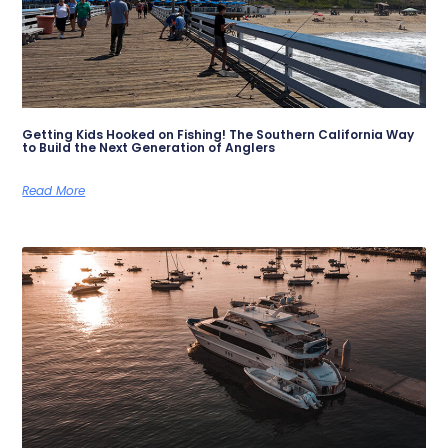
Getting Kids Hooked on Fishing! The Southern California Way
to Build the Next Generation of Anglers
Read More