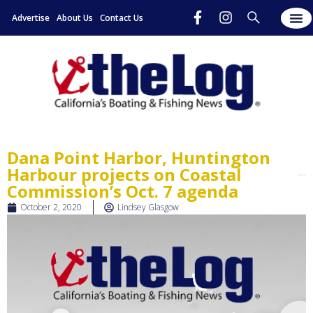
Advertise
About Us
Contact Us
Dana Point Harbor, Huntington
Harbour projects on Coastal
Commission’s Oct. 7 agenda
October 2, 2020
Lindsey Glasgow