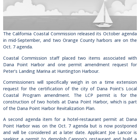
The California Coastal Commission released its October agenda
in mid-September, and two Orange County harbors are on the
Oct. 7 agenda.
Coastal Commission staff placed two items associated with
Dana Point Harbor and one permit amendment request for
Peter’s Landing Marina at Huntington Harbour.
Commissioners will specifically weigh in on a time extension
request for the certification of the city of Dana Point’s Local
Coastal Program amendment. The LCP permit is for the
construction of two hotels at Dana Point Harbor, which is part
of the Dana Point Harbor Revitalization Plan.
A second agenda item for a hotel-restaurant permit at Dana
Point Harbor was on the Oct. 7 agenda but is now postponed
and will be considered at a later date. Applicant Joe Lancor is
seeking a permit to demolish Cannon’s restaurant and build a