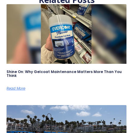
Shine On: Why Gelcoat Maintenance Matters More Than You
Think
Read More