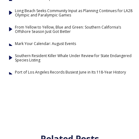
Long Beach Seeks Community Input as Planning Continues for LA28
Olympic and Paralympic Games
From Yellow to Yellow, Blue and Green: Southern California’s
Offshore Season Just Got Better
Mark Your Calendar: August Events
Southern Resident Killer Whale Under Review for State Endangered
Species Listing
Port of Los Angeles Records Busiest June in Its 118-Year History
Related Posts