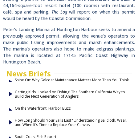
44,164-square-foot resort hotel (100 rooms) with restaurant,
café, spa and parking.
The Log
will report on when this permit
would be heard by the Coastal Commission.
Peter’s Landing Marina at Huntington Harbour seeks to amend a
previously approved permit, allowing the venue’s operators to
make public fishing improvements and marsh enhancements.
The marina’s operators also hope to make eelgrass plantings.
The marina is located at 17145 Pacific Coast Highway in
Huntington Beach.
News Briefs
Shine On: Why Gelcoat Maintenance Matters More Than You Think
Getting Kids Hooked on Fishing! The Southern California Way to
Build the Next Generation of Anglers
On the Waterfront: Harbor Buzz!
How Long Should Your Sails Last? Understanding Sailcloth, Wear,
and When It’s Time to Replace Your Canvas
South Coast Fish Report