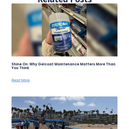
Shine On: Why Gelcoat Maintenance Matters More Than
You Think
Read More