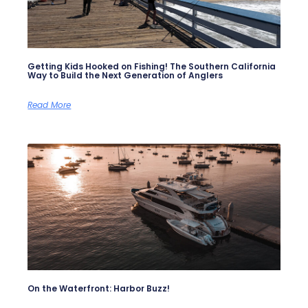
Getting Kids Hooked on Fishing! The Southern California
Way to Build the Next Generation of Anglers
Read More
On the Waterfront: Harbor Buzz!