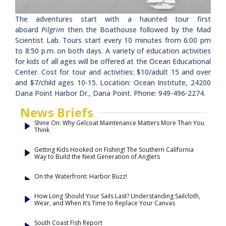
The adventures start with a haunted tour first
aboard
Pilgrim
then the Boathouse followed by the Mad
Scientist Lab. Tours start every 10 minutes from 6:00 pm
to 8:50 p.m. on both days. A variety of education activities
for kids of all ages will be offered at the Ocean Educational
Center. Cost for tour and activities: $10/adult 15 and over
and $7/child ages 10-15. Location: Ocean Institute, 24200
Dana Point Harbor Dr., Dana Point. Phone: 949-496-2274.
News Briefs
Shine On: Why Gelcoat Maintenance Matters More Than You
Think
Getting Kids Hooked on Fishing! The Southern California
Way to Build the Next Generation of Anglers
On the Waterfront: Harbor Buzz!
How Long Should Your Sails Last? Understanding Sailcloth,
Wear, and When It’s Time to Replace Your Canvas
South Coast Fish Report