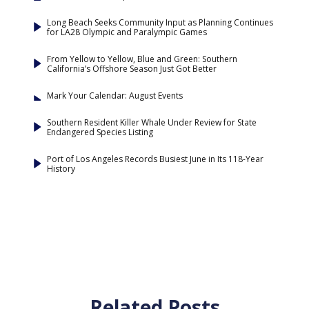
Long Beach Seeks Community Input as Planning Continues
for LA28 Olympic and Paralympic Games
From Yellow to Yellow, Blue and Green: Southern
California’s Offshore Season Just Got Better
Mark Your Calendar: August Events
Southern Resident Killer Whale Under Review for State
Endangered Species Listing
Port of Los Angeles Records Busiest June in Its 118-Year
History
Related Posts