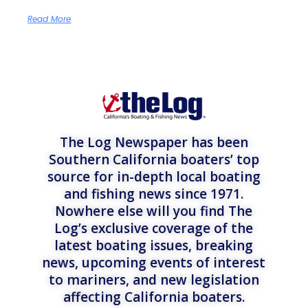
Read More
The Log Newspaper has been
Southern California boaters’ top
source for in-depth local boating
and fishing news since 1971.
Nowhere else will you find The
Log’s exclusive coverage of the
latest boating issues, breaking
news, upcoming events of interest
to mariners, and new legislation
affecting California boaters.