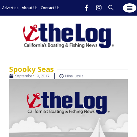
Advertise
About Us
Contact Us
Spooky Seas
September 19, 2017
Nina Jussila