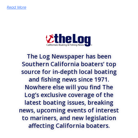
Read More
The Log Newspaper has been
Southern California boaters’ top
source for in-depth local boating
and fishing news since 1971.
Nowhere else will you find The
Log’s exclusive coverage of the
latest boating issues, breaking
news, upcoming events of interest
to mariners, and new legislation
affecting California boaters.