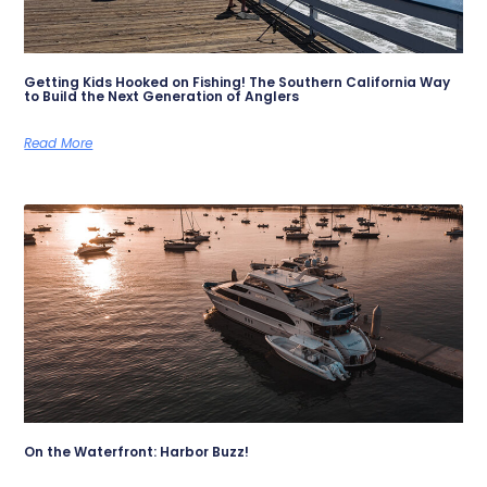
Getting Kids Hooked on Fishing! The Southern California Way
to Build the Next Generation of Anglers
Read More
On the Waterfront: Harbor Buzz!