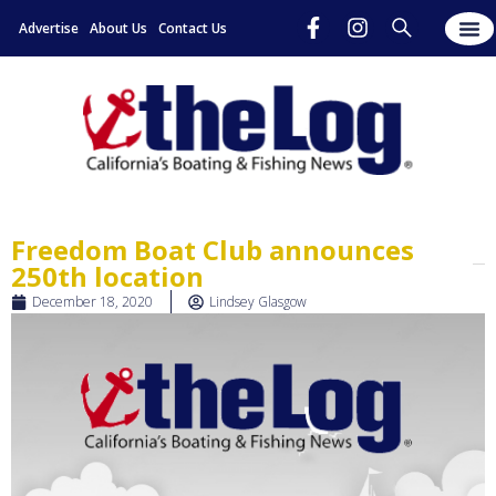
Advertise
About Us
Contact Us
Freedom Boat Club announces
250th location
December 18, 2020
Lindsey Glasgow