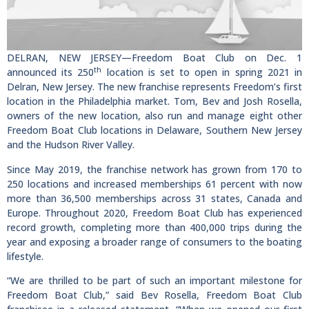
DELRAN, NEW JERSEY—Freedom Boat Club on Dec. 1
th
announced its 250
location is set to open in spring 2021 in
Delran, New Jersey. The new franchise represents Freedom’s first
location in the Philadelphia market. Tom, Bev and Josh Rosella,
owners of the new location, also run and manage eight other
Freedom Boat Club locations in Delaware, Southern New Jersey
and the Hudson River Valley.
Since May 2019, the franchise network has grown from 170 to
250 locations and increased memberships 61 percent with now
more than 36,500 memberships across 31 states, Canada and
Europe. Throughout 2020, Freedom Boat Club has experienced
record growth, completing more than 400,000 trips during the
year and exposing a broader range of consumers to the boating
lifestyle.
“We are thrilled to be part of such an important milestone for
Freedom Boat Club,” said Bev Rosella, Freedom Boat Club