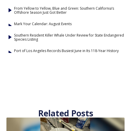
From Yellow to Yellow, Blue and Green: Southern California’s
Offshore Season Just Got Better
Mark Your Calendar: August Events
Southern Resident Killer Whale Under Review for State Endangered
Species Listing
Port of Los Angeles Records Busiest June in Its 118-Year History
Related Posts