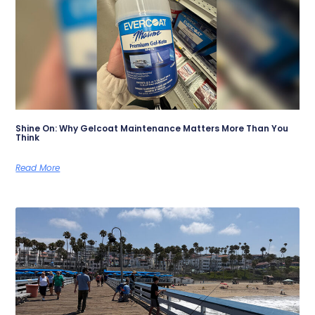
Shine On: Why Gelcoat Maintenance Matters More Than You
Think
Read More