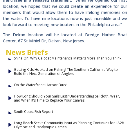
franchisee in a released statement. “When we opened our first
location, we hoped that we could create an experience for our
members that would allow them to have lifelong memories on
the water. To have nine locations now is just incredible and we
look forward to meeting new boaters in the Philadelphia area.”
The Delran location will be located at Dredge Harbor Boat
Center, 67 St Mihiel Dr, Delran, New Jersey.
News Briefs
Shine On: Why Gelcoat Maintenance Matters More Than You Think
Getting Kids Hooked on Fishing! The Southern California Way to
Build the Next Generation of Anglers
On the Waterfront: Harbor Buzz!
How Long Should Your Sails Last? Understanding Sailcloth, Wear,
and When It’s Time to Replace Your Canvas
South Coast Fish Report
Long Beach Seeks Community Input as Planning Continues for LA28
Olympic and Paralympic Games