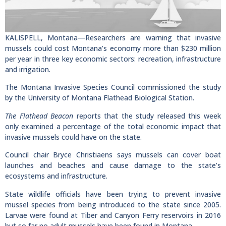
KALISPELL, Montana—Researchers are warning that invasive
mussels could cost Montana’s economy more than $230 million
per year in three key economic sectors: recreation, infrastructure
and irrigation.
The Montana Invasive Species Council commissioned the study
by the University of Montana Flathead Biological Station.
The Flathead Beacon
reports that the study released this week
only examined a percentage of the total economic impact that
invasive mussels could have on the state.
Council chair Bryce Christiaens says mussels can cover boat
launches and beaches and cause damage to the state’s
ecosystems and infrastructure.
State wildlife officials have been trying to prevent invasive
mussel species from being introduced to the state since 2005.
Larvae were found at Tiber and Canyon Ferry reservoirs in 2016
but so far no adult mussels have been found in Montana.