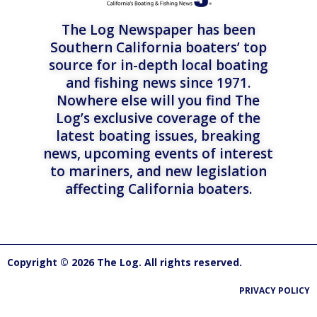
The Log Newspaper has been
Southern California boaters’ top
source for in-depth local boating
and fishing news since 1971.
Nowhere else will you find The
Log’s exclusive coverage of the
latest boating issues, breaking
news, upcoming events of interest
to mariners, and new legislation
affecting California boaters.
Copyright © 2026 The Log. All rights reserved.
PRIVACY POLICY