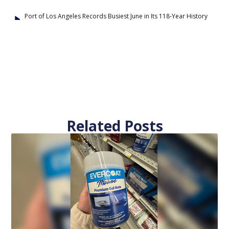
Port of Los Angeles Records Busiest June in Its 118-Year History
Related Posts