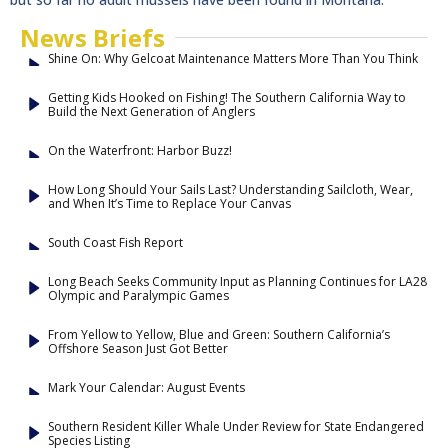
News Briefs
Shine On: Why Gelcoat Maintenance Matters More Than You Think
Getting Kids Hooked on Fishing! The Southern California Way to
Build the Next Generation of Anglers
On the Waterfront: Harbor Buzz!
How Long Should Your Sails Last? Understanding Sailcloth, Wear,
and When It’s Time to Replace Your Canvas
South Coast Fish Report
Long Beach Seeks Community Input as Planning Continues for LA28
Olympic and Paralympic Games
From Yellow to Yellow, Blue and Green: Southern California’s
Offshore Season Just Got Better
Mark Your Calendar: August Events
Southern Resident Killer Whale Under Review for State Endangered
Species Listing