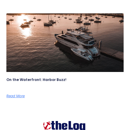
On the Waterfront: Harbor Buzz!
Read More