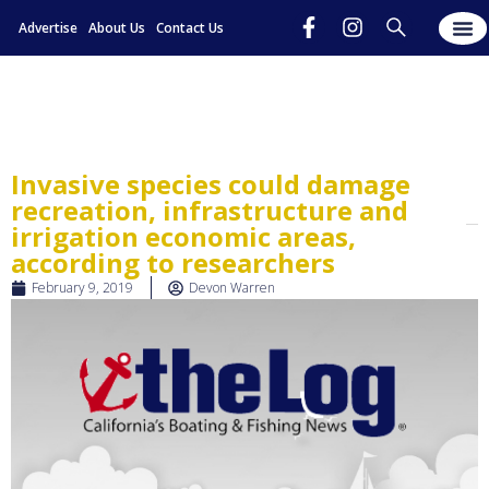
Advertise
About Us
Contact Us
Invasive species could damage
recreation, infrastructure and
irrigation economic areas,
according to researchers
February 9, 2019
Devon Warren