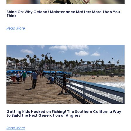
Shine On: Why Gelcoat Maintenance Matters More Than You
Think
Read More
Getting Kids Hooked on Fishing! The Southern California Way
to Build the Next Generation of Anglers
Read More