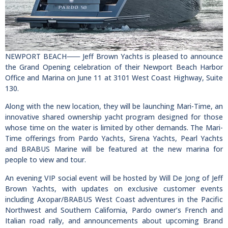
NEWPORT BEACH⸺ Jeff Brown Yachts is pleased to announce
the Grand Opening celebration of their Newport Beach Harbor
Office and Marina on June 11 at 3101 West Coast Highway, Suite
130.
Along with the new location, they will be launching Mari-Time, an
innovative shared ownership yacht program designed for those
whose time on the water is limited by other demands. The Mari-
Time offerings from Pardo Yachts, Sirena Yachts, Pearl Yachts
and BRABUS Marine will be featured at the new marina for
people to view and tour.
An evening VIP social event will be hosted by Will De Jong of Jeff
Brown Yachts, with updates on exclusive customer events
including Axopar/BRABUS West Coast adventures in the Pacific
Northwest and Southern California, Pardo owner’s French and
Italian road rally, and announcements about upcoming Brand