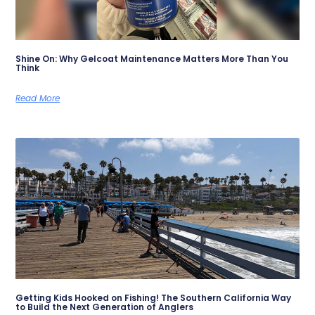
Shine On: Why Gelcoat Maintenance Matters More Than You
Think
Read More
Getting Kids Hooked on Fishing! The Southern California Way
to Build the Next Generation of Anglers