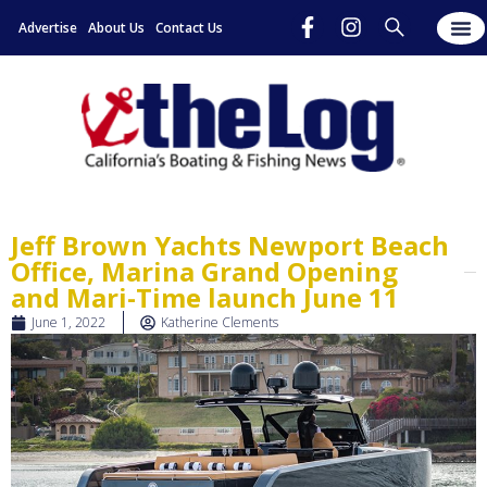
Advertise
About Us
Contact Us
Jeff Brown Yachts Newport Beach
Office, Marina Grand Opening
and Mari-Time launch June 11
June 1, 2022
Katherine Clements