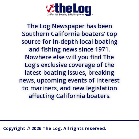
The Log Newspaper has been
Southern California boaters’ top
source for in-depth local boating
and fishing news since 1971.
Nowhere else will you find The
Log’s exclusive coverage of the
latest boating issues, breaking
news, upcoming events of interest
to mariners, and new legislation
affecting California boaters.
Copyright © 2026 The Log. All rights reserved.