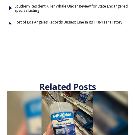
Southern Resident Killer Whale Under Review for State Endangered
Species Listing
Port of Los Angeles Records Busiest June in Its 118-Year History
Related Posts