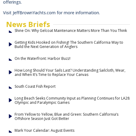
offerings.
Visit JeffBrownYachts.com for more information.
News Briefs
Shine On: Why Gelcoat Maintenance Matters More Than You Think
Getting Kids Hooked on Fishing! The Southern California Way to
Build the Next Generation of Anglers
On the Waterfront: Harbor Buzz!
How Long Should Your Sails Last? Understanding Sailcloth, Wear,
and When It’s Time to Replace Your Canvas
South Coast Fish Report
Long Beach Seeks Community Input as Planning Continues for LA28
Olympic and Paralympic Games
From Yellow to Yellow, Blue and Green: Southern California’s
Offshore Season Just Got Better
Mark Your Calendar: August Events