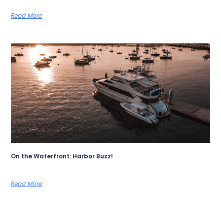
Read More
On the Waterfront: Harbor Buzz!
Read More