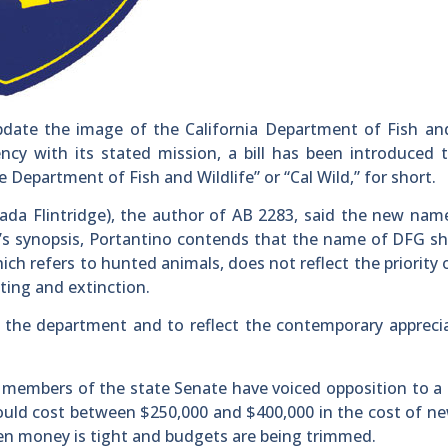
ate the image of the California Department of Fish a
cy with its stated mission, a bill has been introduced 
epartment of Fish and Wildlife” or “Cal Wild,” for short.
da Flintridge), the author of AB 2283, said the new nam
bill’s synopsis, Portantino contends that the name of DFG s
ch refers to hunted animals, does not reflect the priority
ting and extinction.
of the department and to reflect the contemporary appreci
, members of the state Senate have voiced opposition to a b
uld cost between $250,000 and $400,000 in the cost of n
en money is tight and budgets are being trimmed.