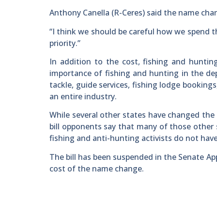
Anthony Canella (R-Ceres) said the name chan
“I think we should be careful how we spend the
priority.”
In addition to the cost, fishing and hunti
importance of fishing and hunting in the dep
tackle, guide services, fishing lodge bookings
an entire industry.
While several other states have changed the 
bill opponents say that many of those other 
fishing and anti-hunting activists do not have
The bill has been suspended in the Senate Ap
cost of the name change.