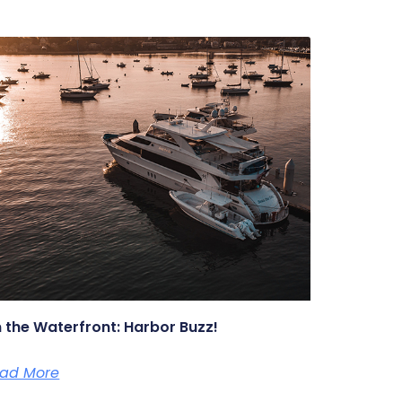
 the Waterfront: Harbor Buzz!
ad More