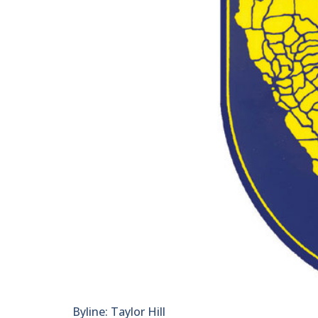
Byline: Taylor Hill