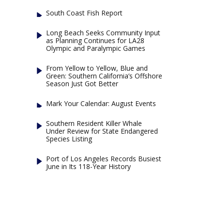
South Coast Fish Report
Long Beach Seeks Community Input
as Planning Continues for LA28
Olympic and Paralympic Games
From Yellow to Yellow, Blue and
Green: Southern California’s Offshore
Season Just Got Better
Mark Your Calendar: August Events
Southern Resident Killer Whale
Under Review for State Endangered
Species Listing
Port of Los Angeles Records Busiest
June in Its 118-Year History