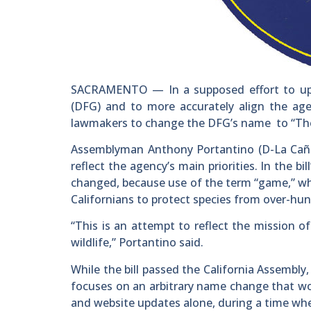
SACRAMENTO — In a supposed effort to upd
(DFG) and to more accurately align the agen
lawmakers to change the DFG’s name to “The D
Assemblyman Anthony Portantino (D-La Caña
reflect the agency’s main priorities. In the 
changed, because use of the term “game,” whi
Californians to protect species from over-hun
“This is an attempt to reflect the mission 
wildlife,” Portantino said.
While the bill passed the California Assembly
focuses on an arbitrary name change that wo
and website updates alone, during a time wh