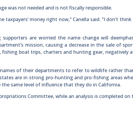
ge was not needed and is not fiscally responsible.
 taxpayers’ money right now,” Canella said. “I don’t think t
ng supporters are worried the name change will deemphas
artment’s mission, causing a decrease in the sale of spor
, fishing boat trips, charters and hunting gear, negatively a
names of their departments to refer to wildlife rather th
states are in strong pro-hunting and pro-fishing areas whe
 the same level of influence that they do in California.
propriations Committee, while an analysis is completed on 