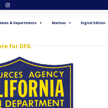
News & Departments
Marinas
Digital Edition
re for DFG