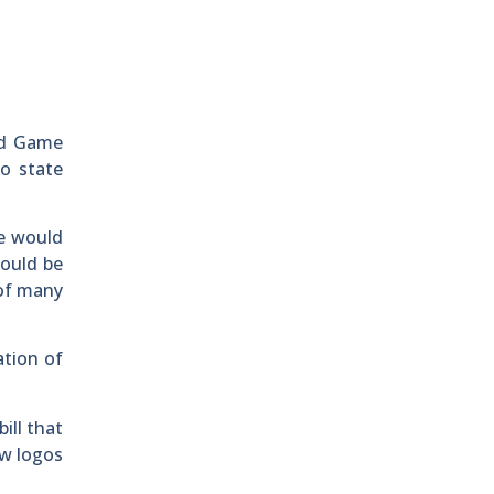
nd Game
to state
e would
hould be
 of many
ation of
ill that
ew logos