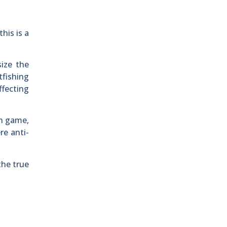
his is a
ize the
tfishing
ffecting
an game,
re anti-
the true