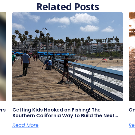
Related Posts
ers
Getting Kids Hooked on Fishing! The
On
Southern California Way to Build the Next
Generation of Anglers
Read More
Re