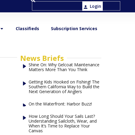
Login
Classifieds
Subscription Services
News Briefs
Shine On: Why Gelcoat Maintenance
Matters More Than You Think
Getting Kids Hooked on Fishing! The
Southern California Way to Build the
Next Generation of Anglers
On the Waterfront: Harbor Buzz!
How Long Should Your Sails Last?
Understanding Sailcloth, Wear, and
When It’s Time to Replace Your
Canvas