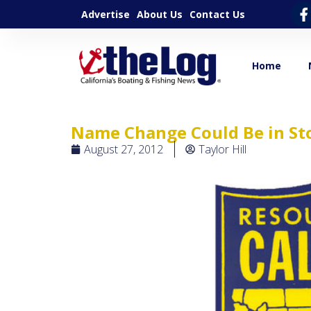
Advertise
About Us
Contact Us
Home
Name Change Could Be in Sto
August 27, 2012
Taylor Hill