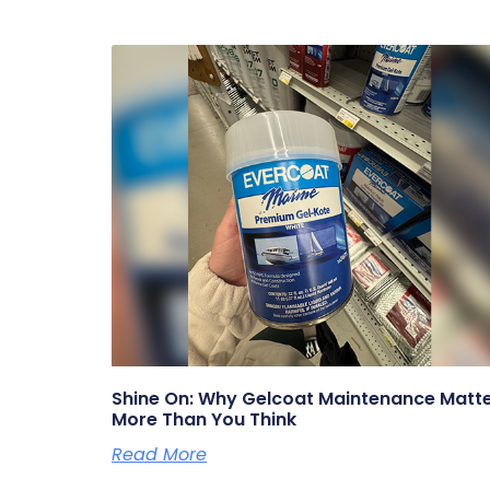
Shine On: Why Gelcoat Maintenance Matt
More Than You Think
Read More