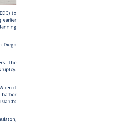
EDC) to
 earlier
lanning
an Diego
ers. The
ruptcy.
.
 When it
g harbor
Island’s
ulston,