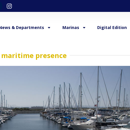
News & Departments
Marinas
Digital Edition
t maritime presence