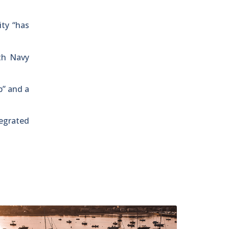
ty “has
th Navy
p” and a
tegrated