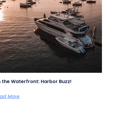
 the Waterfront: Harbor Buzz!
ad More