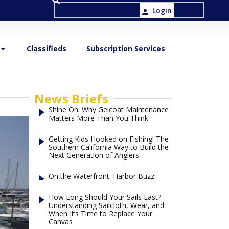
Login
Classifieds
Subscription Services
News Briefs
Shine On: Why Gelcoat Maintenance
Matters More Than You Think
Getting Kids Hooked on Fishing! The
Southern California Way to Build the
Next Generation of Anglers
On the Waterfront: Harbor Buzz!
How Long Should Your Sails Last?
Understanding Sailcloth, Wear, and
When It’s Time to Replace Your
Canvas