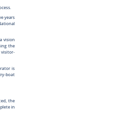
ocess.
ve years
National
a vision
ning the
visitor-
rator is
dry-boat
ted, the
plete in