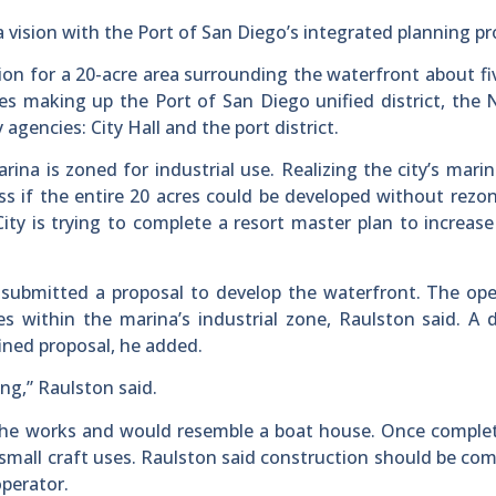
a vision with the Port of San Diego’s integrated planning pr
ion for a 20-acre area surrounding the waterfront about fi
ties making up the Port of San Diego unified district, the 
agencies: City Hall and the port district.
na is zoned for industrial use. Realizing the city’s marin
 if the entire 20 acres could be developed without rezo
ty is trying to complete a resort master plan to increase 
 submitted a proposal to develop the waterfront. The ope
ses within the marina’s industrial zone, Raulston said. A 
fined proposal, he added.
ng,” Raulston said.
 the works and would resemble a boat house. Once comple
small craft uses. Raulston said construction should be com
operator.