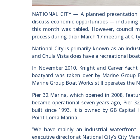
NATIONAL CITY — A planned presentation 
discuss economic opportunities — including m
this month was tabled. However, council m
process during their March 17 meeting at City
National City is primarily known as an indu
and Chula Vista does have a recreational boa
In November 2010, Knight and Carver Yacht C
boatyard was taken over by Marine Group Bo
Marine Group Boat Works still operates the Na
Pier 32 Marina, which opened in 2008, featur
became operational seven years ago, Pier 32
built since 1993. It is owned by GB Capital 
Point Loma Marina.
“We have mainly an industrial waterfront. 
executive director at National City’s City Mana