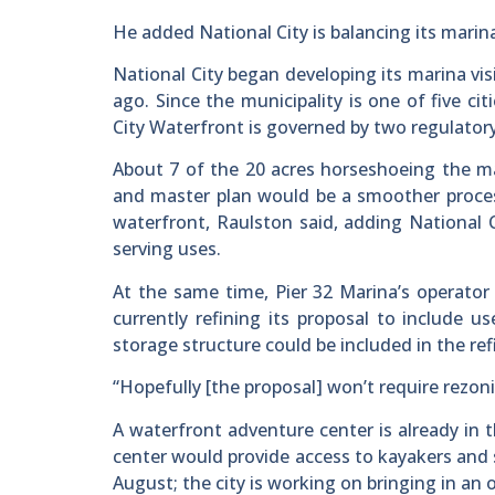
He added National City is balancing its marin
National City began developing its marina vis
ago. Since the municipality is one of five ci
City Waterfront is governed by two regulatory 
About 7 of the 20 acres horseshoeing the mari
and master plan would be a smoother process
waterfront, Raulston said, adding National Ci
serving uses.
At the same time, Pier 32 Marina’s operator
currently refining its proposal to include u
storage structure could be included in the re
“Hopefully [the proposal] won’t require rezoni
A waterfront adventure center is already in
center would provide access to kayakers and 
August; the city is working on bringing in an 