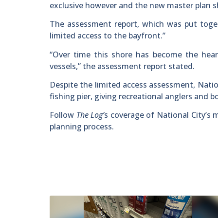
exclusive however and the new master plan sho
The assessment report, which was put toget
limited access to the bayfront.”
“Over time this shore has become the hear
vessels,” the assessment report stated.
Despite the limited access assessment, Natio
fishing pier, giving recreational anglers and 
Follow
The Log’
s coverage of National City’s 
planning process.