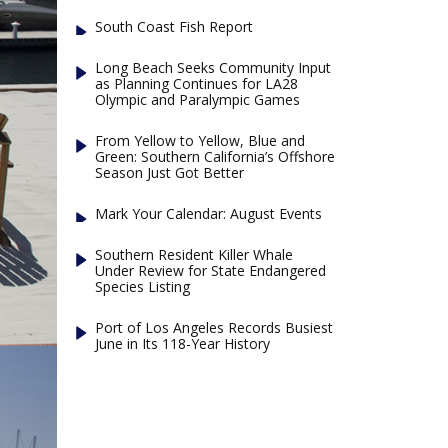
South Coast Fish Report
Long Beach Seeks Community Input
as Planning Continues for LA28
Olympic and Paralympic Games
From Yellow to Yellow, Blue and
Green: Southern California’s Offshore
Season Just Got Better
Mark Your Calendar: August Events
Southern Resident Killer Whale
Under Review for State Endangered
Species Listing
Port of Los Angeles Records Busiest
June in Its 118-Year History