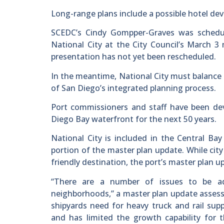
Long-range plans include a possible hotel de
SCEDC’s Cindy Gompper-Graves was schedul
National City at the City Council’s March 
presentation has not yet been rescheduled.
In the meantime, National City must balance 
of San Diego’s integrated planning process.
Port commissioners and staff have been de
Diego Bay waterfront for the next 50 years.
National City is included in the Central 
portion of the master plan update. While city
friendly destination, the port’s master plan u
“There are a number of issues to be a
neighborhoods,” a master plan update assess
shipyards need for heavy truck and rail sup
and has limited the growth capability for