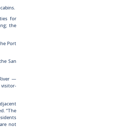
cabins.
ies for
ing; the
the Port
the San
River —
visitor-
djacent
ed. “The
esidents
are not