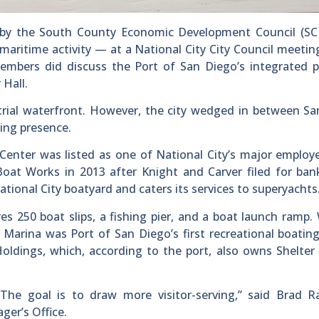
by the South County Economic Development Council (SC
aritime activity — at a National City City Council meeting
embers did discuss the Port of San Diego’s integrated p
 Hall.
strial waterfront. However, the city wedged in between S
ting presence.
enter was listed as one of National City’s major employ
at Works in 2013 after Knight and Carver filed for bank
tional City boatyard and caters its services to superyachts
es 250 boat slips, a fishing pier, and a boat launch ramp.
 Marina was Port of San Diego’s first recreational boatin
Holdings, which, according to the port, also owns Shelter 
The goal is to draw more visitor-serving,” said Brad Ra
ger’s Office.