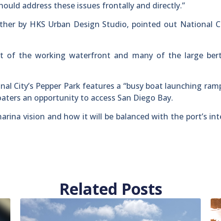
uld address these issues frontally and directly.”
her by HKS Urban Design Studio, pointed out National Ci
t of the working waterfront and many of the large ber
nal City’s Pepper Park features a “busy boat launching ram
boaters an opportunity to access San Diego Bay.
marina vision and how it will be balanced with the port’s in
Related Posts