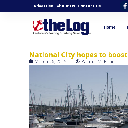
Advertise
About Us
Contact Us
Home
National City hopes to boos
March 26, 2015
Parimal M. Rohit