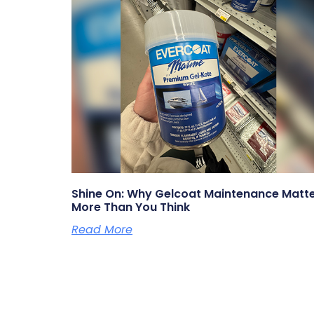
Shine On: Why Gelcoat Maintenance Matt
More Than You Think
Read More