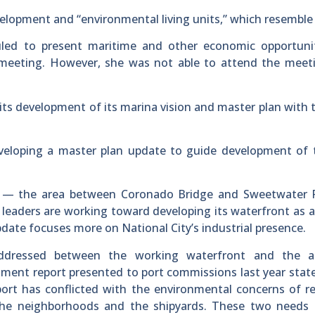
velopment and “environmental living units,” which resemble 
ed to present maritime and other economic opportunit
3 meeting. However, she was not able to attend the meet
its development of its marina vision and master plan with 
veloping a master plan update to guide development of 
Bay — the area between Coronado Bridge and Sweetwater 
 leaders are working toward developing its waterfront as a 
pdate focuses more on National City’s industrial presence.
ddressed between the working waterfront and the a
ment report presented to port commissions last year stat
port has conflicted with the environmental concerns of r
 the neighborhoods and the shipyards. These two needs 