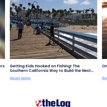
ers
Getting Kids Hooked on Fishing! The
On
Southern California Way to Build the Next
Generation of Anglers
Read More
Re