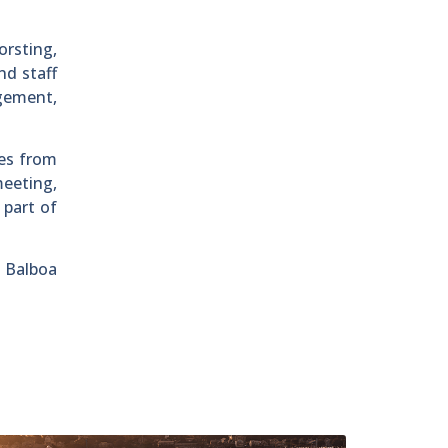
orsting,
d staff
gement,
ies from
meeting,
 part of
 Balboa