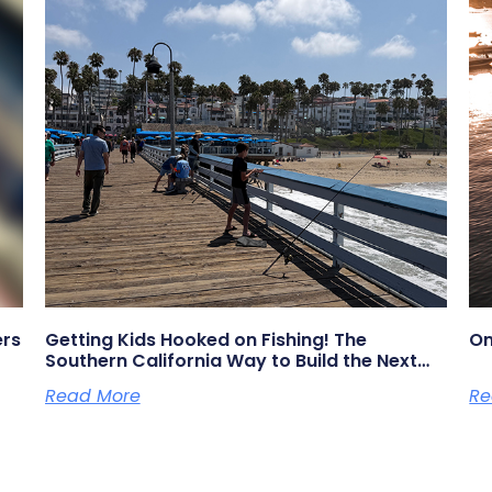
ers
Getting Kids Hooked on Fishing! The
On
Southern California Way to Build the Next
Generation of Anglers
Read More
Re