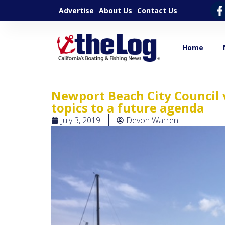
Advertise
About Us
Contact Us
Home
Newport Beach City Council 
topics to a future agenda
July 3, 2019
Devon Warren