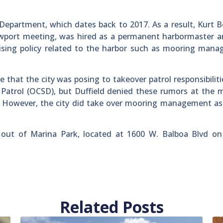
epartment, which dates back to 2017. As a result, Kurt B
wport meeting, was hired as a permanent harbormaster an
ising policy related to the harbor such as mooring mana
 that the city was posing to takeover patrol responsibilit
Patrol (OCSD), but Duffield denied these rumors at the 
. However, the city did take over mooring management as
 out of Marina Park, located at 1600 W. Balboa Blvd on
Related Posts