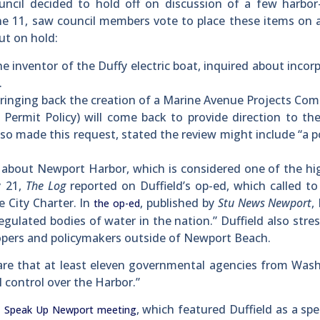
l decided to hold off on discussion of a few harbor-
ne 11, saw council members vote to place these items on 
ut on hold:
e inventor of the Duffy electric boat, inquired about incor
.
inging back the creation of a Marine Avenue Projects Com
 Permit Policy) will come back to provide direction to th
o made this request, stated the review might include “a p
about Newport Harbor, which is considered one of the hi
y 21,
The Log
reported on Duffield’s op-ed, which called to
e City Charter. In
, published by
Stu News Newport
,
the op-ed
gulated bodies of water in the nation.” Duffield also stre
opers and policymakers outside of Newport Beach.
are that at least eleven governmental agencies from Was
 control over the Harbor.”
a
, which featured Duffield as a sp
Speak Up Newport meeting