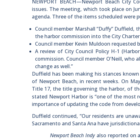
NEWPORT BEACH—Newport Beach City Counci
issues. The meeting, which took place on Ju
agenda. Three of the items scheduled were p
Council member Marshall “Duffy” Duffield, th
the harbor commission into the City Charter
Council member Kevin Muldoon requested br
A review of City Council Policy H-1 (Harbor
commission. Council member O’Neill, who als
change as well.”
Duffield has been making his stances known 
of Newport Beach, in recent weeks. On Ma
Title 17, the title governing the harbor, of th
stated Newport Harbor is “one of the most re
importance of updating the code from devel
Duffield continued, “Our residents are unaw
Sacramento and Santa Ana have jurisdictional
Newport Beach Indy
also reported on 