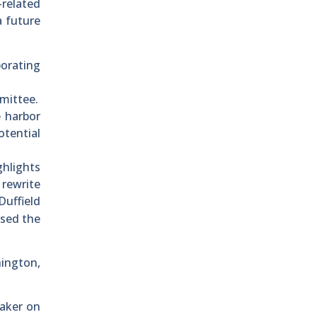
related
a future
porating
mittee.
e harbor
otential
ghlights
 rewrite
 Duffield
ssed the
hington,
eaker on