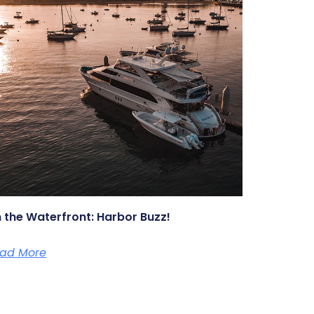
 the Waterfront: Harbor Buzz!
ad More