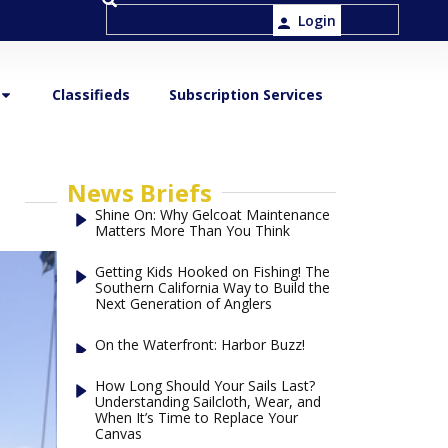
Login
Classifieds
Subscription Services
News Briefs
Shine On: Why Gelcoat Maintenance
Matters More Than You Think
Getting Kids Hooked on Fishing! The
Southern California Way to Build the
Next Generation of Anglers
On the Waterfront: Harbor Buzz!
How Long Should Your Sails Last?
Understanding Sailcloth, Wear, and
When It’s Time to Replace Your
Canvas