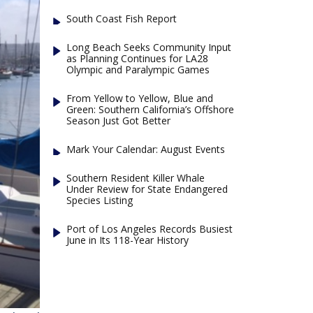
South Coast Fish Report
Long Beach Seeks Community Input
as Planning Continues for LA28
Olympic and Paralympic Games
From Yellow to Yellow, Blue and
Green: Southern California’s Offshore
Season Just Got Better
Mark Your Calendar: August Events
Southern Resident Killer Whale
Under Review for State Endangered
Species Listing
Port of Los Angeles Records Busiest
June in Its 118-Year History