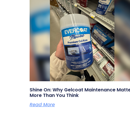
Shine On: Why Gelcoat Maintenance Matt
More Than You Think
Read More