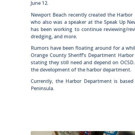
June 12.
Newport Beach recently created the Harbor D
who also was a speaker at the Speak Up Ne
has been working to continue reviewing/rev
dredging, and more.
Rumors have been floating around for a while
Orange County Sheriff’s Department Harbor 
stating they still need and depend on OCSD
the development of the harbor department.
Currently, the Harbor Department is based
Peninsula.