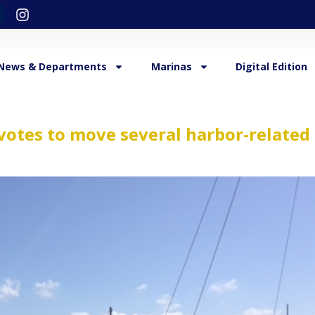
News & Departments
Marinas
Digital Edition
votes to move several harbor-related