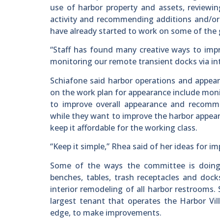
use of harbor property and assets, reviewi
activity and recommending additions and/or e
have already started to work on some of the 
“Staff has found many creative ways to impr
monitoring our remote transient docks via in
Schiafone said harbor operations and appear
on the work plan for appearance include moni
to improve overall appearance and recomm
while they want to improve the harbor appeara
keep it affordable for the working class.
“Keep it simple,” Rhea said of her ideas for i
Some of the ways the committee is doing t
benches, tables, trash receptacles and dock
interior remodeling of all harbor restrooms.
largest tenant that operates the Harbor Vill
edge, to make improvements.