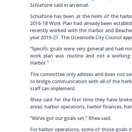
Schiafone said in an email.
Schiafone has been at the helm of the harbo
2016-18 Work Plan had already been establis
recently worked with the Harbor and Beaches
year 2019-21. The Oceanside City Council appr
“Specific goals were very general and had not
work plan was routine and not a working
Harbor.”
The committee only advises and does not set
to bridge communication with all of the har
staff can implement.
Rhea said for the first time they have brok
areas: harbor operations, harbor finances, ha
“We’ve got our goals set,” Rhea said.
For harbor operations, some of those goals 