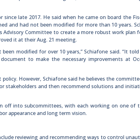
r since late 2017. He said when he came on board the Fis
hed and had not been modified for more than 10 years. S
 Advisory Committee to create a more robust work plan fo
oved it at their Aug. 21 meeting.
 been modified for over 10 years,” Schiafone said. “It tol
 document to make the necessary improvements at Oc
 policy. However, Schiafone said he believes the committ
bor stakeholders and then recommend solutions and initiat
en off into subcommittees, with each working on one of 
rbor appearance and long term vision.
include reviewing and recommending ways to control unau