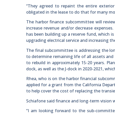
“They agreed to repaint the entire exterior
obligated in the lease to do that for many mo
The harbor finance subcommittee will revi
increase revenue and/or decrease expenses. 
has been building up a reserve fund, which 
upgrading electrical service and increasing t
The final subcommittee is addressing the lon
to determine remaining life of all assets and
to rebuild in approximately 15-20 years. Plan
dock, as well as the J-dock in 2020-2021, whi
Rhea, who is on the harbor financial subcommi
applied for a grant from the California Dep
to help cover the cost of replacing the transi
Schiafone said finance and long-term vision wi
“I am looking forward to the sub-committee