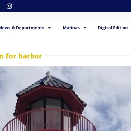
News & Departments
Marinas
Digital Edition
n for harbor