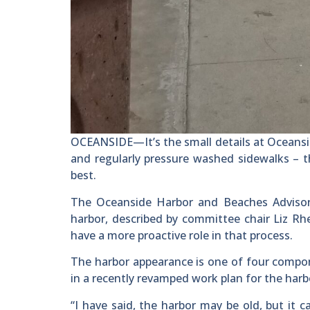
OCEANSIDE—It’s the small details at Oceansid
and regularly pressure washed sidewalks – th
best.
The Oceanside Harbor and Beaches Advisory
harbor, described by committee chair Liz Rh
have a more proactive role in that process.
The harbor appearance is one of four compo
in a recently revamped work plan for the harb
“I have said, the harbor may be old, but it