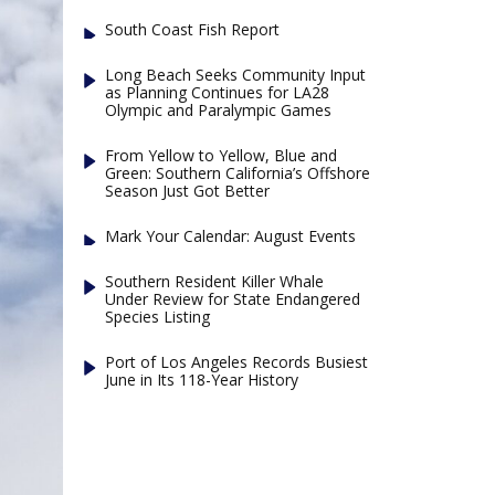
South Coast Fish Report
Long Beach Seeks Community Input
as Planning Continues for LA28
Olympic and Paralympic Games
From Yellow to Yellow, Blue and
Green: Southern California’s Offshore
Season Just Got Better
Mark Your Calendar: August Events
Southern Resident Killer Whale
Under Review for State Endangered
Species Listing
Port of Los Angeles Records Busiest
June in Its 118-Year History