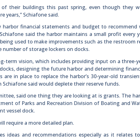
 of their buildings this past spring, even though they 
re years,” Schiafone said.
ew harbor financial statements and budget to recommend 
Schiafone said the harbor maintains a small profit every 
is being used to make improvements such as the restroom 
he number of storage lockers on docks.
g-term vision, which includes providing input on a three-y
 docks, designing the future harbor and determining financ
s are in place to replace the harbor’s 30-year-old transien
ch Schiafone said would deplete their reserve funds.
ttee, said one thing they are looking at is grants. The ha
artment of Parks and Recreation Division of Boating and W
ent vessel dock.
ll require a more detailed plan.
s ideas and recommendations especially as it relates to