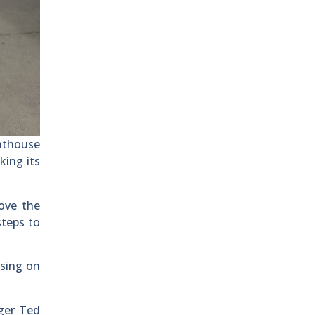
ghthouse
king its
ove the
steps to
sing on
ager Ted