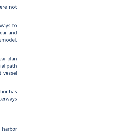
were not
ways to
year and
remodel,
ear plan
ial path
t vessel
rbor has
aterways
 harbor