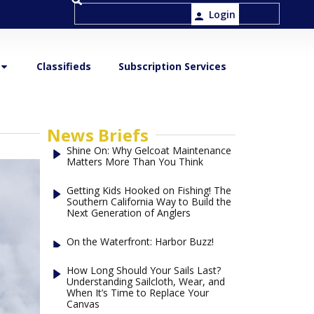
Login
Classifieds
Subscription Services
News Briefs
Shine On: Why Gelcoat Maintenance
Matters More Than You Think
Getting Kids Hooked on Fishing! The
Southern California Way to Build the
Next Generation of Anglers
On the Waterfront: Harbor Buzz!
How Long Should Your Sails Last?
Understanding Sailcloth, Wear, and
When It’s Time to Replace Your
Canvas