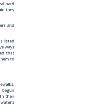
veaboard
aid they
ters and
s listed
ive ways
ed that
 them to
ewalks,
so begun
th their
 water’s