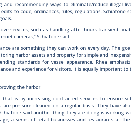
ng and recommending ways to eliminate/reduce illegal li
dits to code, ordinances, rules, regulations. Schiafone s
goals.
ove services, such as handling after hours transient boa
ternet cameras,” Schiafone said.
ance are something they can work on every day. The goal
toring harbor assets and property for simple and inexpens
ending standards for vessel appearance. Rhea emphasiz
nce and experience for visitors, it is equally important to
mproving the harbor.
hat is by increasing contracted services to ensure sid
s are pressure cleaned on a regular basis. They have al
 Schiafone said another thing they are doing is working wi
age, a series of retail businesses and restaurants at the