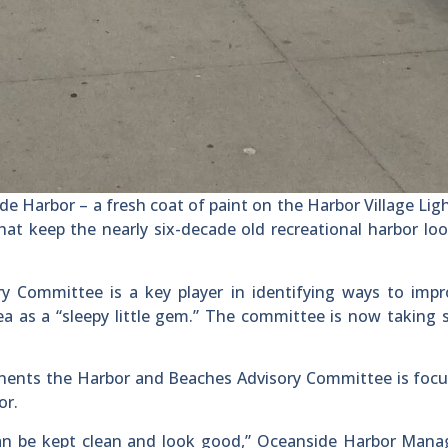
e Harbor – a fresh coat of paint on the Harbor Village Li
at keep the nearly six-decade old recreational harbor loo
 Committee is a key player in identifying ways to impr
ea as a “sleepy little gem.” The committee is now taking 
nents the Harbor and Beaches Advisory Committee is focu
or.
 can be kept clean and look good,” Oceanside Harbor Man