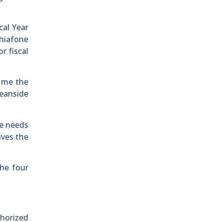
cal Year
chiafone
r fiscal
d me the
eanside
ee needs
ives the
the four
thorized