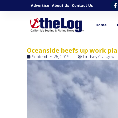
Advertise
About Us
Contact Us
Home
Oceanside beefs up work pla
September 26, 2019
Lindsey Glasgow