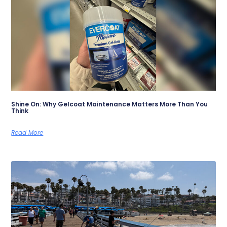
Shine On: Why Gelcoat Maintenance Matters More Than You
Think
Read More