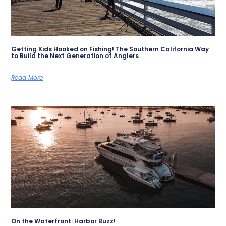
Getting Kids Hooked on Fishing! The Southern California Way
to Build the Next Generation of Anglers
Read More
On the Waterfront: Harbor Buzz!