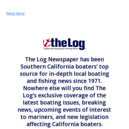
Read More
The Log Newspaper has been
Southern California boaters’ top
source for in-depth local boating
and fishing news since 1971.
Nowhere else will you find The
Log’s exclusive coverage of the
latest boating issues, breaking
news, upcoming events of interest
to mariners, and new legislation
affecting California boaters.