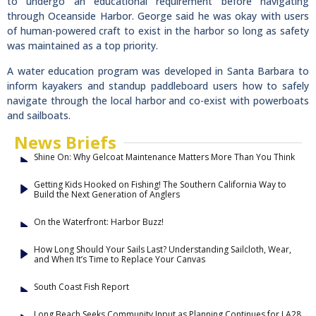
to undergo an educational requirement before navigating
through Oceanside Harbor. George said he was okay with users
of human-powered craft to exist in the harbor so long as safety
was maintained as a top priority.
A water education program was developed in Santa Barbara to
inform kayakers and standup paddleboard users how to safely
navigate through the local harbor and co-exist with powerboats
and sailboats.
News Briefs
Shine On: Why Gelcoat Maintenance Matters More Than You Think
Getting Kids Hooked on Fishing! The Southern California Way to
Build the Next Generation of Anglers
On the Waterfront: Harbor Buzz!
How Long Should Your Sails Last? Understanding Sailcloth, Wear,
and When It’s Time to Replace Your Canvas
South Coast Fish Report
Long Beach Seeks Community Input as Planning Continues for LA28