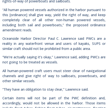
rights-of-way of powerboats and sailboats.
“All human powered vessels authorized in the harbor pursuant to
this [ordinance] shall give way, yield the right of way, and keep
completely clear of all other non-human powered vessels,
including both sail and powerboats,” the proposed ordinance
amendment reads.
Oceanside Harbor Director Paul C. Lawrence said PWCs are a
reality in any waterfront venue and users of kayaks, SUPS or
similar craft should not be prohibited from a public area.
“We’re actually saying it’s okay,” Lawrence said, adding PWCs are
not going to be treated as vessels.
All human-powered craft users must steer clear of navigational
channels and give right of way to sailboats, powerboats, and
other similar vessels.
“They have an obligation to stay clear,” Lawrence said.
Certain items will not be part of the PWC definition and,
accordingly, would not be allowed in the harbor. Those items