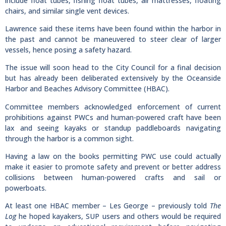
include float tubes, fishing float tubes, air mattresses, floating
chairs, and similar single vent devices.
Lawrence said these items have been found within the harbor in
the past and cannot be maneuvered to steer clear of larger
vessels, hence posing a safety hazard.
The issue will soon head to the City Council for a final decision
but has already been deliberated extensively by the Oceanside
Harbor and Beaches Advisory Committee (HBAC).
Committee members acknowledged enforcement of current
prohibitions against PWCs and human-powered craft have been
lax and seeing kayaks or standup paddleboards navigating
through the harbor is a common sight.
Having a law on the books permitting PWC use could actually
make it easier to promote safety and prevent or better address
collisions between human-powered crafts and sail or
powerboats.
At least one HBAC member – Les George – previously told
The
Log
he hoped kayakers, SUP users and others would be required