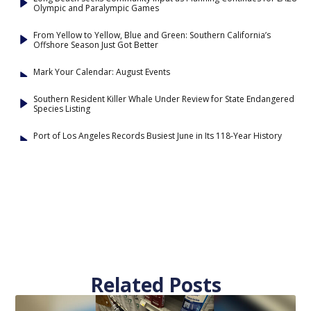
Olympic and Paralympic Games
From Yellow to Yellow, Blue and Green: Southern California’s
Offshore Season Just Got Better
Mark Your Calendar: August Events
Southern Resident Killer Whale Under Review for State Endangered
Species Listing
Port of Los Angeles Records Busiest June in Its 118-Year History
Related Posts