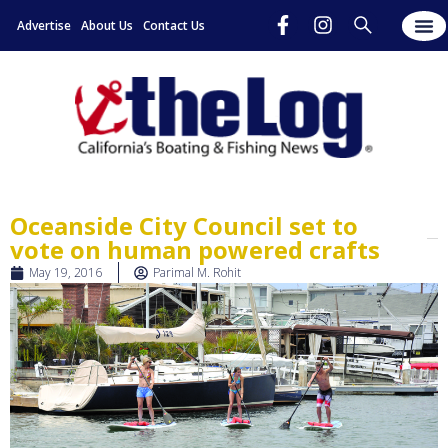
Advertise
About Us
Contact Us
Oceanside City Council set to
vote on human powered crafts
May 19, 2016
Parimal M. Rohit