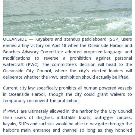
OCEANSIDE — Kayakers and standup paddleboard (SUP) users
earned a tiny victory on April 18 when the Oceanside Harbor and
Beaches Advisory Committee adopted proposed language and
modifications to reverse a prohibition against personal
watercraft (PWC). The committee’s decision will head to the
Oceanside City Council, where the city’s elected leaders will
deliberate whether the PWC prohibition should actually be lifted.
Current city law specifically prohibits all human powered vessels
in Oceanside Harbor, though the city could grant waivers to
temporarily circumvent the prohibition.
If PWCs are ultimately allowed in the harbor by the City Council
then users of dinghies, inflatable boats, outrigger canoes,
kayaks, SUPs and surf skis would be able to navigate through the
harbor’s main entrance and channel so long as they honored