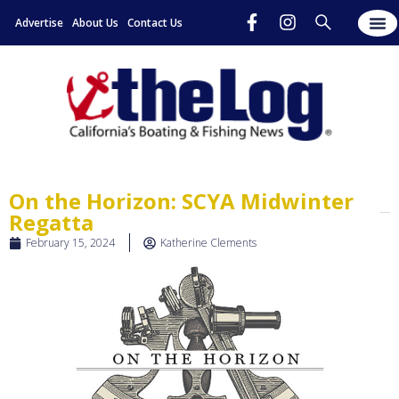
Advertise
About Us
Contact Us
On the Horizon: SCYA Midwinter
Regatta
February 15, 2024
Katherine Clements