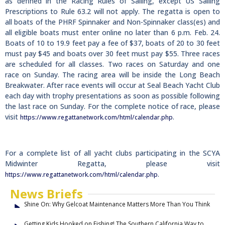
as defined in the Racing Rules of Sailing, except US Sailing
Prescriptions to Rule 63.2 will not apply. The regatta is open to
all boats of the PHRF Spinnaker and Non-Spinnaker class(es) and
all eligible boats must enter online no later than 6 p.m. Feb. 24.
Boats of 10 to 19.9 feet pay a fee of $37, boats of 20 to 30 feet
must pay $45 and boats over 30 feet must pay $55. Three races
are scheduled for all classes. Two races on Saturday and one
race on Sunday. The racing area will be inside the Long Beach
Breakwater. After race events will occur at Seal Beach Yacht Club
each day with trophy presentations as soon as possible following
the last race on Sunday. For the complete notice of race, please
visit
.
https://www.regattanetwork.com/html/calendar.php
For a complete list of all yacht clubs participating in the SCYA
Midwinter Regatta, please visit
.
https://www.regattanetwork.com/html/calendar.php
News Briefs
Shine On: Why Gelcoat Maintenance Matters More Than You Think
Getting Kids Hooked on Fishing! The Southern California Way to