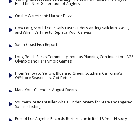
Build the Next Generation of Anglers
On the Waterfront: Harbor Buzz!
How Long Should Your Sails Last? Understanding Sailcloth, Wear,
and When It’s Time to Replace Your Canvas
South Coast Fish Report
Long Beach Seeks Community Input as Planning Continues for LA28
Olympic and Paralympic Games
From Yellow to Yellow, Blue and Green: Southern California’s
Offshore Season Just Got Better
Mark Your Calendar: August Events
Southern Resident Killer Whale Under Review for State Endangered
Species Listing
Port of Los Angeles Records Busiest June in Its 118-Year History