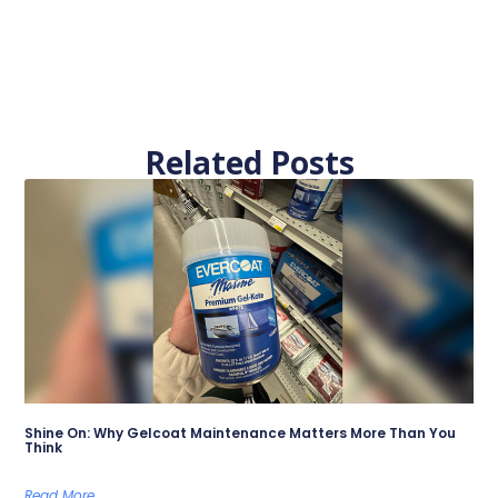
Related Posts
Shine On: Why Gelcoat Maintenance Matters More Than You
Think
Read More