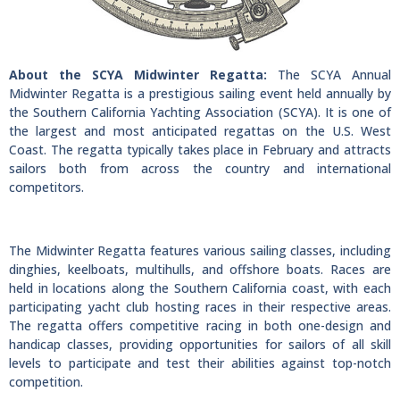
About the SCYA Midwinter Regatta:
The SCYA Annual
Midwinter Regatta is a prestigious sailing event held annually by
the Southern California Yachting Association (SCYA). It is one of
the largest and most anticipated regattas on the U.S. West
Coast. The regatta typically takes place in February and attracts
sailors both from across the country and international
competitors.
The Midwinter Regatta features various sailing classes, including
dinghies, keelboats, multihulls, and offshore boats. Races are
held in locations along the Southern California coast, with each
participating yacht club hosting races in their respective areas.
The regatta offers competitive racing in both one-design and
handicap classes, providing opportunities for sailors of all skill
levels to participate and test their abilities against top-notch
competition.