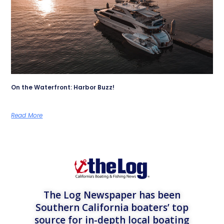
On the Waterfront: Harbor Buzz!
Read More
The Log Newspaper has been
Southern California boaters’ top
source for in-depth local boating