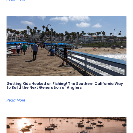
Getting Kids Hooked on Fishing! The Southern California Way
to Build the Next Generation of Anglers
Read More