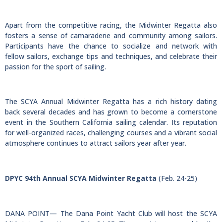
Apart from the competitive racing, the Midwinter Regatta also
fosters a sense of camaraderie and community among sailors.
Participants have the chance to socialize and network with
fellow sailors, exchange tips and techniques, and celebrate their
passion for the sport of sailing.
The SCYA Annual Midwinter Regatta has a rich history dating
back several decades and has grown to become a cornerstone
event in the Southern California sailing calendar. Its reputation
for well-organized races, challenging courses and a vibrant social
atmosphere continues to attract sailors year after year.
DPYC 94th Annual SCYA Midwinter Regatta
(Feb. 24-25)
DANA POINT— The Dana Point Yacht Club will host the SCYA