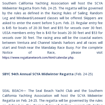
Southern California Yachting Association will host the SCYA
Midwinter Regatta from Feb. 24-25. The regatta will be governed
by the rules as defined in the Racing Rules of Sailing. Random
Leg and Windward/Leeward classes will be offered. Skippers are
asked to enter the event before 5 p.m. Feb. 23. Regular entry fee
is $45 for boats of 20-30 feet and $55 for vessels over 30 feet.
USSA members entry fee is $43 for boats 20-30 feet and $53 for
vessels over 30 feet. The racing area will be the coastal waters
between Ventura and Channel Islands harbors and all races will
start and finish near the Mandalay Race Buoy. For the complete
Notice of Race, please visit
.
https://www.regattanetwork.com/html/calendar.php
SBYC 94th Annual SCYA Midwinter Regatta
(Feb. 24-25)
SEAL BEACH— The Seal Beach Yacht Club and the Southern
California Yachting Association will host the SCYA Midwinter
Regatta on Feb. 24-25. The regatta will be governed by the rules