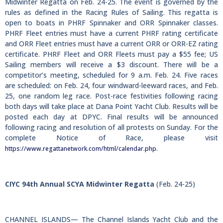
Midwinter Regatta on Feb. 24-25. The event is governed by the
rules as defined in the Racing Rules of Sailing. This regatta is
open to boats in PHRF Spinnaker and ORR Spinnaker classes.
PHRF Fleet entries must have a current PHRF rating certificate
and ORR Fleet entries must have a current ORR or ORR-EZ rating
certificate. PHRF Fleet and ORR Fleets must pay a $55 fee; US
Sailing members will receive a $3 discount. There will be a
competitor’s meeting, scheduled for 9 a.m. Feb. 24. Five races
are scheduled: on Feb. 24, four windward-leeward races, and Feb.
25, one random leg race. Post-race festivities following racing
both days will take place at Dana Point Yacht Club. Results will be
posted each day at DPYC. Final results will be announced
following racing and resolution of all protests on Sunday. For the
complete Notice of Race, please visit
.
https://www.regattanetwork.com/html/calendar.php
CIYC 94th Annual SCYA Midwinter Regatta
(Feb. 24-25)
CHANNEL ISLANDS— The Channel Islands Yacht Club and the