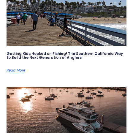
Getting Kids Hooked on Fishing! The Southern California Way
to Build the Next Generation of Anglers
Read More