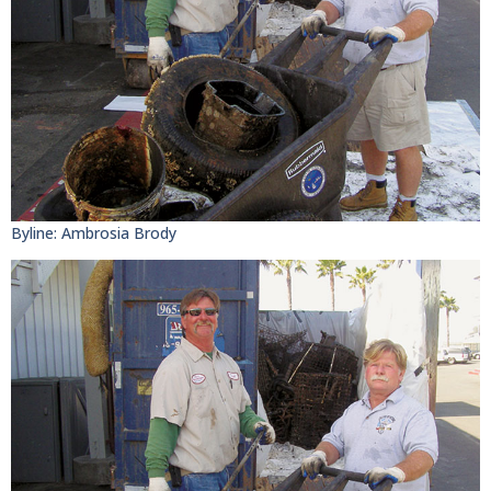
Byline: Ambrosia Brody