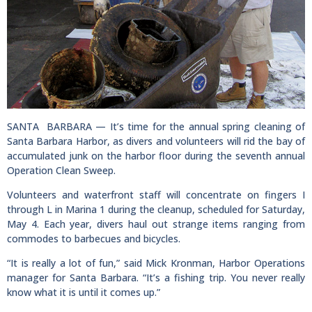
SANTA BARBARA — It’s time for the annual spring cleaning of
Santa Barbara Harbor, as divers and volunteers will rid the bay of
accumulated junk on the harbor floor during the seventh annual
Operation Clean Sweep.
Volunteers and waterfront staff will concentrate on fingers I
through L in Marina 1 during the cleanup, scheduled for Saturday,
May 4. Each year, divers haul out strange items ranging from
commodes to barbecues and bicycles.
“It is really a lot of fun,” said Mick Kronman, Harbor Operations
manager for Santa Barbara. “It’s a fishing trip. You never really
know what it is until it comes up.”