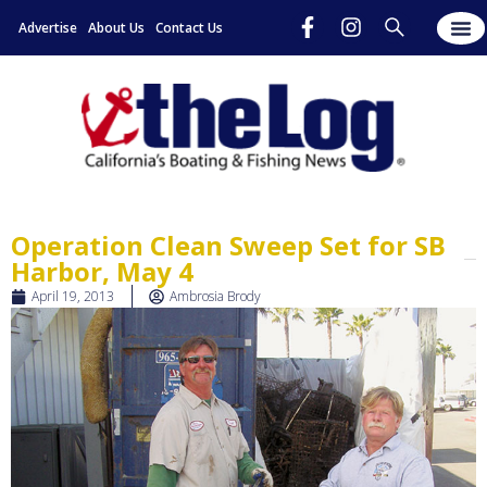
Advertise
About Us
Contact Us
Operation Clean Sweep Set for SB
Harbor, May 4
April 19, 2013
Ambrosia Brody