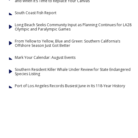
and When It’s Time to Replace Your Canvas
South Coast Fish Report
Long Beach Seeks Community Input as Planning Continues for LA28
Olympic and Paralympic Games
From Yellow to Yellow, Blue and Green: Southern California’s
Offshore Season Just Got Better
Mark Your Calendar: August Events
Southern Resident Killer Whale Under Review for State Endangered
Species Listing
Port of Los Angeles Records Busiest June in Its 118-Year History