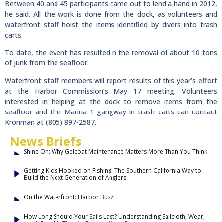
Between 40 and 45 participants came out to lend a hand in 2012,
he said. All the work is done from the dock, as volunteers and
waterfront staff hoist the items identified by divers into trash
carts.
To date, the event has resulted n the removal of about 10 tons
of junk from the seafloor.
Waterfront staff members will report results of this year’s effort
at the Harbor Commission’s May 17 meeting. Volunteers
interested in helping at the dock to remove items from the
seafloor and the Marina 1 gangway in trash carts can contact
Kronman at (805) 897-2587.
News Briefs
Shine On: Why Gelcoat Maintenance Matters More Than You Think
Getting Kids Hooked on Fishing! The Southern California Way to
Build the Next Generation of Anglers
On the Waterfront: Harbor Buzz!
How Long Should Your Sails Last? Understanding Sailcloth, Wear,