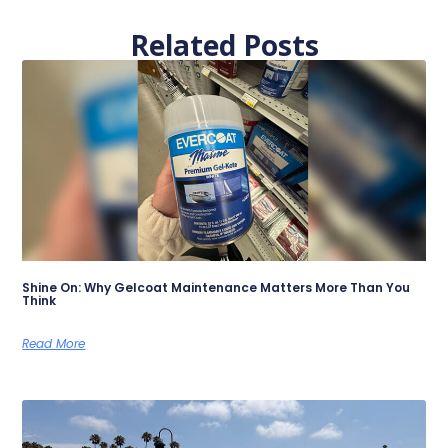
Related Posts
Shine On: Why Gelcoat Maintenance Matters More Than You
Think
Read More