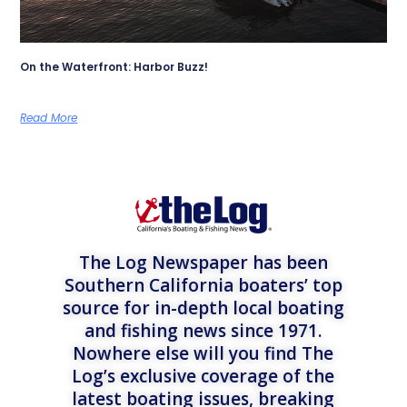
On the Waterfront: Harbor Buzz!
Read More
The Log Newspaper has been
Southern California boaters’ top
source for in-depth local boating
and fishing news since 1971.
Nowhere else will you find The
Log’s exclusive coverage of the
latest boating issues, breaking