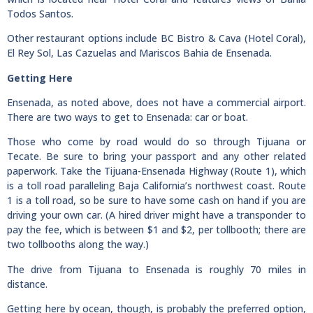
Todos Santos.
Other restaurant options include BC Bistro & Cava (Hotel Coral),
El Rey Sol, Las Cazuelas and Mariscos Bahia de Ensenada.
Getting Here
Ensenada, as noted above, does not have a commercial airport.
There are two ways to get to Ensenada: car or boat.
Those who come by road would do so through Tijuana or
Tecate. Be sure to bring your passport and any other related
paperwork. Take the Tijuana-Ensenada Highway (Route 1), which
is a toll road paralleling Baja California’s northwest coast. Route
1 is a toll road, so be sure to have some cash on hand if you are
driving your own car. (A hired driver might have a transponder to
pay the fee, which is between $1 and $2, per tollbooth; there are
two tollbooths along the way.)
The drive from Tijuana to Ensenada is roughly 70 miles in
distance.
Getting here by ocean, though, is probably the preferred option,