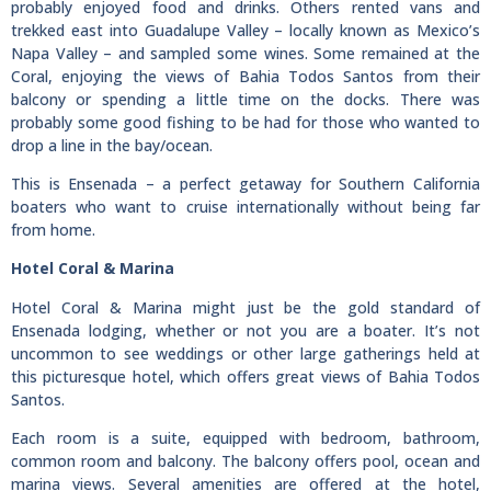
probably enjoyed food and drinks. Others rented vans and
trekked east into Guadalupe Valley – locally known as Mexico’s
Napa Valley – and sampled some wines. Some remained at the
Coral, enjoying the views of Bahia Todos Santos from their
balcony or spending a little time on the docks. There was
probably some good fishing to be had for those who wanted to
drop a line in the bay/ocean.
This is Ensenada – a perfect getaway for Southern California
boaters who want to cruise internationally without being far
from home.
Hotel Coral & Marina
Hotel Coral & Marina might just be the gold standard of
Ensenada lodging, whether or not you are a boater. It’s not
uncommon to see weddings or other large gatherings held at
this picturesque hotel, which offers great views of Bahia Todos
Santos.
Each room is a suite, equipped with bedroom, bathroom,
common room and balcony. The balcony offers pool, ocean and
marina views. Several amenities are offered at the hotel,