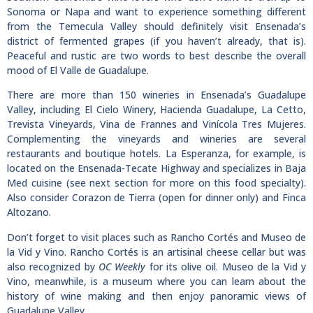
Sonoma or Napa and want to experience something different
from the Temecula Valley should definitely visit Ensenada’s
district of fermented grapes (if you haven’t already, that is).
Peaceful and rustic are two words to best describe the overall
mood of El Valle de Guadalupe.
There are more than 150 wineries in Ensenada’s Guadalupe
Valley, including El Cielo Winery, Hacienda Guadalupe, La Cetto,
Trevista Vineyards, Vina de Frannes and Vinícola Tres Mujeres.
Complementing the vineyards and wineries are several
restaurants and boutique hotels. La Esperanza, for example, is
located on the Ensenada-Tecate Highway and specializes in Baja
Med cuisine (see next section for more on this food specialty).
Also consider Corazon de Tierra (open for dinner only) and Finca
Altozano.
Don’t forget to visit places such as Rancho Cortés and Museo de
la Vid y Vino. Rancho Cortés is an artisinal cheese cellar but was
also recognized by
OC Weekly
for its olive oil. Museo de la Vid y
Vino, meanwhile, is a museum where you can learn about the
history of wine making and then enjoy panoramic views of
Guadalupe Valley.