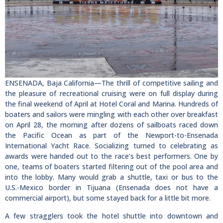
ENSENADA, Baja California—The thrill of competitive sailing and
the pleasure of recreational cruising were on full display during
the final weekend of April at Hotel Coral and Marina. Hundreds of
boaters and sailors were mingling with each other over breakfast
on April 28, the morning after dozens of sailboats raced down
the Pacific Ocean as part of the Newport-to-Ensenada
International Yacht Race. Socializing turned to celebrating as
awards were handed out to the race’s best performers. One by
one, teams of boaters started filtering out of the pool area and
into the lobby. Many would grab a shuttle, taxi or bus to the
U.S.-Mexico border in Tijuana (Ensenada does not have a
commercial airport), but some stayed back for a little bit more.
A few stragglers took the hotel shuttle into downtown and