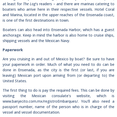
at least for
The Log
’s readers – and there are marinas catering to
boaters who arrive here in their respective vessels. Hotel Coral
and Marina, located in the upper reaches of the Ensenada coast,
is one of the first destinations in town.
Boaters can also head into Ensenada Harbor, which has a guest
anchorage. Keep in mind the harbor is also home to cruise ships,
shipping vessels and the Mexican Navy.
Paperwork
Are you cruising in and out of Mexico by boat? Be sure to have
your paperwork in order. Much of what you need to do can be
done in Ensenada, as the city is the first (or last, if you are
leaving) Mexican port upon arriving from (or departing to) the
United States.
The first thing to do is pay the required fees. This can be done by
visiting the Mexican consulate’s website, which is
www.banjecito.com.mx/registroEmbarques/. You’ll also need a
passport number, name of the person who is in charge of the
vessel and vessel documentation.