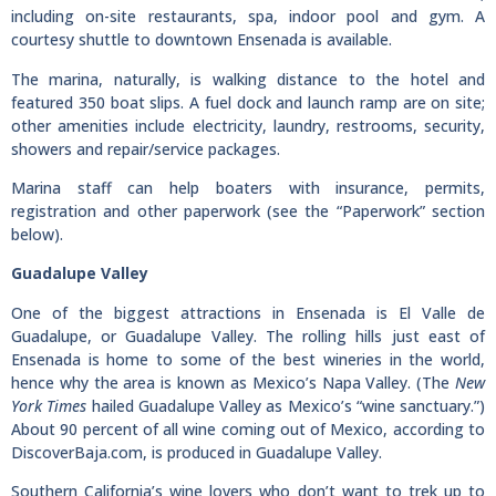
including on-site restaurants, spa, indoor pool and gym. A
courtesy shuttle to downtown Ensenada is available.
The marina, naturally, is walking distance to the hotel and
featured 350 boat slips. A fuel dock and launch ramp are on site;
other amenities include electricity, laundry, restrooms, security,
showers and repair/service packages.
Marina staff can help boaters with insurance, permits,
registration and other paperwork (see the “Paperwork” section
below).
Guadalupe Valley
One of the biggest attractions in Ensenada is El Valle de
Guadalupe, or Guadalupe Valley. The rolling hills just east of
Ensenada is home to some of the best wineries in the world,
hence why the area is known as Mexico’s Napa Valley. (The
New
York Times
hailed Guadalupe Valley as Mexico’s “wine sanctuary.”)
About 90 percent of all wine coming out of Mexico, according to
DiscoverBaja.com, is produced in Guadalupe Valley.
Southern California’s wine lovers who don’t want to trek up to