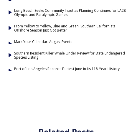
Long Beach Seeks Community Input as Planning Continues for LA28
Olympic and Paralympic Games
From Yellow to Yellow, Blue and Green: Southern California’s
Offshore Season Just Got Better
Mark Your Calendar: August Events
Southern Resident Killer Whale Under Review for State Endangered
Species Listing
Port of Los Angeles Records Busiest June in Its 118-Year History
Related Posts