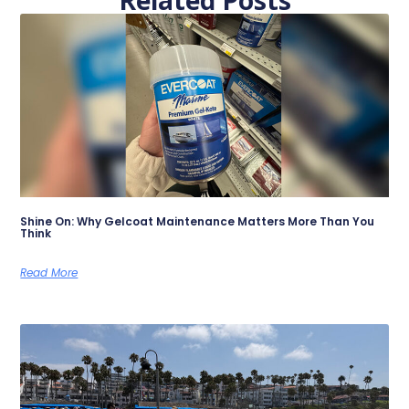
Shine On: Why Gelcoat Maintenance Matters More Than You
Think
Read More