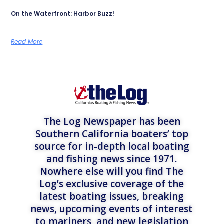
On the Waterfront: Harbor Buzz!
Read More
The Log Newspaper has been
Southern California boaters’ top
source for in-depth local boating
and fishing news since 1971.
Nowhere else will you find The
Log’s exclusive coverage of the
latest boating issues, breaking
news, upcoming events of interest
to mariners, and new legislation