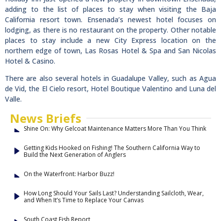
adding to the list of places to stay when visiting the Baja
California resort town. Ensenada’s newest hotel focuses on
lodging, as there is no restaurant on the property. Other notable
places to stay include a new City Express location on the
northern edge of town, Las Rosas Hotel & Spa and San Nicolas
Hotel & Casino.
There are also several hotels in Guadalupe Valley, such as Agua
de Vid, the El Cielo resort, Hotel Boutique Valentino and Luna del
Valle.
News Briefs
Shine On: Why Gelcoat Maintenance Matters More Than You Think
Getting Kids Hooked on Fishing! The Southern California Way to
Build the Next Generation of Anglers
On the Waterfront: Harbor Buzz!
How Long Should Your Sails Last? Understanding Sailcloth, Wear,
and When It’s Time to Replace Your Canvas
South Coast Fish Report