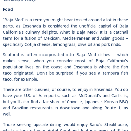
Food
“Baja Med” is a term you might hear tossed around a lot in these
parts, as Ensenada is considered the unofficial capital of Baja
California’s culinary delights. What is Baja Med? It is a catchall
term for a fusion of Mexican, Mediterranean and Asian goods –
specifically Cotija cheese, lemongrass, olive oil and pork rinds.
Seafood is often incorporated into Baja Med dishes – which
makes sense, when you consider most of Baja California’s
population lives on the coast and Ensenada is where the fish
taco originated. Don’t be surprised if you see a tempura fish
taco, for example.
There are other cuisines, of course, to enjoy in Ensenada. You do
have your U.S. of A. imports, such as McDonald’s and Carl’s Jr.,
but you’ll also find a fair share of Chinese, Japanese, Korean BBQ
and Brazilian restaurants in downtown and along Route 1, as
well.
Those seeking upscale dining would enjoy Sano’s Steakhouse,
which is located near Hotel Coral and features views of Bahia