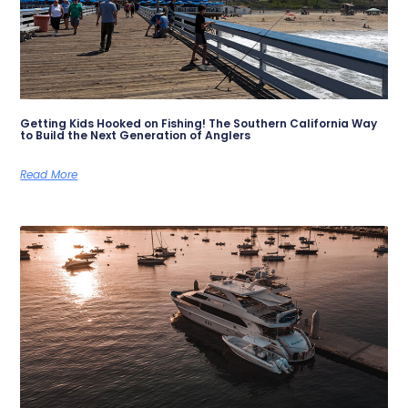
Getting Kids Hooked on Fishing! The Southern California Way
to Build the Next Generation of Anglers
Read More