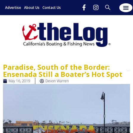
Advertise
About Us
Contact Us
Paradise, South of the Border:
Ensenada Still a Boater’s Hot Spot
May 16, 2019
Devon Warren