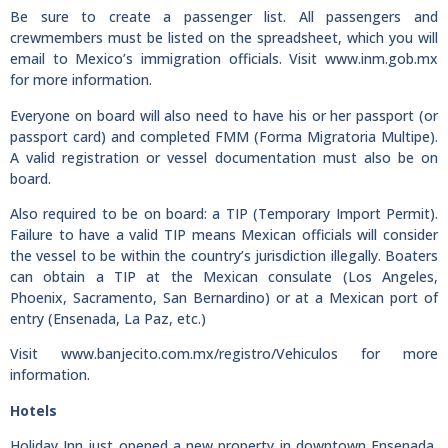
Be sure to create a passenger list. All passengers and
crewmembers must be listed on the spreadsheet, which you will
email to Mexico’s immigration officials. Visit www.inm.gob.mx
for more information.
Everyone on board will also need to have his or her passport (or
passport card) and completed FMM (Forma Migratoria Multipe).
A valid registration or vessel documentation must also be on
board.
Also required to be on board: a TIP (Temporary Import Permit).
Failure to have a valid TIP means Mexican officials will consider
the vessel to be within the country’s jurisdiction illegally. Boaters
can obtain a TIP at the Mexican consulate (Los Angeles,
Phoenix, Sacramento, San Bernardino) or at a Mexican port of
entry (Ensenada, La Paz, etc.)
Visit www.banjecito.com.mx/registro/Vehiculos for more
information.
Hotels
Holiday Inn just opened a new property in downtown Ensenada,