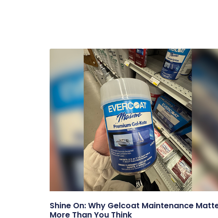
Shine On: Why Gelcoat Maintenance Matt
More Than You Think