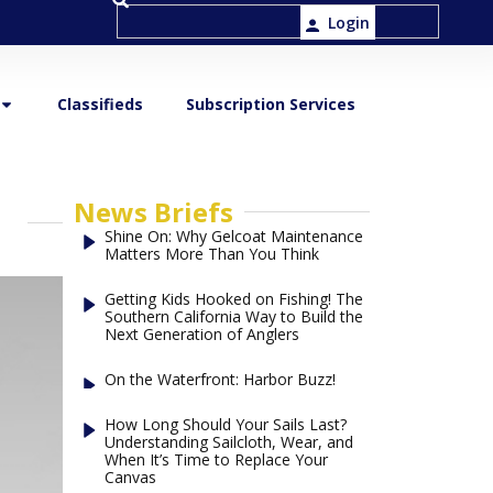
Login
Classifieds
Subscription Services
News Briefs
Shine On: Why Gelcoat Maintenance
Matters More Than You Think
Getting Kids Hooked on Fishing! The
Southern California Way to Build the
Next Generation of Anglers
On the Waterfront: Harbor Buzz!
How Long Should Your Sails Last?
Understanding Sailcloth, Wear, and
When It’s Time to Replace Your
Canvas