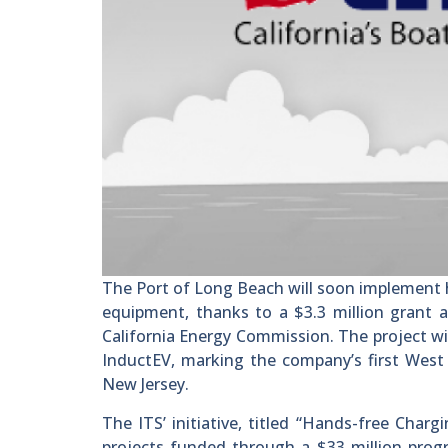
The Port of Long Beach will soon implement ha
equipment, thanks to a $3.3 million grant a
California Energy Commission. The project wi
InductEV, marking the company’s first West 
New Jersey.
The ITS’ initiative, titled “Hands-free Charg
projects funded through a $33 million prog