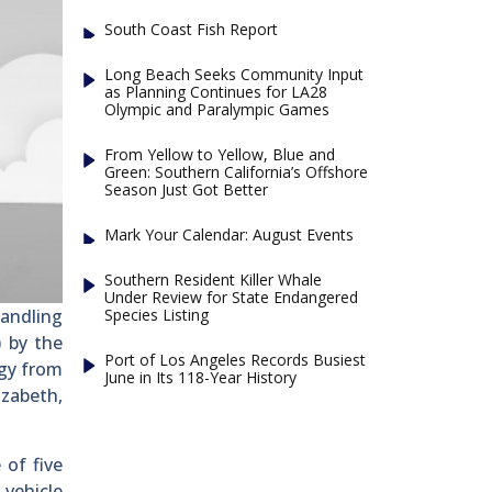
South Coast Fish Report
Long Beach Seeks Community Input
as Planning Continues for LA28
Olympic and Paralympic Games
From Yellow to Yellow, Blue and
Green: Southern California’s Offshore
Season Just Got Better
Mark Your Calendar: August Events
Southern Resident Killer Whale
Under Review for State Endangered
Species Listing
handling
) by the
Port of Los Angeles Records Busiest
ogy from
June in Its 118-Year History
izabeth,
 of five
vehicle