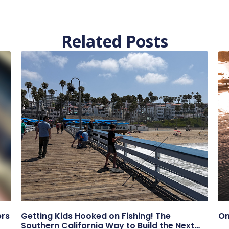
Related Posts
ers
Getting Kids Hooked on Fishing! The
On
Southern California Way to Build the Next