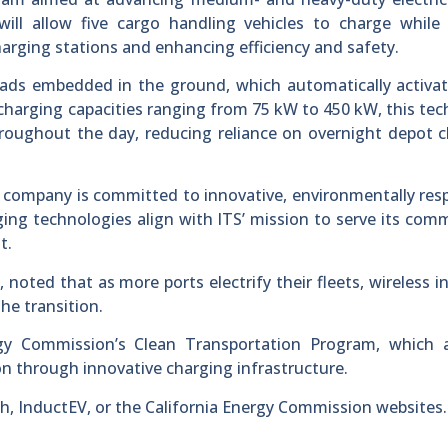
will allow five cargo handling vehicles to charge while
charging stations and enhancing efficiency and safety.
pads embedded in the ground, which automatically activa
 charging capacities ranging from 75 kW to 450 kW, this te
roughout the day, reducing reliance on overnight depot 
 company is committed to innovative, environmentally res
ing technologies align with ITS’ mission to serve its com
t.
 noted that as more ports electrify their fleets, wireless i
the transition.
rgy Commission’s Clean Transportation Program, which 
on through innovative charging infrastructure.
ch, InductEV, or the California Energy Commission websites.