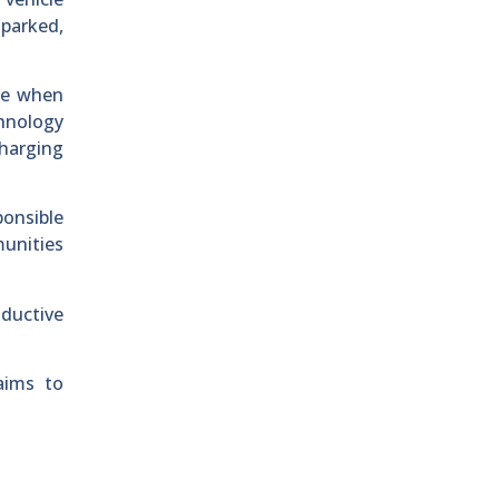
 parked,
te when
chnology
charging
ponsible
munities
nductive
aims to