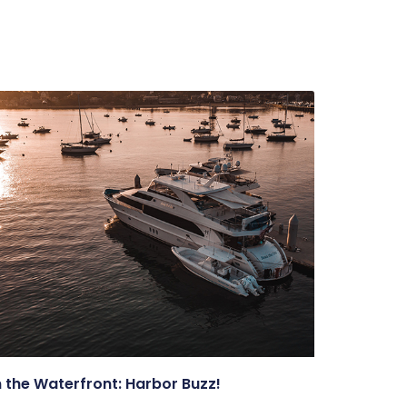
 the Waterfront: Harbor Buzz!