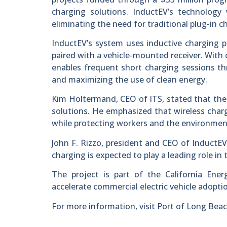
charging solutions. InductEV’s technology 
eliminating the need for traditional plug-in 
InductEV’s system uses inductive charging 
paired with a vehicle-mounted receiver. With
enables frequent short charging sessions th
and maximizing the use of clean energy.
Kim Holtermand, CEO of ITS, stated that the
solutions. He emphasized that wireless charg
while protecting workers and the environmen
John F. Rizzo, president and CEO of InductEV,
charging is expected to play a leading role in 
The project is part of the California Ene
accelerate commercial electric vehicle adopti
For more information, visit Port of Long Bea