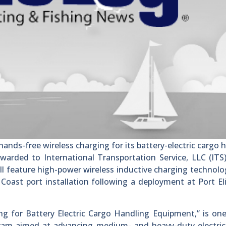
nds-free wireless charging for its battery-electric cargo 
warded to International Transportation Service, LLC (ITS
ll feature high-power wireless inductive charging technol
Coast port installation following a deployment at Port El
ing for Battery Electric Cargo Handling Equipment,” is one
ram aimed at advancing medium- and heavy-duty electric 