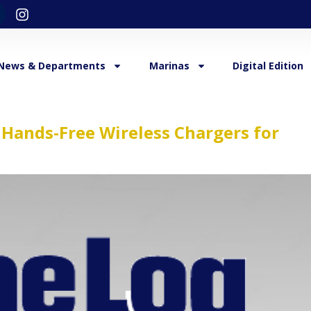
News & Departments
Marinas
Digital Edition
l Hands-Free Wireless Chargers for