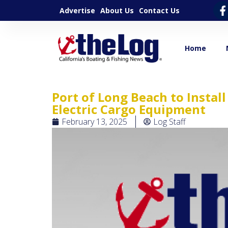
Advertise
About Us
Contact Us
Home
Port of Long Beach to Instal
Electric Cargo Equipment
February 13, 2025
Log Staff