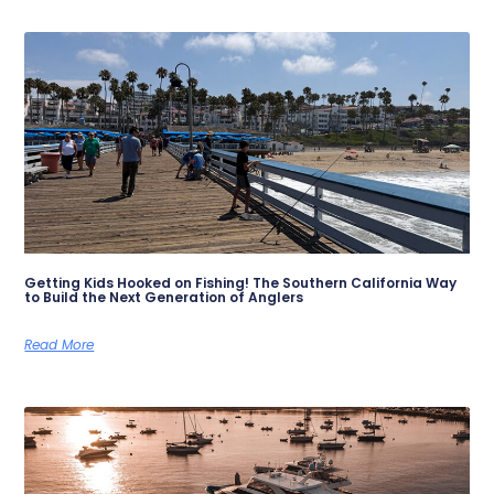
Getting Kids Hooked on Fishing! The Southern California Way
to Build the Next Generation of Anglers
Read More