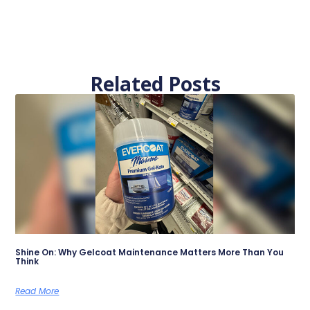
Related Posts
Shine On: Why Gelcoat Maintenance Matters More Than You
Think
Read More