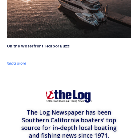
On the Waterfront: Harbor Buzz!
Read More
The Log Newspaper has been
Southern California boaters’ top
source for in-depth local boating
and fishing news since 1971.