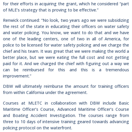
for their efforts in acquiring the grant, which he considered “part
of MLE’s strategy that is proving to be effective.”
Renwick continued: “No look, two years ago we were subsidizing
the rest of the state in educating their officers on water safety
and water policing. You know, we want to do that and we have
one of the leading centers, one of two in all of America, for
police to be licensed for water safety policing and we charge the
chief and his team. It was great that we were making the world a
better place, but we were eating the full cost and not getting
paid for it. And we charged the chief with figuring out a way we
can be reimbursed for this and this is a tremendous
improvement.”
DBW will ultimately reimburse the amount for training officers
from within California under the agreement.
Courses at MLETC in collaboration with DBW include Basic
Maritime Officer’s Course, Advanced Maritime Officer’s Course
and Boating Accident Investigation. The courses range from
three to 10 days of intensive training geared towards advancing
policing protocol on the waterfront.