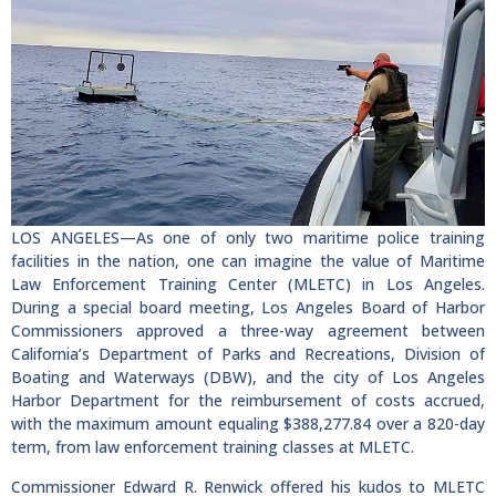
LOS ANGELES—As one of only two maritime police training
facilities in the nation, one can imagine the value of Maritime
Law Enforcement Training Center (MLETC) in Los Angeles.
During a special board meeting, Los Angeles Board of Harbor
Commissioners approved a three-way agreement between
California’s Department of Parks and Recreations, Division of
Boating and Waterways (DBW), and the city of Los Angeles
Harbor Department for the reimbursement of costs accrued,
with the maximum amount equaling $388,277.84 over a 820-day
term, from law enforcement training classes at MLETC.
Commissioner Edward R. Renwick offered his kudos to MLETC