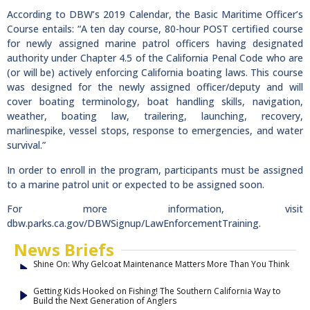
According to DBW’s 2019 Calendar, the Basic Maritime Officer’s
Course entails: “A ten day course, 80-hour POST certified course
for newly assigned marine patrol officers having designated
authority under Chapter 4.5 of the California Penal Code who are
(or will be) actively enforcing California boating laws. This course
was designed for the newly assigned officer/deputy and will
cover boating terminology, boat handling skills, navigation,
weather, boating law, trailering, launching, recovery,
marlinespike, vessel stops, response to emergencies, and water
survival.”
In order to enroll in the program, participants must be assigned
to a marine patrol unit or expected to be assigned soon.
For more information, visit
dbw.parks.ca.gov/DBWSignup/LawEnforcementTraining.
News Briefs
Shine On: Why Gelcoat Maintenance Matters More Than You Think
Getting Kids Hooked on Fishing! The Southern California Way to
Build the Next Generation of Anglers