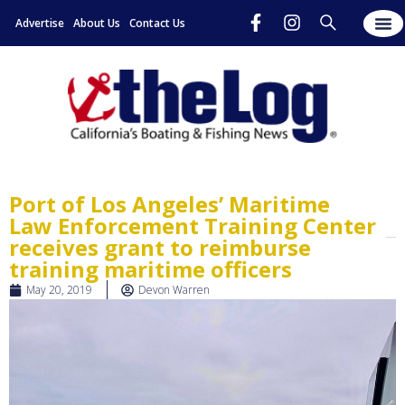
Advertise
About Us
Contact Us
Port of Los Angeles’ Maritime
Law Enforcement Training Center
receives grant to reimburse
training maritime officers
May 20, 2019
Devon Warren