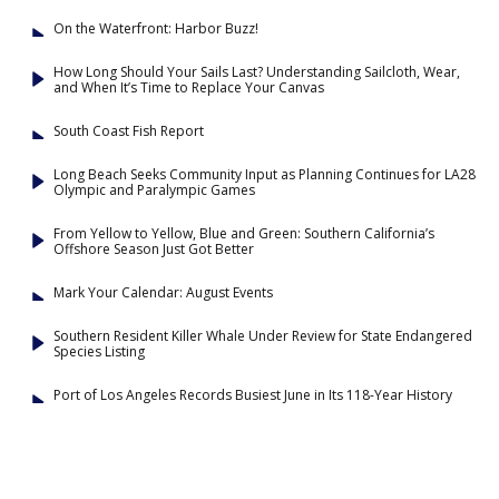
On the Waterfront: Harbor Buzz!
How Long Should Your Sails Last? Understanding Sailcloth, Wear,
and When It’s Time to Replace Your Canvas
South Coast Fish Report
Long Beach Seeks Community Input as Planning Continues for LA28
Olympic and Paralympic Games
From Yellow to Yellow, Blue and Green: Southern California’s
Offshore Season Just Got Better
Mark Your Calendar: August Events
Southern Resident Killer Whale Under Review for State Endangered
Species Listing
Port of Los Angeles Records Busiest June in Its 118-Year History