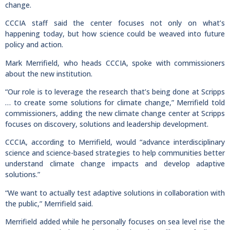
change.
CCCIA staff said the center focuses not only on what’s
happening today, but how science could be weaved into future
policy and action.
Mark Merrifield, who heads CCCIA, spoke with commissioners
about the new institution.
“Our role is to leverage the research that’s being done at Scripps
… to create some solutions for climate change,” Merrifield told
commissioners, adding the new climate change center at Scripps
focuses on discovery, solutions and leadership development.
CCCIA, according to Merrifield, would “advance interdisciplinary
science and science-based strategies to help communities better
understand climate change impacts and develop adaptive
solutions.”
“We want to actually test adaptive solutions in collaboration with
the public,” Merrifield said.
Merrifield added while he personally focuses on sea level rise the