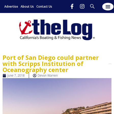
Advertise
About Us
Contact Us
Port of San Diego could partner
with Scripps Institution of
Oceanography center
June 7, 2018
Devon Warren