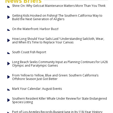
News Briefs
Shine On: Why Gelcoat Maintenance Matters More Than You Think
Getting Kids Hooked on Fishing! The Southern California Way to
Build the Next Generation of Anglers
On the Waterfront: Harbor Buzz!
How Long Should Your Sails Last? Understanding Sailcloth, Wear,
and When It’s Time to Replace Your Canvas
South Coast Fish Report
Long Beach Seeks Community Input as Planning Continues for LA28
Olympic and Paralympic Games
From Yellow to Yellow, Blue and Green: Southern California’s
Offshore Season Just Got Better
Mark Your Calendar: August Events
Southern Resident Killer Whale Under Review for State Endangered
Species Listing
Port of Los Angeles Records Busiest June in Its 118-Year History