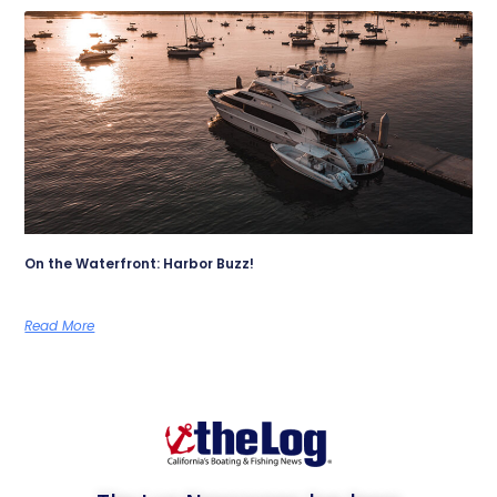
On the Waterfront: Harbor Buzz!
Read More