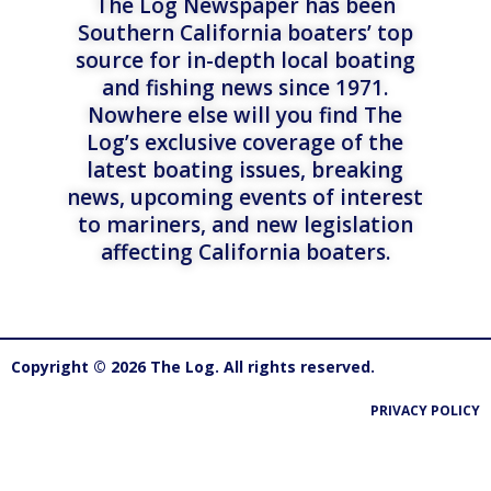
The Log Newspaper has been
Southern California boaters’ top
source for in-depth local boating
and fishing news since 1971.
Nowhere else will you find The
Log’s exclusive coverage of the
latest boating issues, breaking
news, upcoming events of interest
to mariners, and new legislation
affecting California boaters.
Copyright © 2026 The Log. All rights reserved.
PRIVACY POLICY