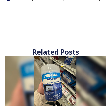
Related Posts