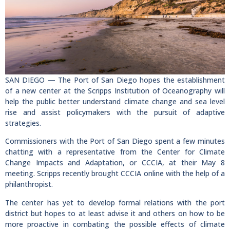
SAN DIEGO — The Port of San Diego hopes the establishment
of a new center at the Scripps Institution of Oceanography will
help the public better understand climate change and sea level
rise and assist policymakers with the pursuit of adaptive
strategies.
Commissioners with the Port of San Diego spent a few minutes
chatting with a representative from the Center for Climate
Change Impacts and Adaptation, or CCCIA, at their May 8
meeting. Scripps recently brought CCCIA online with the help of a
philanthropist.
The center has yet to develop formal relations with the port
district but hopes to at least advise it and others on how to be
more proactive in combating the possible effects of climate