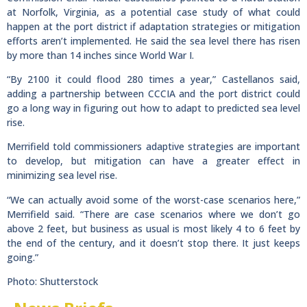
at Norfolk, Virginia, as a potential case study of what could
happen at the port district if adaptation strategies or mitigation
efforts aren’t implemented. He said the sea level there has risen
by more than 14 inches since World War I.
“By 2100 it could flood 280 times a year,” Castellanos said,
adding a partnership between CCCIA and the port district could
go a long way in figuring out how to adapt to predicted sea level
rise.
Merrifield told commissioners adaptive strategies are important
to develop, but mitigation can have a greater effect in
minimizing sea level rise.
“We can actually avoid some of the worst-case scenarios here,”
Merrifield said. “There are case scenarios where we don’t go
above 2 feet, but business as usual is most likely 4 to 6 feet by
the end of the century, and it doesn’t stop there. It just keeps
going.”
Photo: Shutterstock