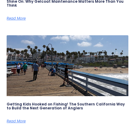
Shine On: Why Gelcoat Maintenance Matters More Than You
Think
Read More
Getting Kids Hooked on Fishing! The Southern California Way
to Build the Next Generation of Anglers
Read More