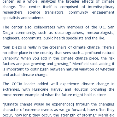
center, as a whole, analyzes the broader effects of climate
change. The center itself is comprised of interdisciplinary
researchers, science translators, community engagement
specialists and students.
The center also collaborates with members of the U.C. San
Diego community, such as oceanographers, meteorologists,
engineers, economists, public health specialists and the like.
“San Diego is really in the crosshairs of climate change. There’s
no other place in the country that sees such … profound natural
variability. When you add in the climate change piece, the risk
factors are just growing and growing,” Merrifield said, adding it
is important to distinguish between natural variation of whether
and actual climate change.
The CCCIA leader added we’ll experience climate change in
extremes, with Hurricane Harvey and Houston providing the
most recent example of what the future might hold in store.
“[Climate change would be experienced] through the changing
character of extreme events as we go forward, how often they
occur, how long they occur, the strength of storms,” Merrifield