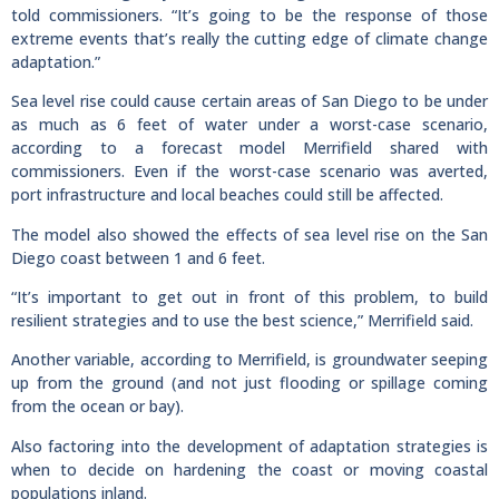
told commissioners. “It’s going to be the response of those
extreme events that’s really the cutting edge of climate change
adaptation.”
Sea level rise could cause certain areas of San Diego to be under
as much as 6 feet of water under a worst-case scenario,
according to a forecast model Merrifield shared with
commissioners. Even if the worst-case scenario was averted,
port infrastructure and local beaches could still be affected.
The model also showed the effects of sea level rise on the San
Diego coast between 1 and 6 feet.
“It’s important to get out in front of this problem, to build
resilient strategies and to use the best science,” Merrifield said.
Another variable, according to Merrifield, is groundwater seeping
up from the ground (and not just flooding or spillage coming
from the ocean or bay).
Also factoring into the development of adaptation strategies is
when to decide on hardening the coast or moving coastal
populations inland.