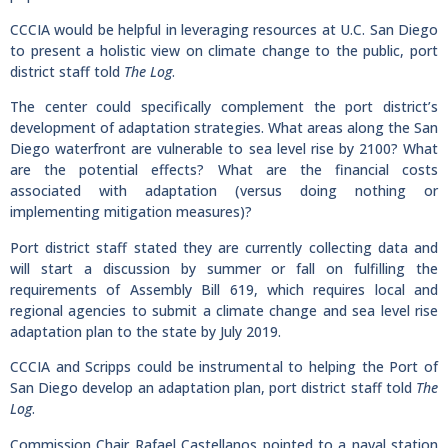
CCCIA would be helpful in leveraging resources at U.C. San Diego
to present a holistic view on climate change to the public, port
district staff told
The Log
.
The center could specifically complement the port district’s
development of adaptation strategies. What areas along the San
Diego waterfront are vulnerable to sea level rise by 2100? What
are the potential effects? What are the financial costs
associated with adaptation (versus doing nothing or
implementing mitigation measures)?
Port district staff stated they are currently collecting data and
will start a discussion by summer or fall on fulfilling the
requirements of Assembly Bill 619, which requires local and
regional agencies to submit a climate change and sea level rise
adaptation plan to the state by July 2019.
CCCIA and Scripps could be instrumental to helping the Port of
San Diego develop an adaptation plan, port district staff told
The
Log
.
Commission Chair Rafael Castellanos pointed to a naval station