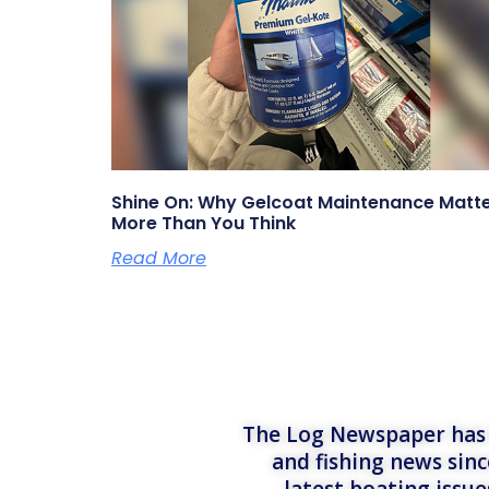
Shine On: Why Gelcoat Maintenance Matt
More Than You Think
Read More
The Log Newspaper has b
and fishing news sinc