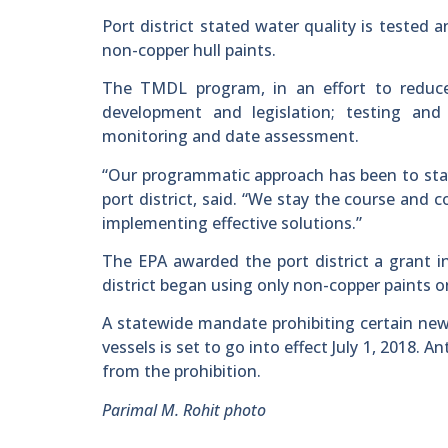
Port district stated water quality is tested
non-copper hull paints.
The TMDL program, in an effort to reduce 
development and legislation; testing and 
monitoring and date assessment.
“Our programmatic approach has been to stay
port district, said. “We stay the course and 
implementing effective solutions.”
The EPA awarded the port district a grant in
district began using only non-copper paints on 
A statewide mandate prohibiting certain new 
vessels is set to go into effect July 1, 2018.
from the prohibition.
Parimal M. Rohit photo