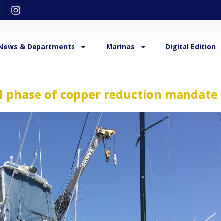
News & Departments
Marinas
Digital Edition
al phase of copper reduction mandate