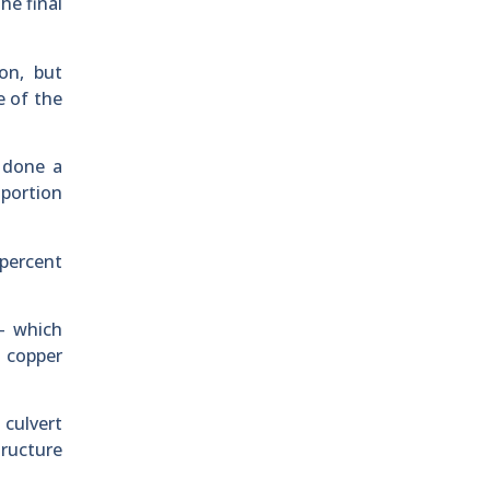
he final
on, but
e of the
 done a
 portion
 percent
 – which
t copper
 culvert
tructure