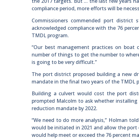
the 2017 targets. But … the last few years ha
compliance period, more efforts will be neces
Commissioners commended port district s
acknowledged compliance with the 76 percent
TMDL program.
“Our best management practices on boat cle
number of things to get the number to where 
is going to be very difficult.”
The port district proposed building a new dr
mandate in the final two years of the TMDL 
Building a culvert would cost the port dist
prompted Malcolm to ask whether installing 
reduction mandate by 2022.
“We need to do more analysis,” Holman told 
would be initiated in 2021 and allow the por
would help meet or exceed the 76 percent ma