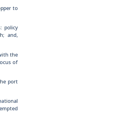
opper to
 policy
h; and,
with the
focus of
the port
eational
exempted