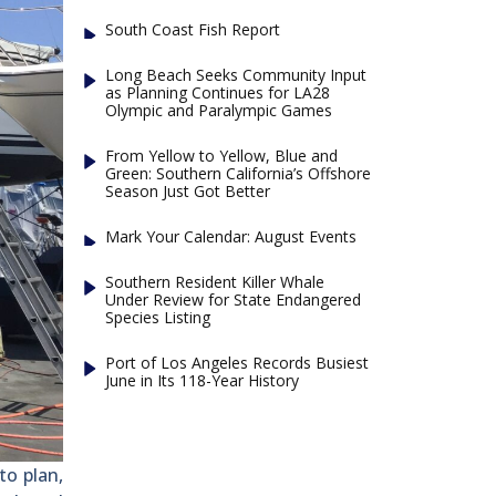
South Coast Fish Report
Long Beach Seeks Community Input
as Planning Continues for LA28
Olympic and Paralympic Games
From Yellow to Yellow, Blue and
Green: Southern California’s Offshore
Season Just Got Better
Mark Your Calendar: August Events
Southern Resident Killer Whale
Under Review for State Endangered
Species Listing
Port of Los Angeles Records Busiest
June in Its 118-Year History
to plan,