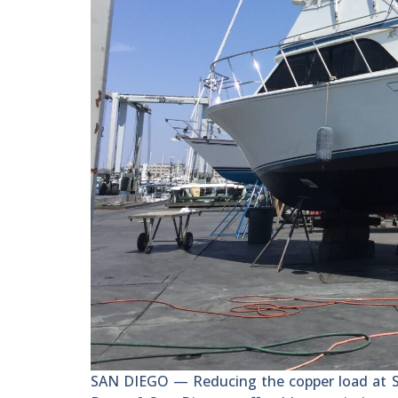
SAN DIEGO — Reducing the copper load at She