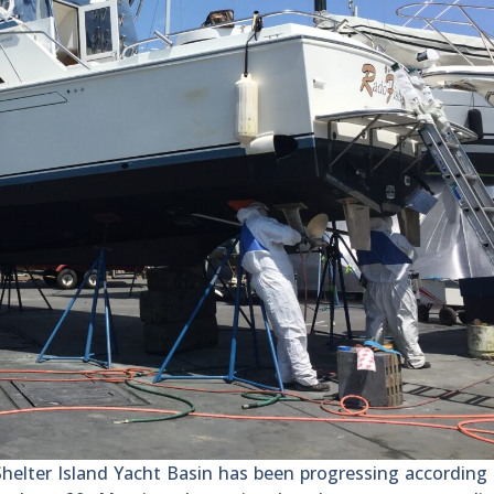
lter Island Yacht Basin has been progressing according 