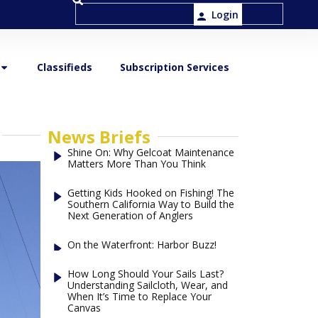
Login
Classifieds
Subscription Services
News Briefs
Shine On: Why Gelcoat Maintenance
Matters More Than You Think
Getting Kids Hooked on Fishing! The
Southern California Way to Build the
Next Generation of Anglers
On the Waterfront: Harbor Buzz!
How Long Should Your Sails Last?
Understanding Sailcloth, Wear, and
When It’s Time to Replace Your
Canvas