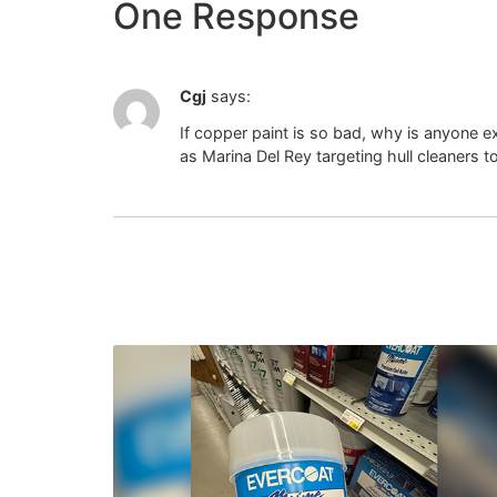
One Response
Cgj
says:
If copper paint is so bad, why is anyone 
as Marina Del Rey targeting hull cleaners t