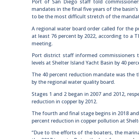
Port of San Diego staff told commissioner
mandates in the final five years of the basi
to be the most difficult stretch of the manda
A regional water board order called for the p
at least 76 percent by 2022, according to a
meeting.
Port district staff informed commissioners 
levels at Shelter Island Yacht Basin by 40 per
The 40 percent reduction mandate was the t
by the regional water quality board.
Stages 1 and 2 began in 2007 and 2012, resp
reduction in copper by 2012.
The fourth and final stage begins in 2018 and
percent reduction in copper pollution at Shelt
“Due to the efforts of the boaters, the marin