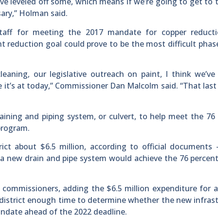
ve leveled off some, which means if we’re going to get to t
sary,” Holman said.
taff for meeting the 2017 mandate for copper reducti
 reduction goal could prove to be the most difficult phas
aning, our legislative outreach on paint, I think we’ve
it’s at today,” Commissioner Dan Malcolm said. “That last
aining and piping system, or culvert, to help meet the 76
program.
rict about $6.5 million, according to official documents
a new drain and pipe system would achieve the 76 percen
commissioners, adding the $6.5 million expenditure for a
t district enough time to determine whether the new infras
ndate ahead of the 2022 deadline.