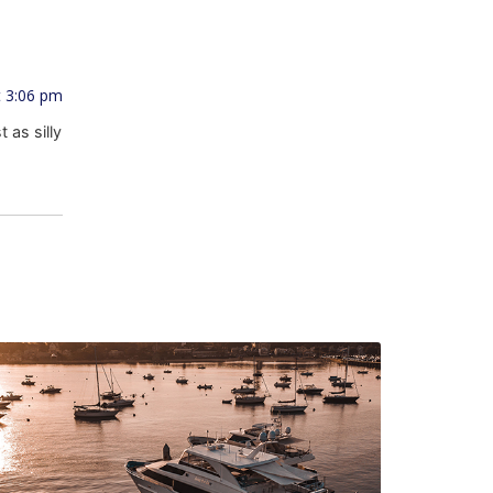
t 3:06 pm
 as silly