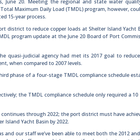
s, June 20. Meeting the regional and state water qualit
n’s Total Maximum Daily Load (TMDL) program, however, cou
ted 15-year process.
ort district to reduce copper loads at Shelter Island Yacht 
 TMDL program update at the June 20 Board of Port Commi
the quasi-judicial agency had met its 2017 goal to reduc
cent, when compared to 2007 levels.
hird phase of a four-stage TMDL compliance schedule est
ectively; the TMDL compliance schedule only required a 10
 continues through 2022; the port district must have achie
er Island Yacht Basin by 2022.
as and our staff we’ve been able to meet both the 2012 and,