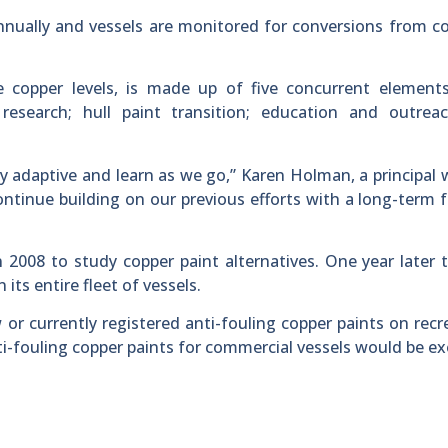
 annually and vessels are monitored for conversions from c
copper levels, is made up of five concurrent elements:
research; hull paint transition; education and outreac
 adaptive and learn as we go,” Karen Holman, a principal 
continue building on our previous efforts with a long-term 
 2008 to study copper paint alternatives. One year later 
its entire fleet of vessels.
or currently registered anti-fouling copper paints on recr
 Anti-fouling copper paints for commercial vessels would be 