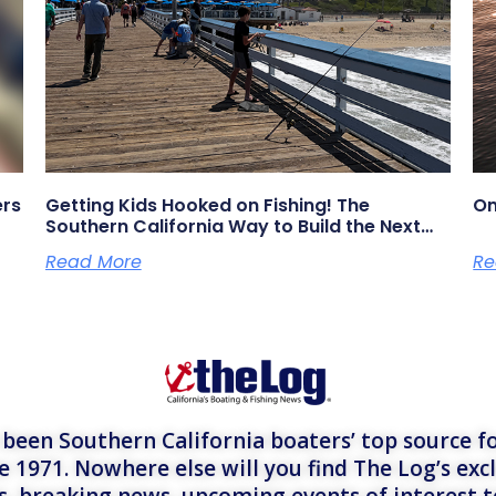
ers
Getting Kids Hooked on Fishing! The
On
Southern California Way to Build the Next
Generation of Anglers
Read More
Re
een Southern California boaters’ top source fo
e 1971. Nowhere else will you find The Log’s exc