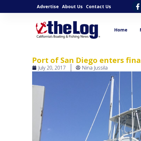
Advertise
About Us
Contact Us
Home
Port of San Diego enters fin
July 20, 2017
Nina Jussila