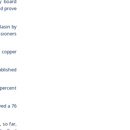
y board
ld prove
Basin by
ssioners
e copper
ablished
 percent
ved a 76
 so far,