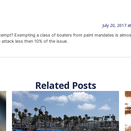
July 20, 2017 a
exempt? Exempting a class of boaters from paint mandates is almost
o attack less then 10% of the issue.
Related Posts