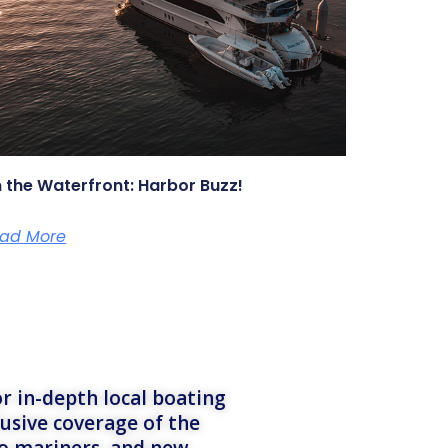
 the Waterfront: Harbor Buzz!
ad More
r in-depth local boating
lusive coverage of the