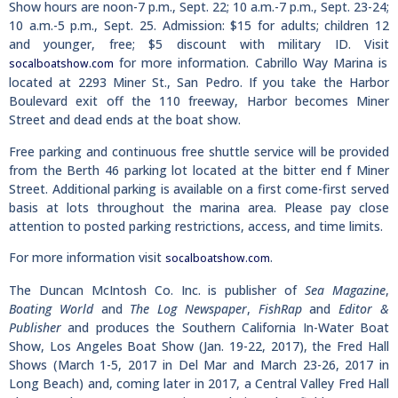
Show hours are noon-7 p.m., Sept. 22; 10 a.m.-7 p.m., Sept. 23-24;
10 a.m.-5 p.m., Sept. 25. Admission: $15 for adults; children 12
and younger, free; $5 discount with military ID. Visit
for more information. Cabrillo Way Marina is
socalboatshow.com
located at 2293 Miner St., San Pedro. If you take the Harbor
Boulevard exit off the 110 freeway, Harbor becomes Miner
Street and dead ends at the boat show.
Free parking and continuous free shuttle service will be provided
from the Berth 46 parking lot located at the bitter end f Miner
Street. Additional parking is available on a first come-first served
basis at lots throughout the marina area. Please pay close
attention to posted parking restrictions, access, and time limits.
For more information visit
.
socalboatshow.com
The Duncan McIntosh Co. Inc. is publisher of
Sea Magazine
,
Boating World
and
The Log Newspaper
,
FishRap
and
Editor &
Publisher
and produces the Southern California In-Water Boat
Show, Los Angeles Boat Show (Jan. 19-22, 2017), the Fred Hall
Shows (March 1-5, 2017 in Del Mar and March 23-26, 2017 in
Long Beach) and, coming later in 2017, a Central Valley Fred Hall