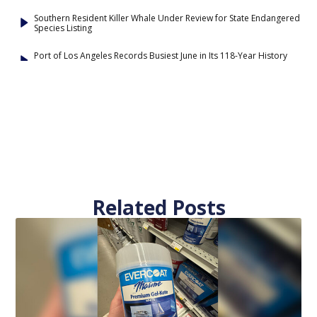
Southern Resident Killer Whale Under Review for State Endangered
Species Listing
Port of Los Angeles Records Busiest June in Its 118-Year History
Related Posts