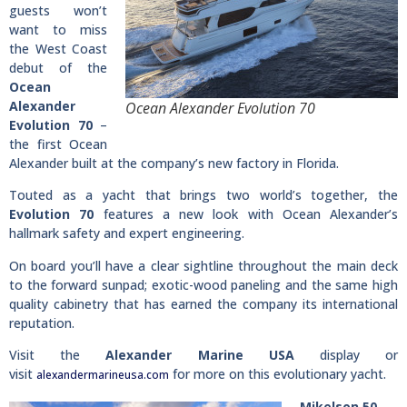
guests won’t
want to miss
the West Coast
debut of the
Ocean
Alexander
Ocean Alexander Evolution 70
Evolution 70
–
the first Ocean
Alexander built at the company’s new factory in Florida.
Touted as a yacht that brings two world’s together, the
Evolution 70
features a new look with Ocean Alexander’s
hallmark safety and expert engineering.
On board you’ll have a clear sightline throughout the main deck
to the forward sunpad; exotic-wood paneling and the same high
quality cabinetry that has earned the company its international
reputation.
Visit the
Alexander Marine USA
display or
visit
for more on this evolutionary yacht.
alexandermarineusa.com
Mikelson 50