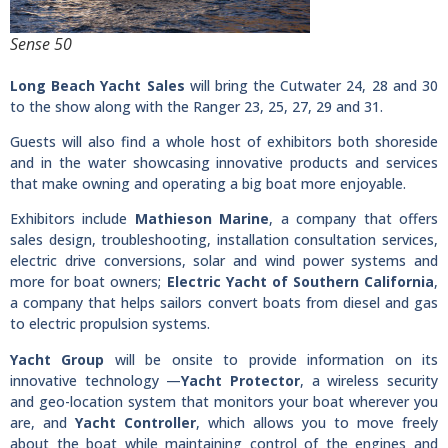
Sense 50
Long Beach Yacht Sales
will bring the Cutwater 24, 28 and 30
to the show along with the Ranger 23, 25, 27, 29 and 31.
Guests will also find a whole host of exhibitors both shoreside
and in the water showcasing innovative products and services
that make owning and operating a big boat more enjoyable.
Exhibitors include
Mathieson Marine
, a company that offers
sales design, troubleshooting, installation consultation services,
electric drive conversions, solar and wind power systems and
more for boat owners;
Electric Yacht of Southern California
,
a company that helps sailors convert boats from diesel and gas
to electric propulsion systems.
Yacht Group
will be onsite to provide information on its
innovative technology —
Yacht Protector
, a wireless security
and geo-location system that monitors your boat wherever you
are, and
Yacht Controller
, which allows you to move freely
about the boat while maintaining control of the engines and