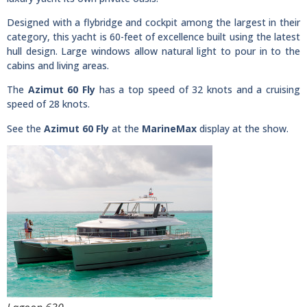
Designed with a flybridge and cockpit among the largest in their
category, this yacht is 60-feet of excellence built using the latest
hull design. Large windows allow natural light to pour in to the
cabins and living areas.
The
Azimut 60 Fly
has a top speed of 32 knots and a cruising
speed of 28 knots.
See the
Azimut 60 Fly
at the
MarineMax
display at the show.