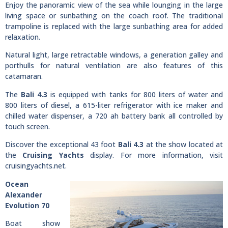
Enjoy the panoramic view of the sea while lounging in the large
living space or sunbathing on the coach roof. The traditional
trampoline is replaced with the large sunbathing area for added
relaxation.
Natural light, large retractable windows, a generation galley and
porthulls for natural ventilation are also features of this
catamaran.
The
Bali 4.3
is equipped with tanks for 800 liters of water and
800 liters of diesel, a 615-liter refrigerator with ice maker and
chilled water dispenser, a 720 ah battery bank all controlled by
touch screen.
Discover the exceptional 43 foot
Bali 4.3
at the show located at
the
Cruising Yachts
display. For more information, visit
cruisingyachts.net.
Ocean
Alexander
Evolution 70
Boat show