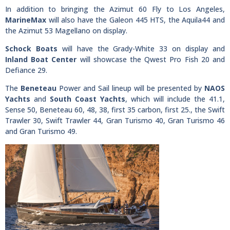
In addition to bringing the Azimut 60 Fly to Los Angeles,
MarineMax
will also have the Galeon 445 HTS, the Aquila44 and
the Azimut 53 Magellano on display.
Schock Boats
will have the Grady-White 33 on display and
Inland Boat Center
will showcase the Qwest Pro Fish 20 and
Defiance 29.
The
Beneteau
Power and Sail lineup will be presented by
NAOS
Yachts
and
South Coast Yachts
, which will include the 41.1,
Sense 50, Beneteau 60, 48, 38, first 35 carbon, first 25., the Swift
Trawler 30, Swift Trawler 44, Gran Turismo 40, Gran Turismo 46
and Gran Turismo 49.