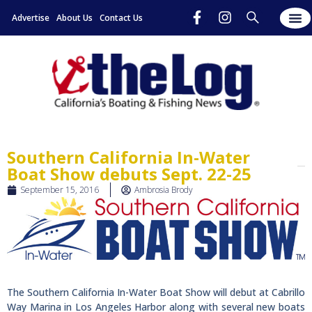
Advertise
About Us
Contact Us
Southern California In-Water
Boat Show debuts Sept. 22-25
September 15, 2016
Ambrosia Brody
The Southern California In-Water Boat Show will debut at Cabrillo
Way Marina in Los Angeles Harbor along with several new boats