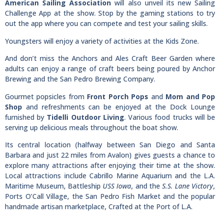
American Sailing Association
will also unveil its new Sailing
Challenge App at the show. Stop by the gaming stations to try
out the app where you can compete and test your sailing skills.
Youngsters will enjoy a variety of activities at the Kids Zone.
And don’t miss the Anchors and Ales Craft Beer Garden where
adults can enjoy a range of craft beers being poured by Anchor
Brewing and the San Pedro Brewing Company.
Gourmet popsicles from
Front Porch Pops
and
Mom and Pop
Shop
and refreshments can be enjoyed at the Dock Lounge
furnished by
Tidelli Outdoor Living
. Various food trucks will be
serving up delicious meals throughout the boat show.
Its central location (halfway between San Diego and Santa
Barbara and just 22 miles from Avalon) gives guests a chance to
explore many attractions after enjoying their time at the show.
Local attractions include Cabrillo Marine Aquarium and the L.A.
Maritime Museum, Battleship
USS Iowa
, and the
S.S. Lane Victory
,
Ports O’Call Village, the San Pedro Fish Market and the popular
handmade artisan marketplace, Crafted at the Port of L.A.