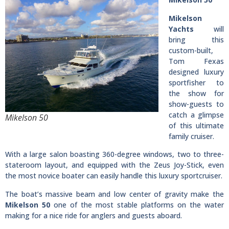
Mikelson
Yachts
will
bring this
custom-built,
Tom Fexas
designed luxury
sportfisher to
the show for
show-guests to
catch a glimpse
Mikelson 50
of this ultimate
family cruiser.
With a large salon boasting 360-degree windows, two to three-
stateroom layout, and equipped with the Zeus Joy-Stick, even
the most novice boater can easily handle this luxury sportcruiser.
The boat’s massive beam and low center of gravity make the
Mikelson 50
one of the most stable platforms on the water
making for a nice ride for anglers and guests aboard.