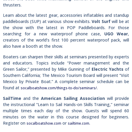
thrusters.
Learn about the latest gear, accessories inflatables and standup
paddleboards (SUP) at various show exhibits.
Volt Surf
will be at
the show with the latest in POP Paddleboards. For those
searching for a new waterproof phone case,
UGO Wear
,
creators of the world’s first 100 percent waterproof pack, will
also have a booth at the show.
Boaters can sharpen their skills at seminars presented by experts
and educators. Topics include “Power management and the
Green Sailor,” presented by Mike Gunning of
Electric Yachts
of
Southern California; The Mexico Tourism Board will present “Visit
Mexico by Private Boat.” A complete seminar schedule can be
found at
.
socalboatshow.com/things-to-do/seminars/
SailTime
and the
American Sailing Association
will provide
the instructional “Learn to Sail Hands-on Skills Training,” seminar
multiple times each day of the show. Guests will spend 60
minutes on the water in this course designed for beginners.
Register on
or
.
socalboatshow.com
sailtime.com