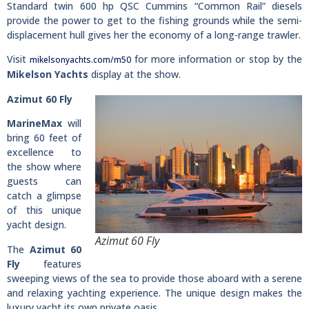
Standard twin 600 hp QSC Cummins “Common Rail” diesels
provide the power to get to the fishing grounds while the semi-
displacement hull gives her the economy of a long-range trawler.
Visit
for more information or stop by the
mikelsonyachts.com/m50
Mikelson Yachts
display at the show.
Azimut 60 Fly
MarineMax
will
bring 60 feet of
excellence to
the show where
guests can
catch a glimpse
of this unique
yacht design.
Azimut 60 Fly
The
Azimut 60
Fly
features
sweeping views of the sea to provide those aboard with a serene
and relaxing yachting experience. The unique design makes the
luxury yacht its own private oasis.