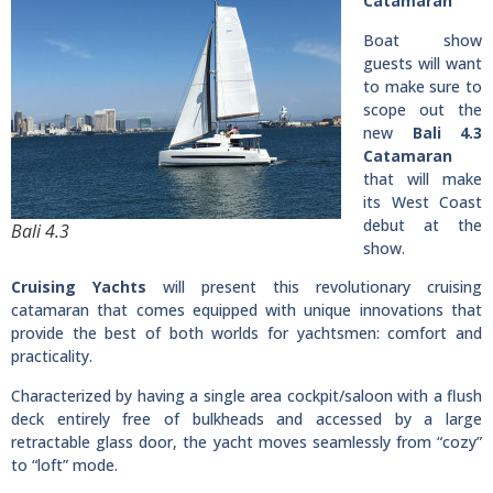
Catamaran
Boat show
guests will want
to make sure to
scope out the
new
Bali 4.3
Catamaran
that will make
its West Coast
debut at the
Bali 4.3
show.
Cruising Yachts
will present this revolutionary cruising
catamaran that comes equipped with unique innovations that
provide the best of both worlds for yachtsmen: comfort and
practicality.
Characterized by having a single area cockpit/saloon with a flush
deck entirely free of bulkheads and accessed by a large
retractable glass door, the yacht moves seamlessly from “cozy”
to “loft” mode.