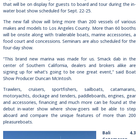
that will be on display for guests to board and tour during the in-
water boat show scheduled for Sept. 22-25.
The new fall show will bring more than 200 vessels of various
makes and models to Los Angeles County. More than 60 booths
will be onsite along with trailerable boats, marine accessories, a
food court and concessions. Seminars are also scheduled for the
four-day show.
“This brand new marina was made for us. Smack dab in the
center of Southern California, dealers and brokers alike are
signing up for what’s going to be one great event,” said Boat
Show Producer Duncan McIntosh.
Trawlers, cruisers, sportfishers, sailboats, catamarans,
motoryachts, dockage and tenders, paddleboards, engines, gear
and accessories, financing and much more can be found at the
debut in-water show where show-goers will be able to step
aboard and compare the unique features of more than 200
pleasureboats.
Bali 4.3