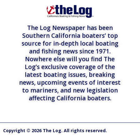
The Log Newspaper has been
Southern California boaters’ top
source for in-depth local boating
and fishing news since 1971.
Nowhere else will you find The
Log’s exclusive coverage of the
latest boating issues, breaking
news, upcoming events of interest
to mariners, and new legislation
affecting California boaters.
Copyright © 2026 The Log. All rights reserved.