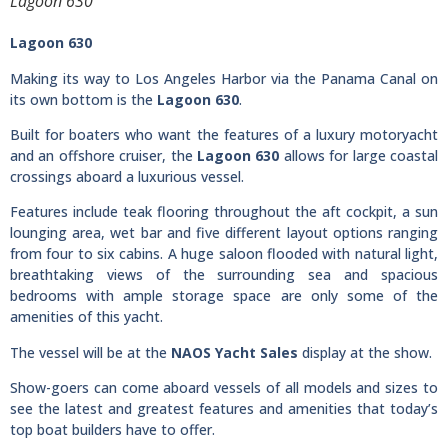
Lagoon 630
Lagoon 630
Making its way to Los Angeles Harbor via the Panama Canal on
its own bottom is the
Lagoon 630
.
Built for boaters who want the features of a luxury motoryacht
and an offshore cruiser, the
Lagoon 630
allows for large coastal
crossings aboard a luxurious vessel.
Features include teak flooring throughout the aft cockpit, a sun
lounging area, wet bar and five different layout options ranging
from four to six cabins. A huge saloon flooded with natural light,
breathtaking views of the surrounding sea and spacious
bedrooms with ample storage space are only some of the
amenities of this yacht.
The vessel will be at the
NAOS Yacht Sales
display at the show.
Show-goers can come aboard vessels of all models and sizes to
see the latest and greatest features and amenities that today’s
top boat builders have to offer.