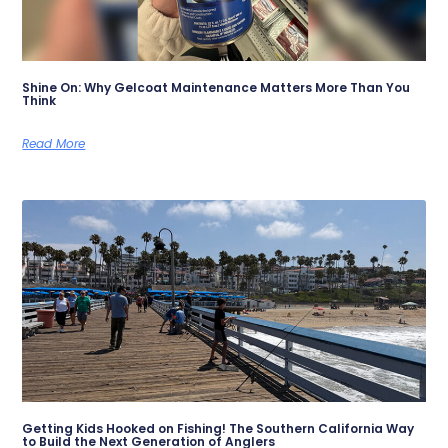
Shine On: Why Gelcoat Maintenance Matters More Than You
Think
Read More
Getting Kids Hooked on Fishing! The Southern California Way
to Build the Next Generation of Anglers