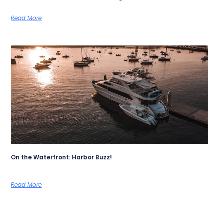
Read More
On the Waterfront: Harbor Buzz!
Read More