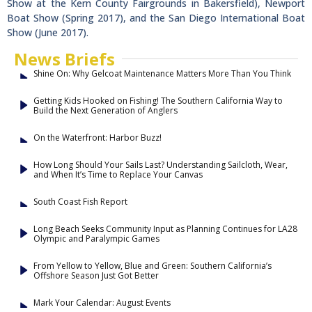
Show at the Kern County Fairgrounds in Bakersfield), Newport
Boat Show (Spring 2017), and the San Diego International Boat
Show (June 2017).
News Briefs
Shine On: Why Gelcoat Maintenance Matters More Than You Think
Getting Kids Hooked on Fishing! The Southern California Way to
Build the Next Generation of Anglers
On the Waterfront: Harbor Buzz!
How Long Should Your Sails Last? Understanding Sailcloth, Wear,
and When It’s Time to Replace Your Canvas
South Coast Fish Report
Long Beach Seeks Community Input as Planning Continues for LA28
Olympic and Paralympic Games
From Yellow to Yellow, Blue and Green: Southern California’s
Offshore Season Just Got Better
Mark Your Calendar: August Events